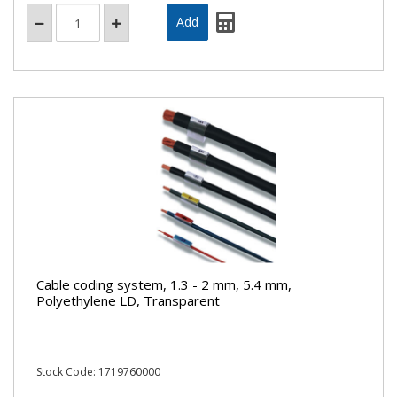
Cable coding system, 1.3 - 2 mm, 5.4 mm,
Polyethylene LD, Transparent
Stock Code: 1719760000