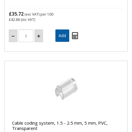
£35.72
(exc VAT)
per 100
£42.86
(inc VAT)
Cable coding system, 1.5 - 2.5 mm, 5 mm, PVC,
Transparent