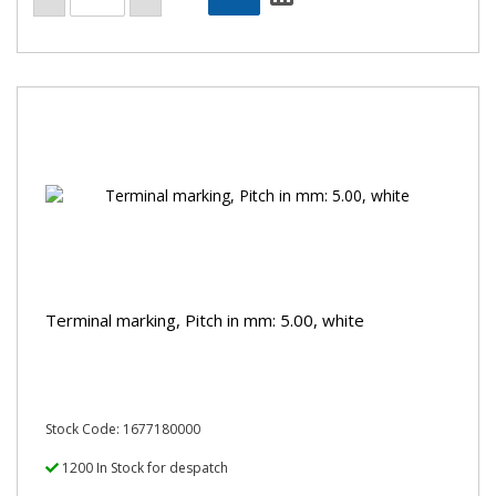
Terminal marking, Pitch in mm: 5.00, white
Stock Code: 1677180000
1200 In Stock for despatch