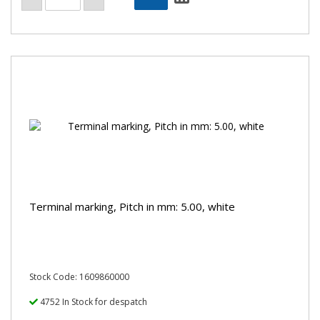
Terminal marking, Pitch in mm: 5.00, white
Stock Code: 1609860000
4752 In Stock for despatch