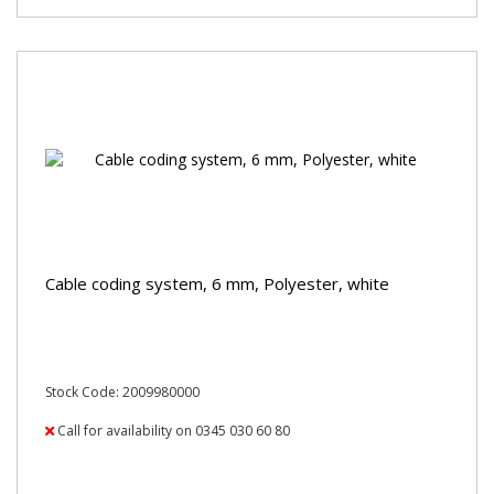
Cable coding system, 6 mm, Polyester, white
Stock Code: 2009980000
Call for availability on 0345 030 60 80