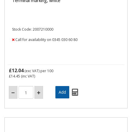
Terminal marking, white
Stock Code: 2007210000
Call for availability on 0345 030 60 80
£12.04
(exc VAT)
per 100
£14.45
(inc VAT)