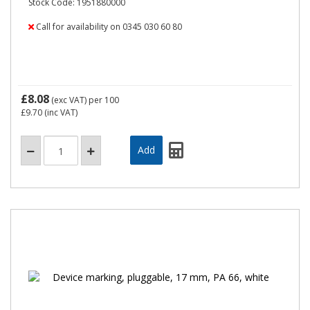
Stock Code: 1951880000
Call for availability on 0345 030 60 80
£8.08
(exc VAT)
per 100
£9.70
(inc VAT)