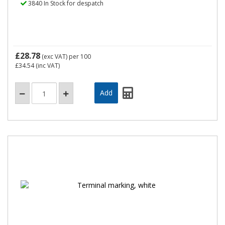
3840 In Stock for despatch
£28.78
(exc VAT)
per 100
£34.54
(inc VAT)