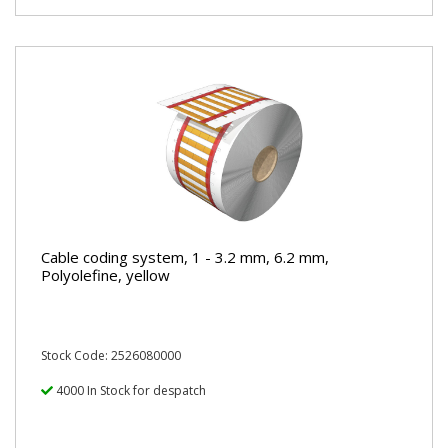
Cable coding system, 1 - 3.2 mm, 6.2 mm,
Polyolefine, yellow
Stock Code: 2526080000
4000 In Stock for despatch