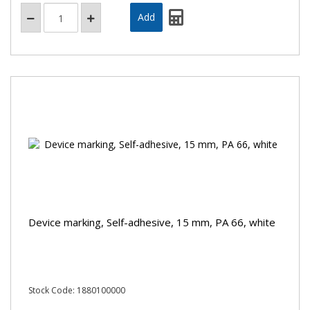
Device marking, Self-adhesive, 15 mm, PA 66, white
Stock Code: 1880100000