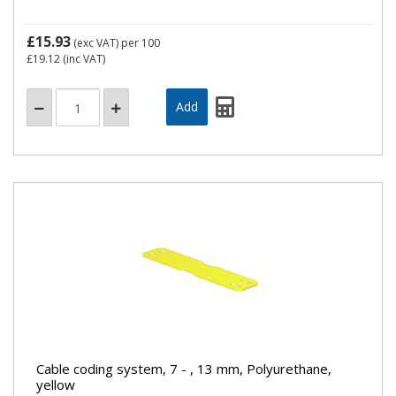
£15.93
(exc VAT)
per 100
£19.12
(inc VAT)
Cable coding system, 7 - , 13 mm, Polyurethane,
yellow