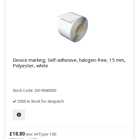
Device marking, Self-adhesive, halogen-free, 15 mm,
Polyester, white
Stock Code: 2619940000
3000 In Stock for despatch
£18.80
(exc VAT)
per 100