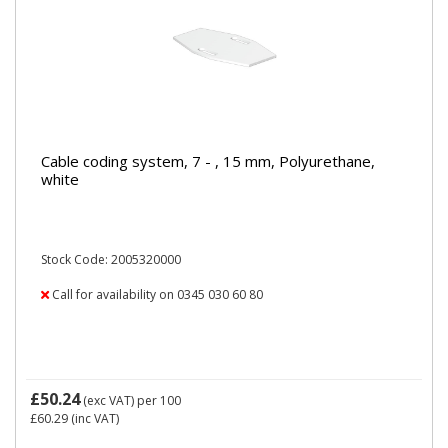
Cable coding system, 7 - , 15 mm, Polyurethane,
white
Stock Code: 2005320000
Call for availability on 0345 030 60 80
£50.24
(exc VAT)
per 100
£60.29
(inc VAT)