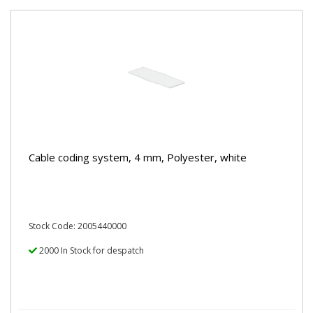
Cable coding system, 4 mm, Polyester, white
Stock Code: 2005440000
2000 In Stock for despatch