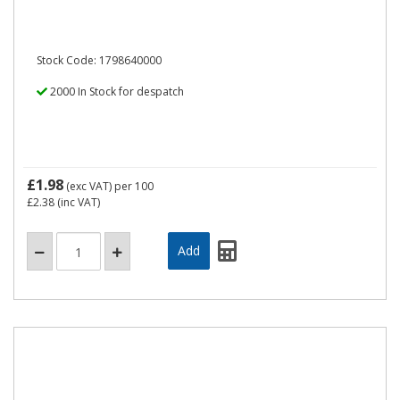
Stock Code: 1798640000
2000 In Stock for despatch
£1.98
(exc VAT)
per 100
£2.38
(inc VAT)