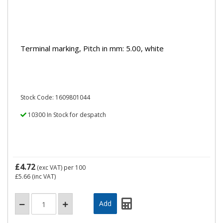
Terminal marking, Pitch in mm: 5.00, white
Stock Code: 1609801044
10300 In Stock for despatch
£4.72
(exc VAT)
per 100
£5.66
(inc VAT)