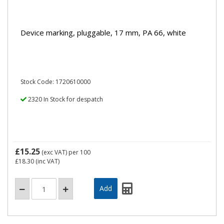
Device marking, pluggable, 17 mm, PA 66, white
Stock Code: 1720610000
2320 In Stock for despatch
£15.25
(exc VAT)
per 100
£18.30
(inc VAT)