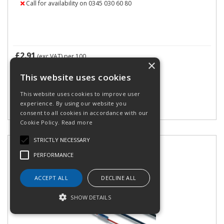
Call for availability on 0345 030 60 80
£2.91
(exc VAT)
per 100
×
£3.49
(inc VAT)
This website uses cookies
This website uses cookies to improve user
experience. By using our website you
consent to all cookies in accordance with our
Cookie Policy.
Read more
STRICTLY NECESSARY
PERFORMANCE
ACCEPT ALL
DECLINE ALL
SHOW DETAILS