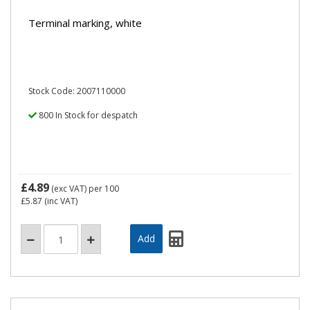
Terminal marking, white
Stock Code: 2007110000
800 In Stock for despatch
£4.89
(exc VAT)
per 100
£5.87
(inc VAT)