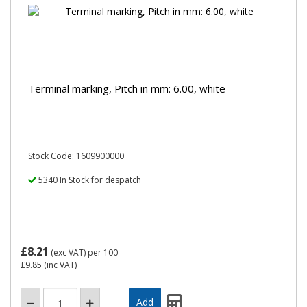
Terminal marking, Pitch in mm: 6.00, white
Stock Code: 1609900000
5340 In Stock for despatch
£8.21
(exc VAT)
per 100
£9.85
(inc VAT)