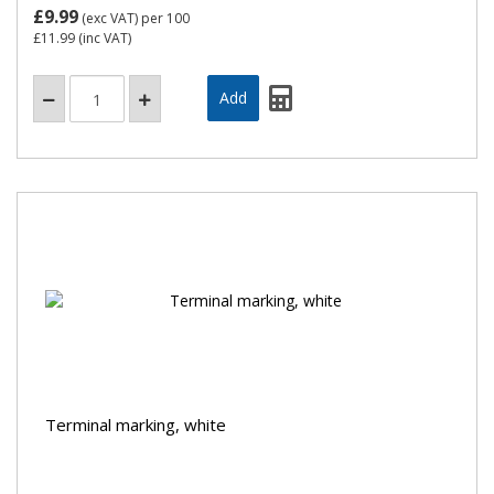
£9.99
(exc VAT)
per 100
£11.99
(inc VAT)
Terminal marking, white