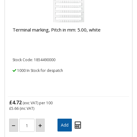
Terminal marking, Pitch in mm: 5.00, white
Stock Code: 1854490000
1000 In Stock for despatch
£4.72
(exc VAT)
per 100
£5.66
(inc VAT)