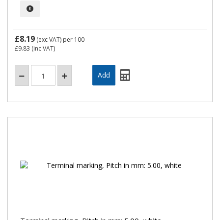
£8.19
(exc VAT)
per 100
£9.83
(inc VAT)