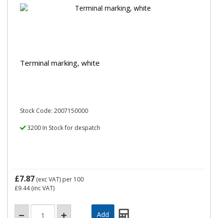
Terminal marking, white
Stock Code: 2007150000
3200 In Stock for despatch
£7.87
(exc VAT)
per 100
£9.44
(inc VAT)