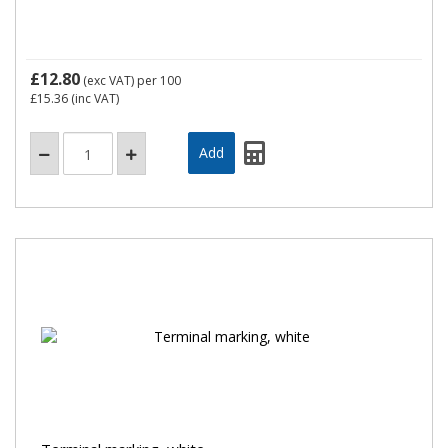
£12.80
(exc VAT)
per 100
£15.36
(inc VAT)