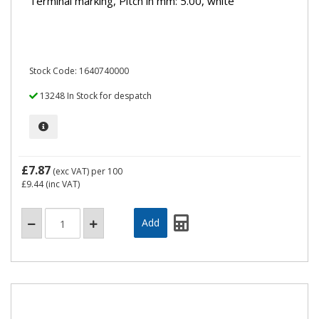
Terminal marking, Pitch in mm: 5.00, white
Stock Code: 1640740000
13248 In Stock for despatch
£7.87
(exc VAT)
per 100
£9.44
(inc VAT)