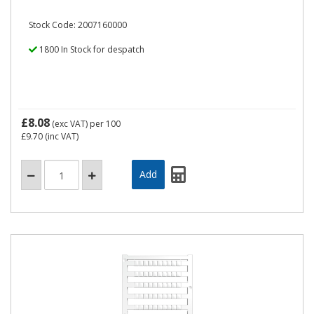
Stock Code: 2007160000
1800 In Stock for despatch
£8.08
(exc VAT)
per 100
£9.70
(inc VAT)