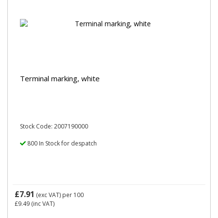
Terminal marking, white
Stock Code: 2007190000
800 In Stock for despatch
£7.91
(exc VAT)
per 100
£9.49
(inc VAT)