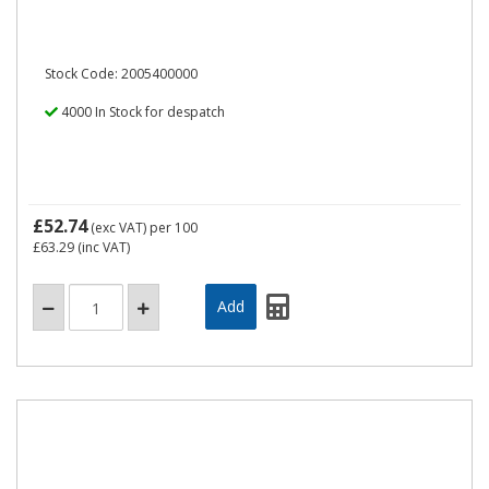
Stock Code: 2005400000
4000 In Stock for despatch
£52.74
(exc VAT)
per 100
£63.29
(inc VAT)