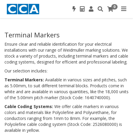
0
Terminal Markers
Ensure clear and reliable identification for your electrical
installations with our range of Weidmuller marking solutions. We
stock a variety of products, including terminal markers and cable
coding systems, designed for efficient and professional labeling.
Our selection includes:
Terminal Markers:
Available in various sizes and pitches, such
as 5.00mm, to suit different terminal blocks. Products come in
white and are available in various quantities, like the 18,000 units
of the 5.00mm pitch marker (Stock Code: 1640740000).
Cable Coding Systems:
We offer cable markers in various
colors and materials like Polyolefine and Polyurethane, for
conductors ranging from 1mm to 8mm. For example, the
Polyolefine cable coding system (Stock Code: 2526080000) is
available in yellow.