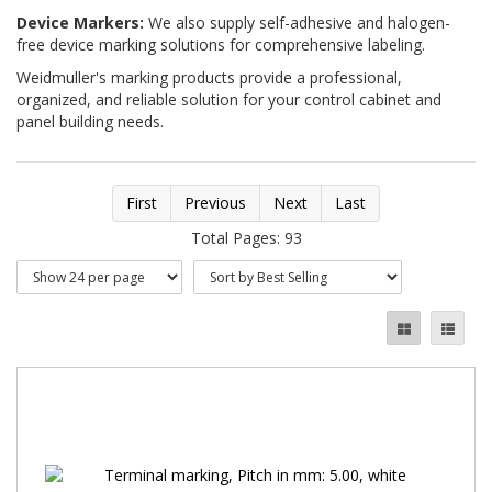
Device Markers:
We also supply self-adhesive and halogen-
free device marking solutions for comprehensive labeling.
Weidmuller's marking products provide a professional,
organized, and reliable solution for your control cabinet and
panel building needs.
First
Previous
Next
Last
Total Pages: 93