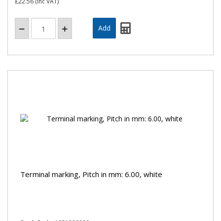
£22.56
(inc VAT)
Terminal marking, Pitch in mm: 6.00, white