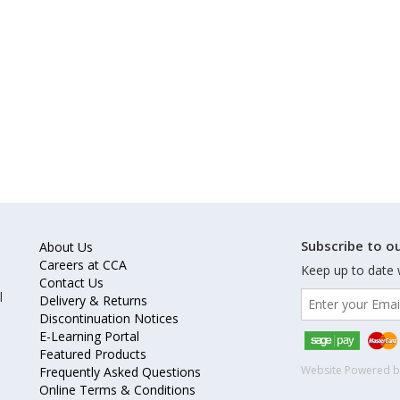
Subscribe to ou
About Us
Careers at CCA
Keep up to date 
Contact Us
l
Delivery & Returns
Discontinuation Notices
E-Learning Portal
Featured Products
Website Powered 
Frequently Asked Questions
Online Terms & Conditions