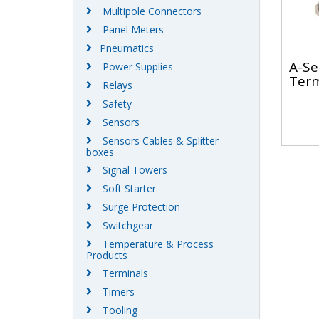
Multipole Connectors
Panel Meters
Pneumatics
A-Se
Power Supplies
Term
Relays
Safety
Sensors
Sensors Cables & Splitter
boxes
Signal Towers
Soft Starter
Surge Protection
Switchgear
Temperature & Process
Products
Terminals
Timers
Tooling