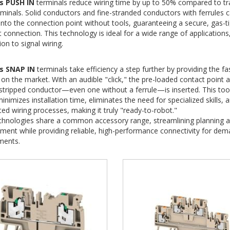
s PUSH IN
terminals reduce wiring time by up to 50% compared to tra
minals.
Solid conductors and fine-stranded conductors with ferrules 
nto the connection point without tools, guaranteeing a secure, gas-ti
t connection.
This technology is ideal for a wide range of application
ion to signal wiring.
s SNAP IN
terminals take efficiency a step further by providing the f
on the market.
With an audible "click," the pre-loaded contact point 
stripped conductor—even one without a ferrule—is inserted.
This tool
inimizes installation time, eliminates the need for specialized skills, 
d wiring processes, making it truly "ready-to-robot."
chnologies share a common accessory range, streamlining planning a
nt while providing reliable, high-performance connectivity for dema
ments.