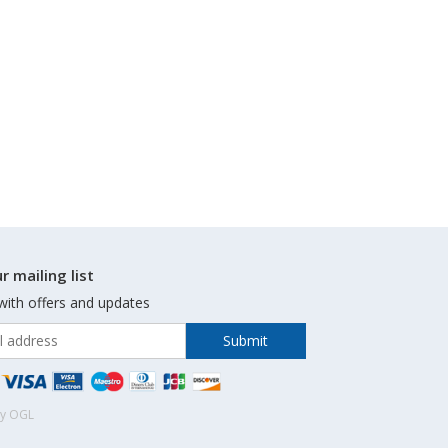
r mailing list
with offers and updates
by OGL