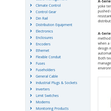
A-Serie
Climate Control
yoke ter
pushed i
Control Gear
resistan
Din Rail
distribut
Distribution Equipment
Electronics
A-Serie
Enclosures
method 
when a 
Encoders
design m
Ethernet
automate
Flexible Conduit
Both te
manageme
Fuses
environ
Fuseholders
General Cable
Industrial Plugs & Sockets
Inverters
Limit Switches
Modems
Monitoring Products