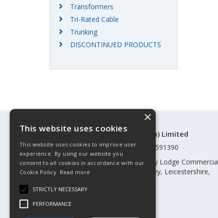
Transformers
Tri-Rated Cable
Trunking
DISCONTINUED PRODUCTS
×
This website uses cookies
©Control Components (Anglia) Limited
This website uses cookies to improve user
Registered in England & Wales 01591390
experience. By using our website you
Registered address: Unit 3 Rothley Lodge Commercia
consent to all cookies in accordance with our
Park, Loughborough Road, Rothley, Leicestershire,
Cookie Policy.
Read more
England, LE7 7NL
STRICTLY NECESSARY
Telephone: 0345 030 60 80
PERFORMANCE
Email:
enquiries@cca.co.uk