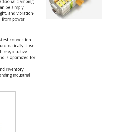
ditional clamping
can be simply
ght, and vibration-
s, from power
astest connection
automatically closes
-free, intuitive
and is optimized for
nd inventory
nding industrial