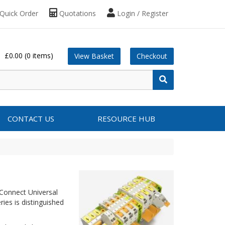
Quick Order
Quotations
Login / Register
£0.00
(0 items)
View Basket
Checkout
CONTACT US
RESOURCE HUB
 Connect Universal
ies is distinguished