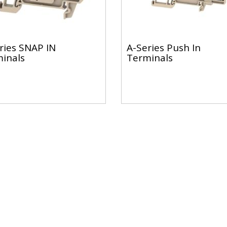
ries SNAP IN
A-Series Push In
inals
Terminals