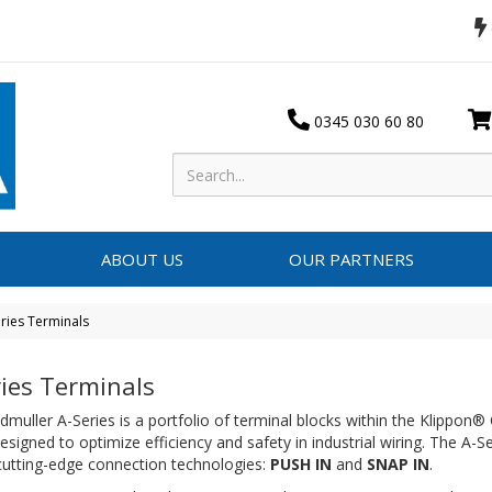
0345 030 60 80
ABOUT US
OUR PARTNERS
ries Terminals
ries Terminals
muller A-Series is a portfolio of terminal blocks within the Klippon®
esigned to optimize efficiency and safety in industrial wiring.
The A-Ser
cutting-edge connection technologies:
PUSH IN
and
SNAP IN
.