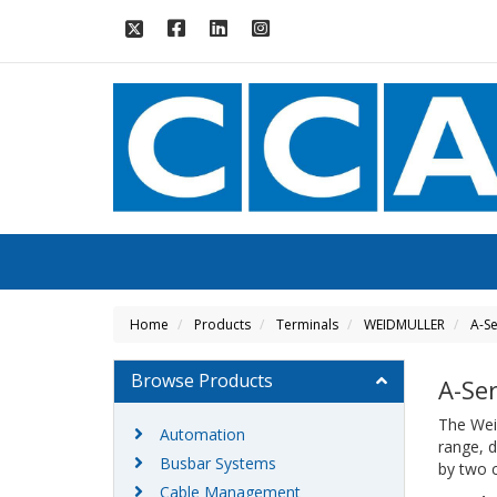
Home
Products
Terminals
WEIDMULLER
A-Se
Browse Products
A-Se
The Weid
Automation
range, d
Busbar Systems
by two 
Cable Management