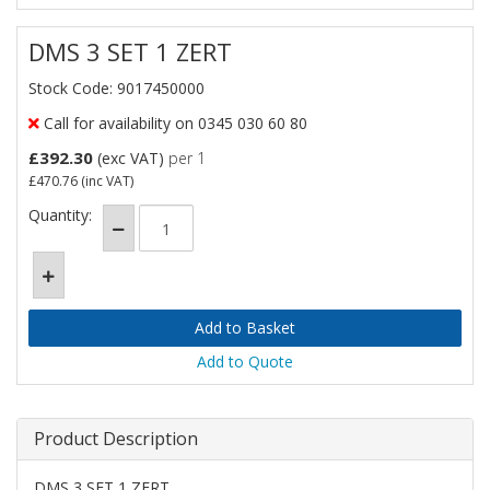
DMS 3 SET 1 ZERT
Stock Code: 9017450000
Call for availability on 0345 030 60 80
£392.30
(exc VAT)
per 1
£470.76
(inc VAT)
Quantity:
Add to Quote
Product Description
DMS 3 SET 1 ZERT