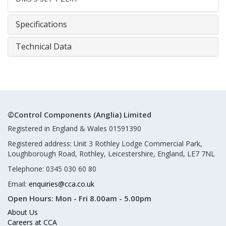
Specifications
Technical Data
©Control Components (Anglia) Limited
Registered in England & Wales 01591390
Registered address: Unit 3 Rothley Lodge Commercial Park,
Loughborough Road, Rothley, Leicestershire, England, LE7 7NL
Telephone: 0345 030 60 80
Email:
enquiries@cca.co.uk
Open Hours:
Mon - Fri 8.00am - 5.00pm
About Us
Careers at CCA