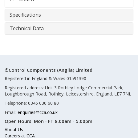
Specifications
Technical Data
©Control Components (Anglia) Limited
Registered in England & Wales 01591390
Registered address: Unit 3 Rothley Lodge Commercial Park,
Loughborough Road, Rothley, Leicestershire, England, LE7 7NL
Telephone: 0345 030 60 80
Email:
enquiries@cca.co.uk
Open Hours:
Mon - Fri 8.00am - 5.00pm
About Us
Careers at CCA