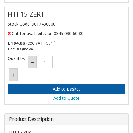
HTI 15 ZERT
Stock Code: 9017430000
Call for availability on 0345 030 60 80
£184.86
(exc VAT)
per 1
£221.83
(inc VAT)
Quantity:
Add to Quote
Product Description
HTI 15 ZERT