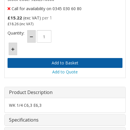
Call for availability on 0345 030 60 80
£15.22
(exc VAT)
per 1
£18.26
(inc VAT)
Quantity:
Add to Quote
Product Description
WK 1/4 C6,3 E6,3
Specifications