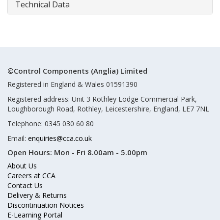
Technical Data
©Control Components (Anglia) Limited
Registered in England & Wales 01591390
Registered address: Unit 3 Rothley Lodge Commercial Park,
Loughborough Road, Rothley, Leicestershire, England, LE7 7NL
Telephone: 0345 030 60 80
Email:
enquiries@cca.co.uk
Open Hours:
Mon - Fri 8.00am - 5.00pm
About Us
Careers at CCA
Contact Us
Delivery & Returns
Discontinuation Notices
E-Learning Portal