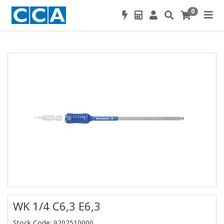
0
WK 1/4 C6,3 E6,3
Stock Code: 9202510000