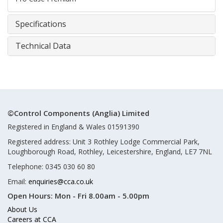
Specifications
Technical Data
©Control Components (Anglia) Limited
Registered in England & Wales 01591390
Registered address: Unit 3 Rothley Lodge Commercial Park,
Loughborough Road, Rothley, Leicestershire, England, LE7 7NL
Telephone: 0345 030 60 80
Email:
enquiries@cca.co.uk
Open Hours:
Mon - Fri 8.00am - 5.00pm
About Us
Careers at CCA