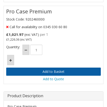
Pro Case Premium
Stock Code: 9202460000
Call for availability on 0345 030 60 80
£1,021.97
(exc VAT)
per 1
£1,226.36
(inc VAT)
Quantity:
Add to Quote
Product Description
Pro Case Premium