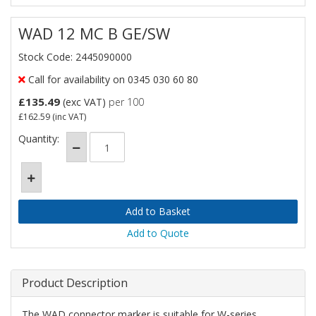
WAD 12 MC B GE/SW
Stock Code: 2445090000
Call for availability on 0345 030 60 80
£135.49
(exc VAT)
per 100
£162.59
(inc VAT)
Quantity:
Add to Quote
Product Description
The WAD connector marker is suitable for W-series