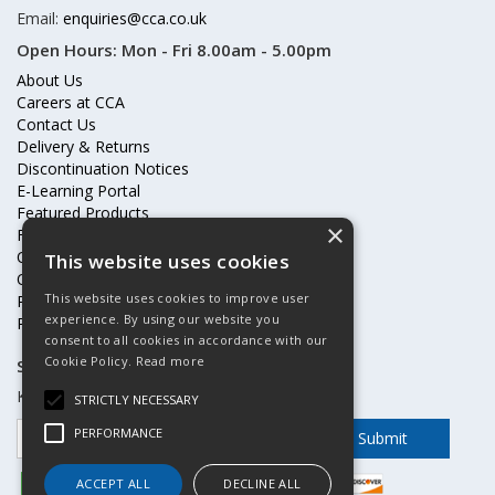
Email:
enquiries@cca.co.uk
Open Hours:
Mon - Fri 8.00am - 5.00pm
About Us
Careers at CCA
Contact Us
Delivery & Returns
Discontinuation Notices
E-Learning Portal
Featured Products
×
Frequently Asked Questions
Online Terms & Conditions
This website uses cookies
Our Partners
This website uses cookies to improve user
Price Increases
experience. By using our website you
Privacy Policy & Cookies Statement
consent to all cookies in accordance with our
Cookie Policy.
Read more
Subscribe to our mailing list
Keep up to date with offers and updates
STRICTLY NECESSARY
PERFORMANCE
ACCEPT ALL
DECLINE ALL