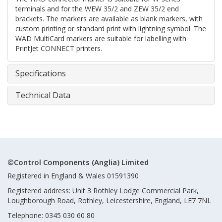
terminals and for the WEW 35/2 and ZEW 35/2 end
brackets. The markers are available as blank markers, with
custom printing or standard print with lightning symbol. The
WAD MultiCard markers are suitable for labelling with
PrintJet CONNECT printers.
Specifications
Technical Data
©Control Components (Anglia) Limited
Registered in England & Wales 01591390
Registered address: Unit 3 Rothley Lodge Commercial Park,
Loughborough Road, Rothley, Leicestershire, England, LE7 7NL
Telephone: 0345 030 60 80