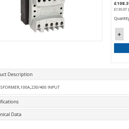
£108.3
£130.07
(
Quantity
uct Description
SFORMER,100A,230/400 INPUT
fications
nical Data