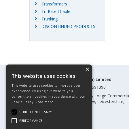
Transformers
Tri-Rated Cable
Trunking
DISCONTINUED PRODUCTS
×
This website uses cookies
©Control Components (Anglia) Limited
This website uses cookies to improve user
Registered in England & Wales 01591390
experience. By using our website you
Registered address: Unit 3 Rothley Lodge Commercia
consent to all cookies in accordance with our
Park, Loughborough Road, Rothley, Leicestershire,
Cookie Policy.
Read more
England, LE7 7NL
STRICTLY NECESSARY
Telephone: 0345 030 60 80
PERFORMANCE
Email:
enquiries@cca.co.uk