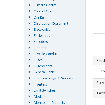
Climate Control
Control Gear
Din Rail
Distribution Equipment
Electronics
Enclosures
Encoders
Ethernet
Flexible Conduit
Fuses
Prod
Fuseholders
TRAN
General Cable
Industrial Plugs & Sockets
Speci
Inverters
Limit Switches
Tech
Modems
Monitoring Products