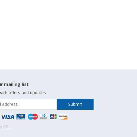
r mailing list
with offers and updates
by OGL