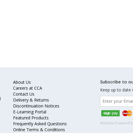
Subscribe to ou
About Us
Careers at CCA
Keep up to date 
Contact Us
l
Delivery & Returns
Discontinuation Notices
E-Learning Portal
Featured Products
Website Powered 
Frequently Asked Questions
Online Terms & Conditions