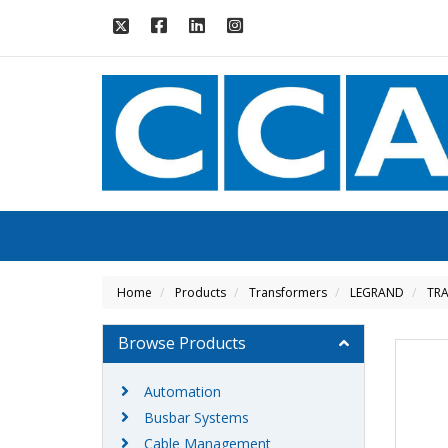
Home
Products
Transformers
LEGRAND
TRA
Browse Products
Automation
Busbar Systems
Cable Management