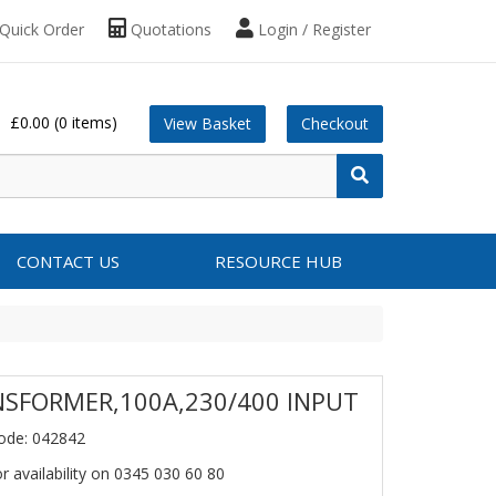
Quick Order
Quotations
Login / Register
£0.00
(0 items)
View Basket
Checkout
CONTACT US
RESOURCE HUB
SFORMER,100A,230/400 INPUT
ode: 042842
or availability on 0345 030 60 80