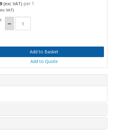
9
(exc VAT)
per 1
inc VAT)
:
Add to Quote