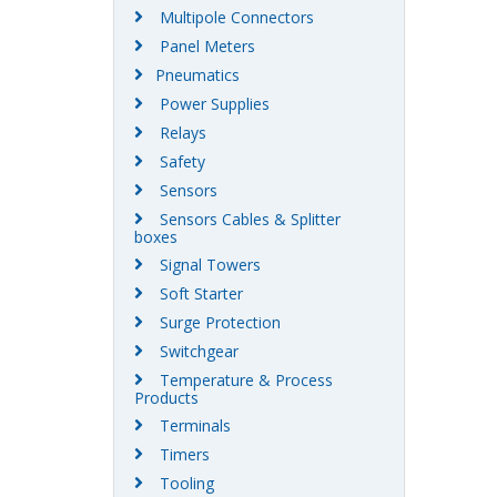
Multipole Connectors
Panel Meters
Pneumatics
Power Supplies
Relays
Safety
Sensors
Sensors Cables & Splitter
boxes
Signal Towers
Soft Starter
Surge Protection
Switchgear
Temperature & Process
Products
Terminals
Timers
Tooling