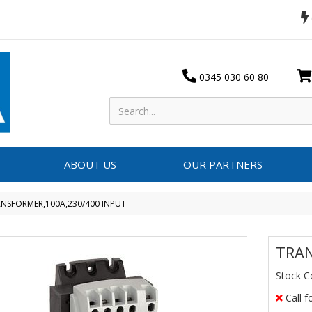
0345 030 60 80
ABOUT US
OUR PARTNERS
NSFORMER,100A,230/400 INPUT
TRAN
Stock C
Call f