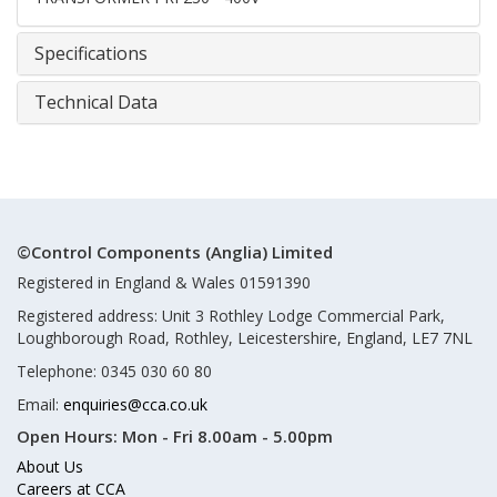
Specifications
Technical Data
©Control Components (Anglia) Limited
Registered in England & Wales 01591390
Registered address: Unit 3 Rothley Lodge Commercial Park,
Loughborough Road, Rothley, Leicestershire, England, LE7 7NL
Telephone: 0345 030 60 80
Email:
enquiries@cca.co.uk
Open Hours:
Mon - Fri 8.00am - 5.00pm
About Us
Careers at CCA