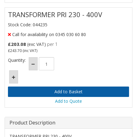
TRANSFORMER PRI 230 - 400V
Stock Code: 044235
Call for availability on 0345 030 60 80
£203.08
(exc VAT)
per 1
£243.70
(inc VAT)
Quantity:
Add to Quote
Product Description
TRANSFORMER PRI 230 - 400V