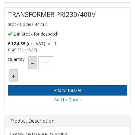
TRANSFORMER PRI230/400V
Stock Code: 044233
2 In Stock for despatch
£124.35
(exc VAT)
per 1
£149.22
(inc VAT)
Quantity:
Add to Quote
Product Description
TRANSFORMER PRI230/400V