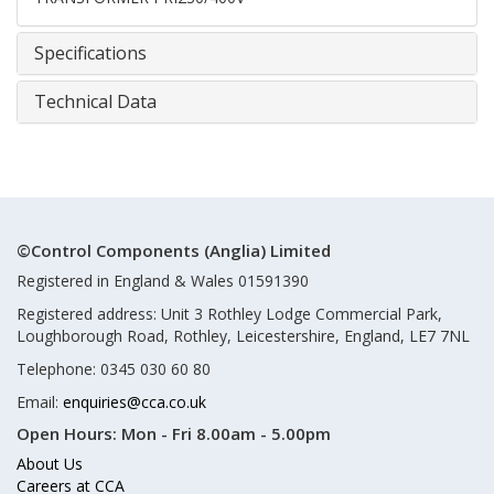
Specifications
Technical Data
©Control Components (Anglia) Limited
Registered in England & Wales 01591390
Registered address: Unit 3 Rothley Lodge Commercial Park,
Loughborough Road, Rothley, Leicestershire, England, LE7 7NL
Telephone: 0345 030 60 80
Email:
enquiries@cca.co.uk
Open Hours:
Mon - Fri 8.00am - 5.00pm
About Us
Careers at CCA