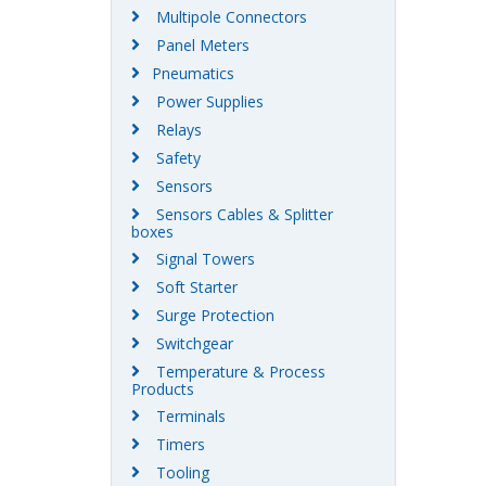
Multipole Connectors
Panel Meters
Pneumatics
Power Supplies
Relays
Safety
Sensors
Sensors Cables & Splitter
boxes
Signal Towers
Soft Starter
Surge Protection
Switchgear
Temperature & Process
Products
Terminals
Timers
Tooling