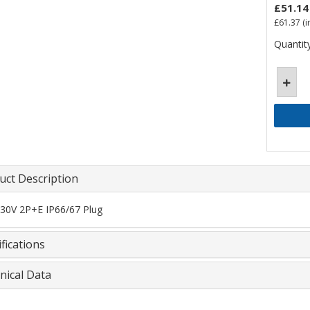
£51.14
£61.37
(i
Quantity
uct Description
30V 2P+E IP66/67 Plug
fications
nical Data