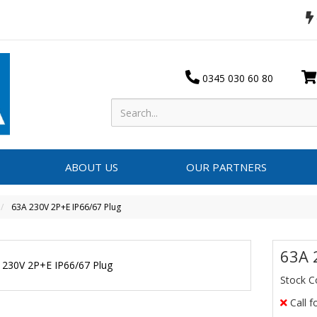
0345 030 60 80
ABOUT US
OUR PARTNERS
63A 230V 2P+E IP66/67 Plug
63A 
Stock 
Call f