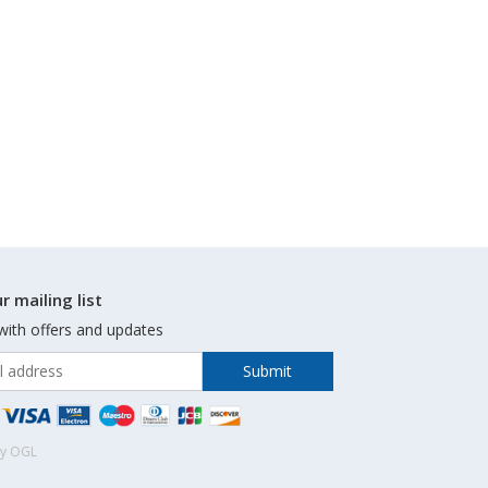
r mailing list
with offers and updates
by OGL