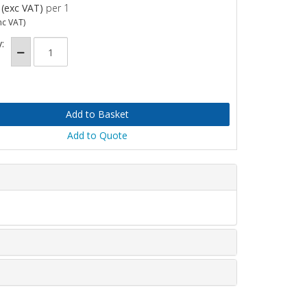
(exc VAT)
per 1
nc VAT)
:
Add to Quote