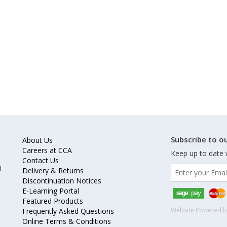
Subscribe to ou
About Us
Careers at CCA
Keep up to date 
Contact Us
l
Delivery & Returns
Discontinuation Notices
E-Learning Portal
Featured Products
Website Powered 
Frequently Asked Questions
Online Terms & Conditions