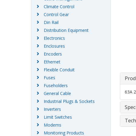
Climate Control
Control Gear
Din Rail
Distribution Equipment
Electronics
Enclosures
Encoders
Ethernet
Flexible Conduit
Fuses
Prod
Fuseholders
63A 2
General Cable
Industrial Plugs & Sockets
Speci
Inverters
Limit Switches
Tech
Modems
Monitoring Products