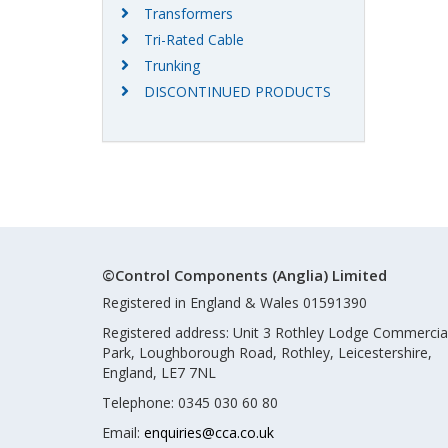
Transformers
Tri-Rated Cable
Trunking
DISCONTINUED PRODUCTS
©Control Components (Anglia) Limited
Registered in England & Wales 01591390
Registered address: Unit 3 Rothley Lodge Commercia
Park, Loughborough Road, Rothley, Leicestershire,
England, LE7 7NL
Telephone: 0345 030 60 80
Email:
enquiries@cca.co.uk