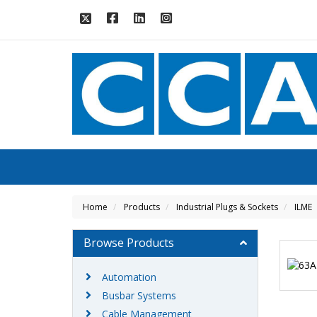
Home
Products
Industrial Plugs & Sockets
ILME
Browse Products
Automation
Busbar Systems
Cable Management