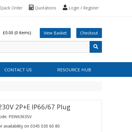
Quick Order
Quotations
Login / Register
£0.00
(0 items)
View Basket
Checkout
CONTACT US
RESOURCE HUB
230V 2P+E IP66/67 Plug
Code: PEW6363SV
or availability on 0345 030 60 80