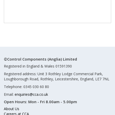
©Control Components (Anglia) Limited
Registered in England & Wales 01591390
Registered address: Unit 3 Rothley Lodge Commercial Park,
Loughborough Road, Rothley, Leicestershire, England, LE7 7NL
Telephone: 0345 030 60 80
Email:
enquiries@cca.co.uk
Open Hours:
Mon - Fri 8.00am - 5.00pm
About Us
Careers at CCA