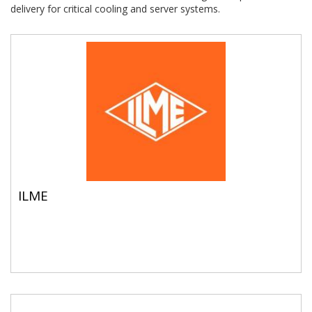
delivery for critical cooling and server systems.
ILME