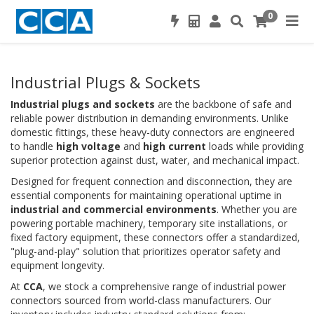
0
Industrial Plugs & Sockets
Industrial plugs and sockets
are the backbone of safe and
reliable power distribution in demanding environments. Unlike
domestic fittings, these heavy-duty connectors are engineered
to handle
high voltage
and
high current
loads while providing
superior protection against dust, water, and mechanical impact.
Designed for frequent connection and disconnection, they are
essential components for maintaining operational uptime in
industrial and commercial environments
. Whether you are
powering portable machinery, temporary site installations, or
fixed factory equipment, these connectors offer a standardized,
"plug-and-play" solution that prioritizes operator safety and
equipment longevity.
At
CCA
, we stock a comprehensive range of industrial power
connectors sourced from world-class manufacturers. Our