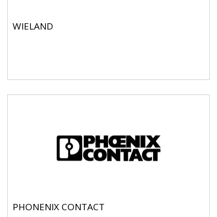
WIELAND
PHONENIX CONTACT