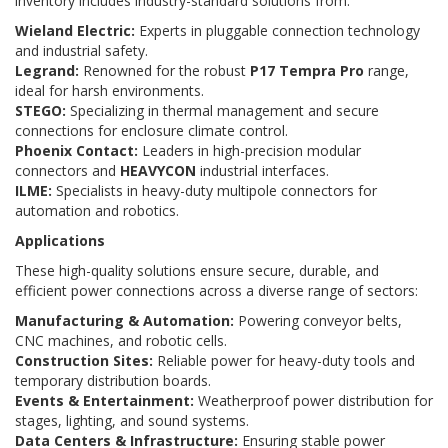
inventory includes industry-standard solutions from:
Wieland Electric:
Experts in pluggable connection technology
and industrial safety.
Legrand:
Renowned for the robust
P17 Tempra Pro
range,
ideal for harsh environments.
STEGO:
Specializing in thermal management and secure
connections for enclosure climate control.
Phoenix Contact:
Leaders in high-precision modular
connectors and
HEAVYCON
industrial interfaces.
ILME:
Specialists in heavy-duty multipole connectors for
automation and robotics.
Applications
These high-quality solutions ensure secure, durable, and
efficient power connections across a diverse range of sectors:
Manufacturing & Automation:
Powering conveyor belts,
CNC machines, and robotic cells.
Construction Sites:
Reliable power for heavy-duty tools and
temporary distribution boards.
Events & Entertainment:
Weatherproof power distribution for
stages, lighting, and sound systems.
Data Centers & Infrastructure:
Ensuring stable power