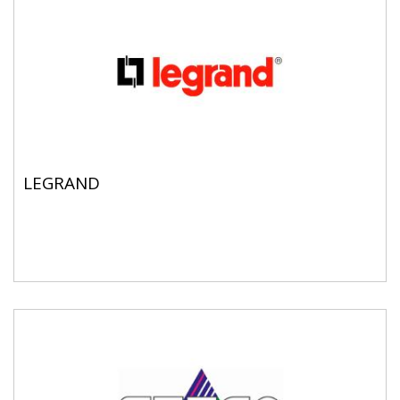
LEGRAND