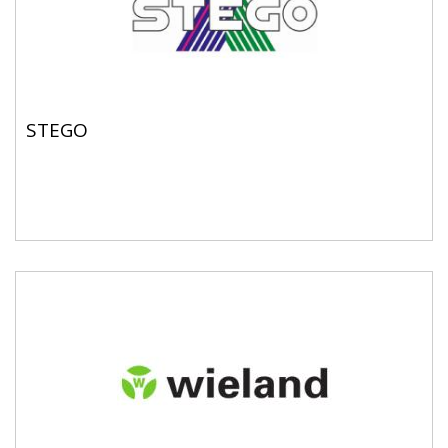
STEGO