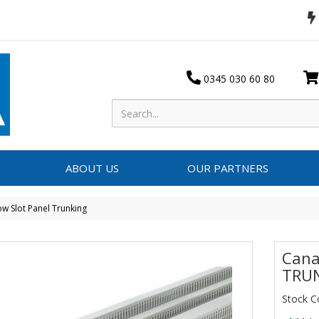
0345 030 60 80
ABOUT US
OUR PARTNERS
w Slot Panel Trunking
Cana
TRU
Stock 