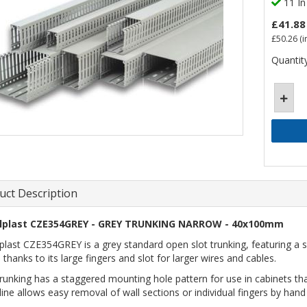
11 In
£41.88
£50.26
(i
Quantity
uct Description
lplast CZE354GREY - GREY TRUNKING NARROW - 40x100mm
plast CZE354GREY is a grey standard open slot trunking, featuring a s
 thanks to its large fingers and slot for larger wires and cables.
trunking has a staggered mounting hole pattern for use in cabinets t
line allows easy removal of wall sections or individual fingers by hand