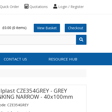
Quick Order
Quotations
Login / Register
£0.00
(0 items)
View Basket
Checkout
CONTACT US
RESOURCE HUB
lplast CZE354GREY - GREY
NKING NARROW - 40x100mm
Code: CZE354GREY