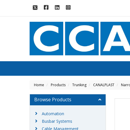
Home
Products
Trunking
CANALPLAST
Narro
Browse Products
Automation
Busbar Systems
Cable Management