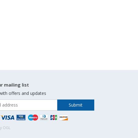
r mailing list
with offers and updates
by OGL