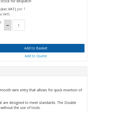
 Stock for despatch
(exc VAT)
per 1
nc VAT)
:
Add to Quote
mooth wire entry that allows for quick insertion of
hat are designed to meet standards. The Double
 without the use of tools.