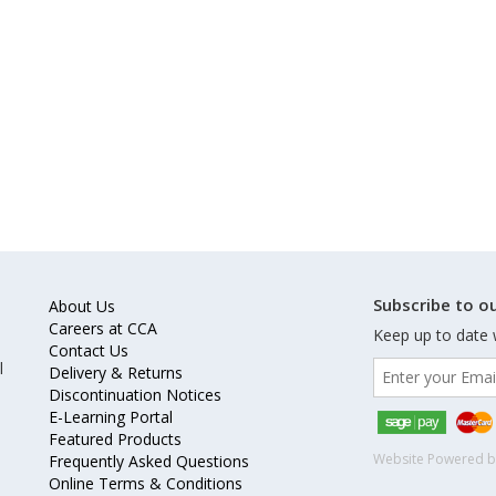
Subscribe to ou
About Us
Careers at CCA
Keep up to date 
Contact Us
l
Delivery & Returns
Discontinuation Notices
E-Learning Portal
Featured Products
Website Powered 
Frequently Asked Questions
Online Terms & Conditions