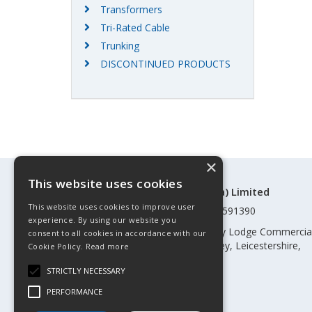
Transformers
Tri-Rated Cable
Trunking
DISCONTINUED PRODUCTS
×
This website uses cookies
©Control Components (Anglia) Limited
This website uses cookies to improve user
Registered in England & Wales 01591390
experience. By using our website you
Registered address: Unit 3 Rothley Lodge Commercia
consent to all cookies in accordance with our
Park, Loughborough Road, Rothley, Leicestershire,
Cookie Policy.
Read more
England, LE7 7NL
STRICTLY NECESSARY
Telephone: 0345 030 60 80
PERFORMANCE
Email:
enquiries@cca.co.uk