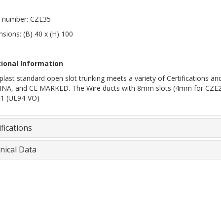
 number: CZE35
sions: (B) 40 x (H) 100
tional Information
plast standard open slot trunking meets a variety of Certifications
INA, and CE MARKED. The Wire ducts with 8mm slots (4mm for CZE20, 2
 1 (UL94-VO)
fications
nical Data