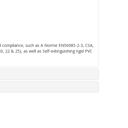
 and compliance, such as A Norme EN50085-2-3, CSA,
2 & 25), as well as Self-extinguishing rigid PVC