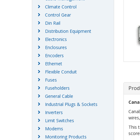
Climate Control
Control Gear
Din Rail
Distribution Equipment
Electronics
Enclosures
Encoders
Ethernet
Flexible Conduit
Fuses
Prod
Fuseholders
General Cable
Cana
Industrial Plugs & Sockets
Canal
Inverters
wires,
Limit Switches
This 
Modems
score
Monitoring Products