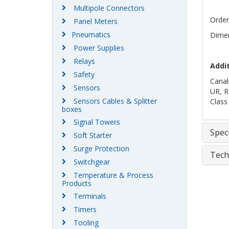
Multipole Connectors
Order
Panel Meters
Pneumatics
Dimen
Power Supplies
Relays
Addi
Safety
Canal
Sensors
UR, R
Sensors Cables & Splitter
Class
boxes
Signal Towers
Speci
Soft Starter
Surge Protection
Tech
Switchgear
Temperature & Process
Products
Terminals
Timers
Tooling