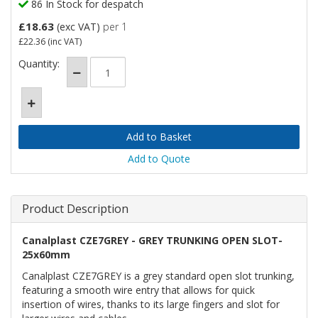
86 In Stock for despatch
£18.63
(exc VAT)
per 1
£22.36
(inc VAT)
Quantity:
Add to Quote
Product Description
Canalplast CZE7GREY - GREY TRUNKING OPEN SLOT-
25x60mm
Canalplast CZE7GREY is a grey standard open slot trunking,
featuring a smooth wire entry that allows for quick
insertion of wires, thanks to its large fingers and slot for