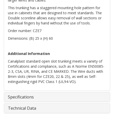
larger wires and cables.
This trunking has a staggered mounting hole pattern for
use in cabinets that are designed to meet standards. The
Double scoreline allows easy removal of wall sections or
individual fingers by hand without the use of tools.
Order number: CZE7
Dimensions: (B) 25 x (H) 60
Additional Information
Canalplast standard open slot trunking meets a variety of
Certifications and compliance, such as A Norme EN50085-
2-3, CSA, UR, RINA, and CE MARKED. The Wire ducts with
8mm slots (4mm for CZE20, 22 & 25), as well as Self-
extinguishing rigid PVC Class 1 (UL94-VO).
Specifications
Technical Data