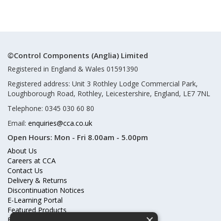
©Control Components (Anglia) Limited
Registered in England & Wales 01591390
Registered address: Unit 3 Rothley Lodge Commercial Park,
Loughborough Road, Rothley, Leicestershire, England, LE7 7NL
Telephone: 0345 030 60 80
Email:
enquiries@cca.co.uk
Open Hours:
Mon - Fri 8.00am - 5.00pm
About Us
Careers at CCA
Contact Us
Delivery & Returns
Discontinuation Notices
E-Learning Portal
Featured Products
×
Frequently Asked Questions