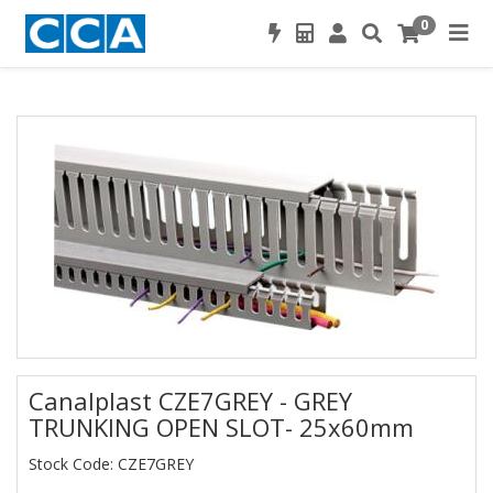
0
Canalplast CZE7GREY - GREY
TRUNKING OPEN SLOT- 25x60mm
Stock Code: CZE7GREY