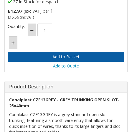
27 In Stock for despatch
£12.97
(exc VAT)
per 1
£15.56
(inc VAT)
Quantity:
Add to Quote
Product Description
Canalplast CZE13GREY - GREY TRUNKING OPEN SLOT-
25x40mm
Canalplast CZE13GREY is a grey standard open slot
trunking, featuring a smooth wire entry that allows for
quick insertion of wires, thanks to its large fingers and slot