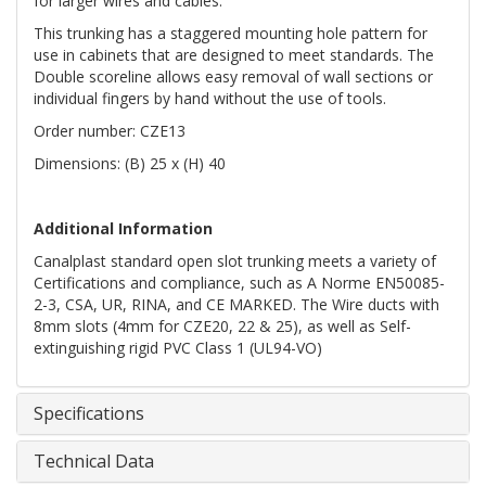
for larger wires and cables.
This trunking has a staggered mounting hole pattern for
use in cabinets that are designed to meet standards. The
Double scoreline allows easy removal of wall sections or
individual fingers by hand without the use of tools.
Order number: CZE13
Dimensions: (B) 25 x (H) 40
Additional Information
Canalplast standard open slot trunking meets a variety of
Certifications and compliance, such as A Norme EN50085-
2-3, CSA, UR, RINA, and CE MARKED. The Wire ducts with
8mm slots (4mm for CZE20, 22 & 25), as well as Self-
extinguishing rigid PVC Class 1 (UL94-VO)
Specifications
Technical Data