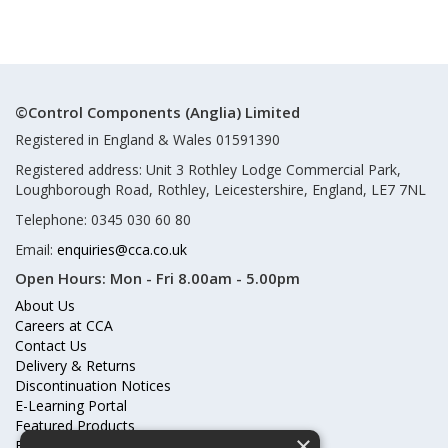
©Control Components (Anglia) Limited
Registered in England & Wales 01591390
Registered address: Unit 3 Rothley Lodge Commercial Park,
Loughborough Road, Rothley, Leicestershire, England, LE7 7NL
Telephone: 0345 030 60 80
Email:
enquiries@cca.co.uk
Open Hours:
Mon - Fri 8.00am - 5.00pm
About Us
Careers at CCA
Contact Us
Delivery & Returns
Discontinuation Notices
E-Learning Portal
Featured Products
×
Frequently Asked Questions