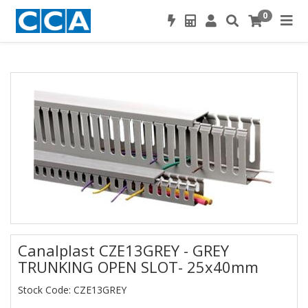
0
Canalplast CZE13GREY - GREY
TRUNKING OPEN SLOT- 25x40mm
Stock Code: CZE13GREY