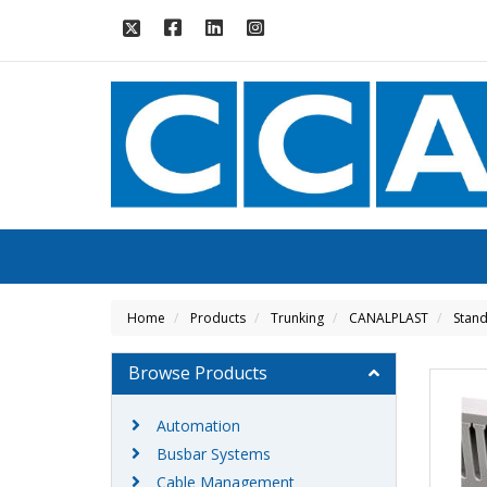
Home
Products
Trunking
CANALPLAST
Stand
Browse Products
Automation
Busbar Systems
Cable Management