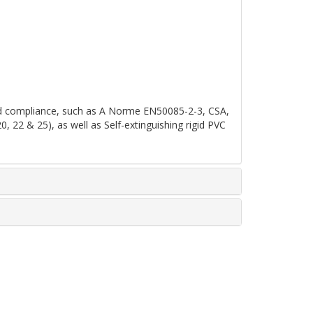
 and compliance, such as A Norme EN50085-2-3, CSA,
2 & 25), as well as Self-extinguishing rigid PVC