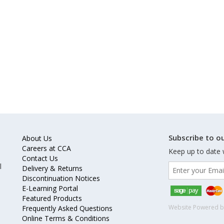
Subscribe to ou
About Us
Careers at CCA
Keep up to date 
Contact Us
l
Delivery & Returns
Discontinuation Notices
E-Learning Portal
Featured Products
Website Powered 
Frequently Asked Questions
Online Terms & Conditions