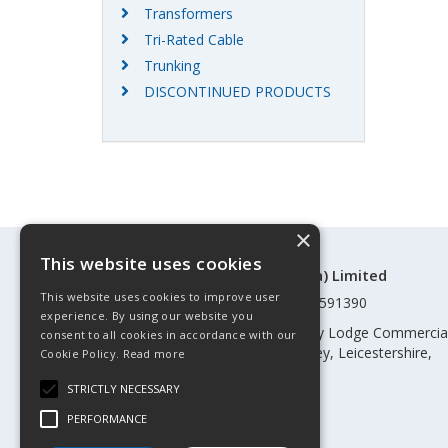
Transformers
Tri-Rated Cable
Trunking
DISCONTINUED PRODUCTS
×
This website uses cookies
©Control Components (Anglia) Limited
This website uses cookies to improve user
Registered in England & Wales 01591390
experience. By using our website you
Registered address: Unit 3 Rothley Lodge Commercia
consent to all cookies in accordance with our
Park, Loughborough Road, Rothley, Leicestershire,
Cookie Policy.
Read more
England, LE7 7NL
STRICTLY NECESSARY
Telephone: 0345 030 60 80
PERFORMANCE
Email:
enquiries@cca.co.uk