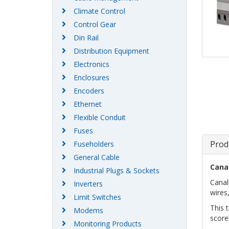
Climate Control
Control Gear
Din Rail
Distribution Equipment
Electronics
Enclosures
Encoders
Ethernet
Flexible Conduit
Fuses
Prod
Fuseholders
General Cable
Cana
Industrial Plugs & Sockets
Canal
Inverters
wires,
Limit Switches
This 
Modems
score
Monitoring Products