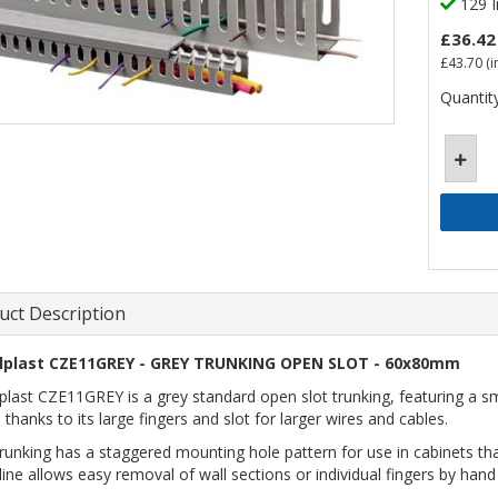
129 I
£36.42
£43.70
(i
Quantity
uct Description
lplast CZE11GREY - GREY TRUNKING OPEN SLOT - 60x80mm
plast CZE11GREY is a grey standard open slot trunking, featuring a smo
 thanks to its large fingers and slot for larger wires and cables.
trunking has a staggered mounting hole pattern for use in cabinets t
line allows easy removal of wall sections or individual fingers by hand