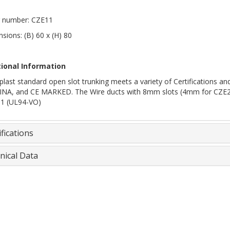
 number: CZE11
sions: (B) 60 x (H) 80
tional Information
plast standard open slot trunking meets a variety of Certifications
INA, and CE MARKED. The Wire ducts with 8mm slots (4mm for CZE20, 2
 1 (UL94-VO)
fications
nical Data