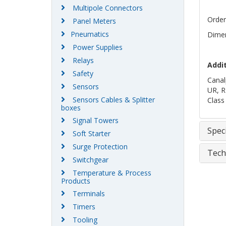
Multipole Connectors
Order
Panel Meters
Pneumatics
Dimen
Power Supplies
Relays
Addi
Safety
Canal
Sensors
UR, R
Sensors Cables & Splitter
Class
boxes
Signal Towers
Speci
Soft Starter
Surge Protection
Tech
Switchgear
Temperature & Process
Products
Terminals
Timers
Tooling