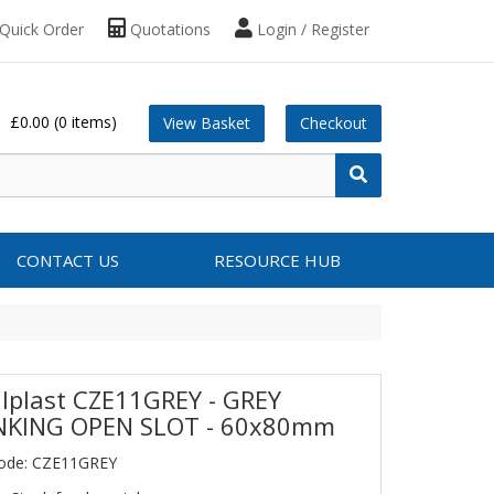
Quick Order
Quotations
Login / Register
£0.00
(0 items)
View Basket
Checkout
CONTACT US
RESOURCE HUB
lplast CZE11GREY - GREY
KING OPEN SLOT - 60x80mm
Code: CZE11GREY