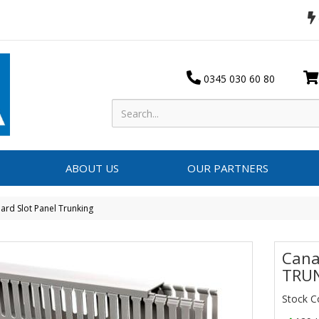
0345 030 60 80
ABOUT US
OUR PARTNERS
ard Slot Panel Trunking
Cana
TRUN
Stock 