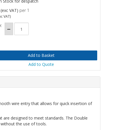
n Stock for despatch
(exc VAT)
per 1
nc VAT)
:
Add to Quote
oth wire entry that allows for quick insertion of
hat are designed to meet standards. The Double
 without the use of tools.