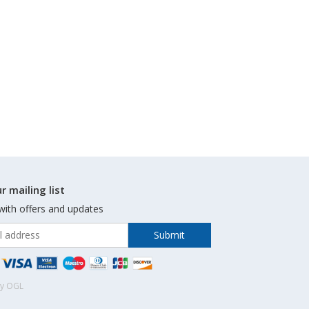
r mailing list
with offers and updates
by OGL