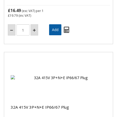
£16.49
(exc VAT)
per 1
£19.79
(inc VAT)
32A 415V 3P+N+E IP66/67 Plug