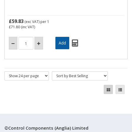
£59.83
(exc VAT)
per 1
£71.80
(inc VAT)
©Control Components (Anglia) Limited