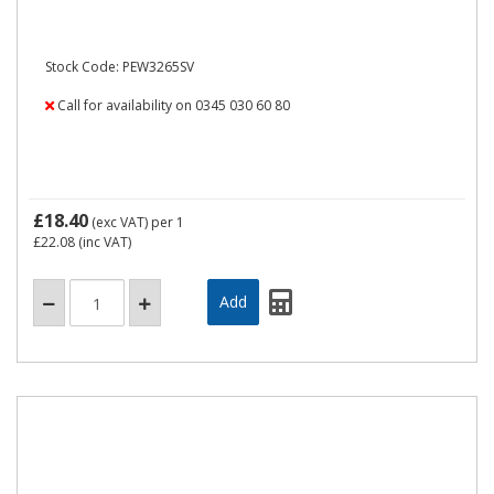
Stock Code: PEW3265SV
Call for availability on 0345 030 60 80
£18.40
(exc VAT)
per 1
£22.08
(inc VAT)