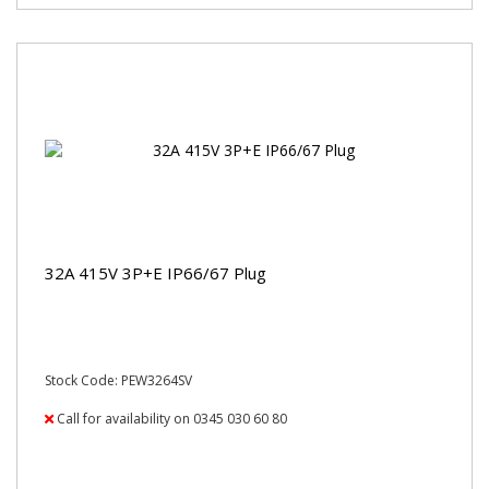
32A 415V 3P+E IP66/67 Plug
Stock Code: PEW3264SV
Call for availability on 0345 030 60 80