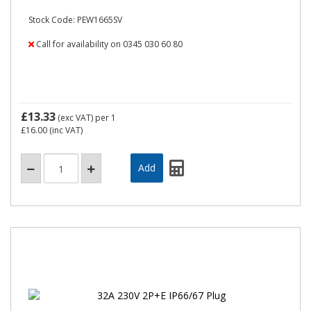
Stock Code: PEW1665SV
Call for availability on 0345 030 60 80
£13.33
(exc VAT)
per 1
£16.00
(inc VAT)