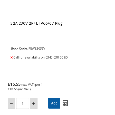
32A 230V 2P+E IP66/67 Plug
Stock Code: PEW3263SV
Call for availability on 0345 030 60 80
£15.55
(exc VAT)
per 1
£18.66
(inc VAT)