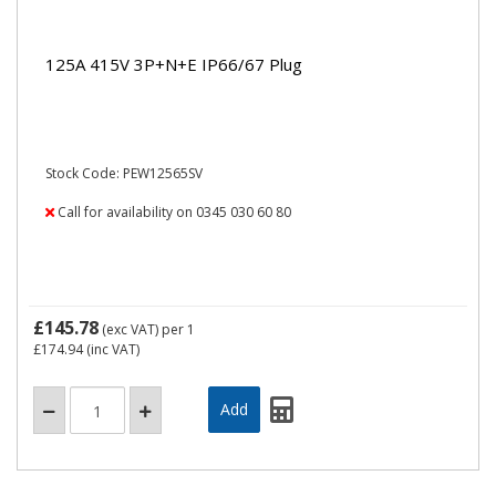
125A 415V 3P+N+E IP66/67 Plug
Stock Code: PEW12565SV
Call for availability on 0345 030 60 80
£145.78
(exc VAT)
per 1
£174.94
(inc VAT)