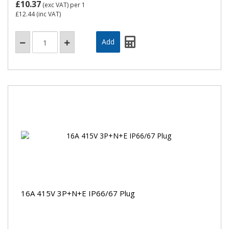
£10.37
(exc VAT)
per 1
£12.44
(inc VAT)
16A 415V 3P+N+E IP66/67 Plug