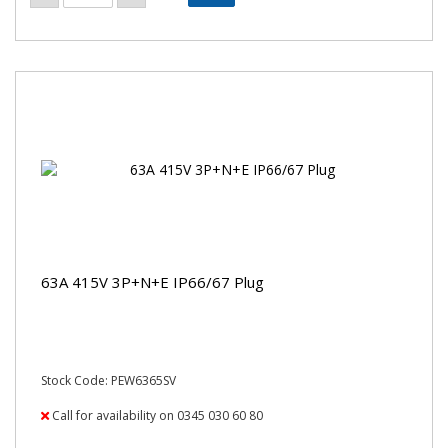
63A 415V 3P+N+E IP66/67 Plug
Stock Code: PEW6365SV
Call for availability on 0345 030 60 80