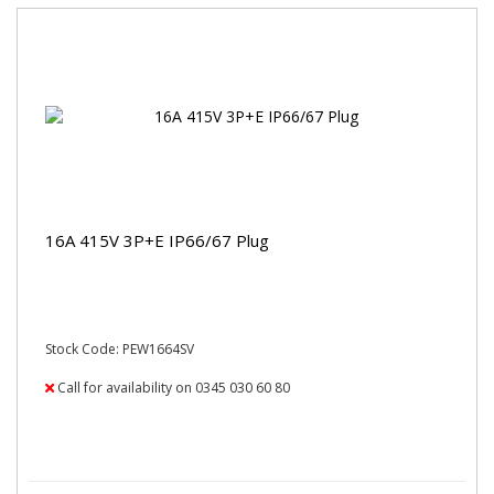
16A 415V 3P+E IP66/67 Plug
Stock Code: PEW1664SV
Call for availability on 0345 030 60 80