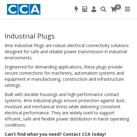
0
Industrial Plugs
Ilme Industrial Plugs are robust electrical connectivity solutions
designed for safe and reliable power transmission in industrial
environments.
Engineered for demanding applications, these plugs provide
secure connections for machinery, automation systems and
equipment in manufacturing, construction and infrastructure
settings.
Built with durable housings and high-performance contact
systems, Ilme industrial plugs ensure protection against dust,
moisture and mechanical stress while delivering consistent
electrical performance. They are widely used to support
efficient, safe and flexible power distribution in harsh operating
conditions.
Can’t find what you need? Contact CCA today!