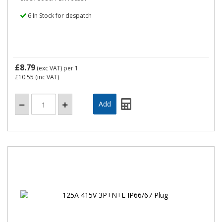
6 In Stock for despatch
£8.79
(exc VAT)
per 1
£10.55
(inc VAT)