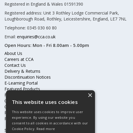
Registered in England & Wales 01591390
Registered address: Unit 3 Rothley Lodge Commercial Park,
Loughborough Road, Rothley, Leicestershire, England, LE7 7NL
Telephone: 0345 030 60 80
Email:
enquiries@cca.co.uk
Open Hours:
Mon - Fri 8.00am - 5.00pm
About Us
Careers at CCA
Contact Us
Delivery & Returns
Discontinuation Notices
E-Learning Portal
Featured Products
×
Frequently Asked Questions
Online Terms & Conditions
This website uses cookies
Our Partners
This website uses cookies to improve user
Price Increases
experience. By using our website you
Privacy Policy & Cookies Statement
consent to all cookies in accordance with our
Cookie Policy.
Read more
Subscribe to our mailing list