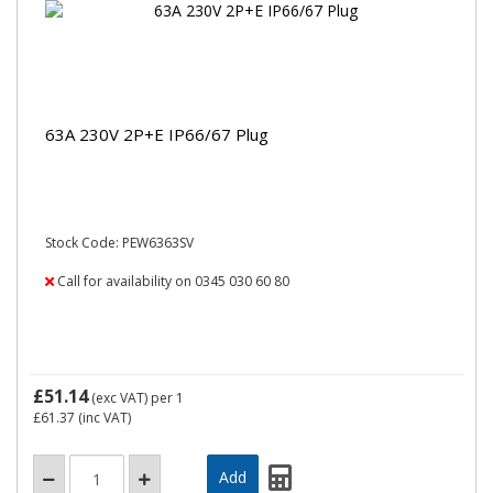
63A 230V 2P+E IP66/67 Plug
Stock Code: PEW6363SV
Call for availability on 0345 030 60 80
£51.14
(exc VAT)
per 1
£61.37
(inc VAT)