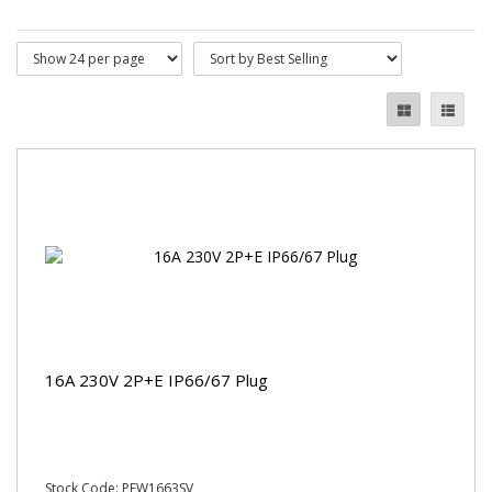
16A 230V 2P+E IP66/67 Plug
Stock Code: PEW1663SV