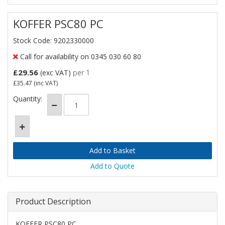
KOFFER PSC80 PC
Stock Code: 9202330000
Call for availability on 0345 030 60 80
£29.56
(exc VAT)
per 1
£35.47
(inc VAT)
Quantity:
Add to Quote
Product Description
KOFFER PSC80 PC