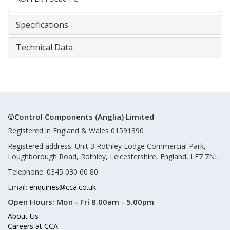
Specifications
Technical Data
©Control Components (Anglia) Limited
Registered in England & Wales 01591390
Registered address: Unit 3 Rothley Lodge Commercial Park,
Loughborough Road, Rothley, Leicestershire, England, LE7 7NL
Telephone: 0345 030 60 80
Email:
enquiries@cca.co.uk
Open Hours:
Mon - Fri 8.00am - 5.00pm
About Us
Careers at CCA