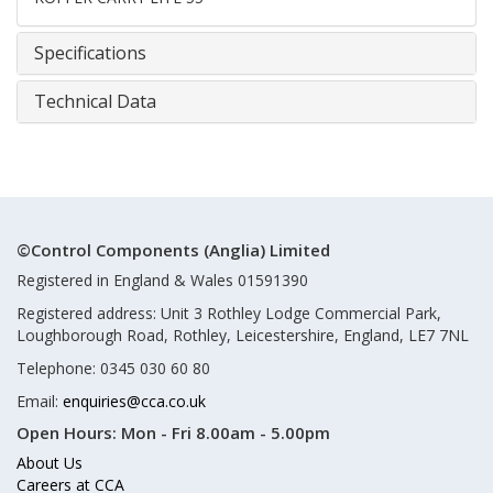
Specifications
Technical Data
©Control Components (Anglia) Limited
Registered in England & Wales 01591390
Registered address: Unit 3 Rothley Lodge Commercial Park,
Loughborough Road, Rothley, Leicestershire, England, LE7 7NL
Telephone: 0345 030 60 80
Email:
enquiries@cca.co.uk
Open Hours:
Mon - Fri 8.00am - 5.00pm
About Us
Careers at CCA