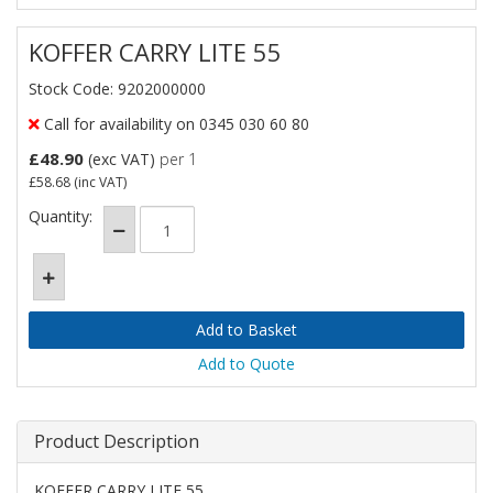
KOFFER CARRY LITE 55
Stock Code: 9202000000
Call for availability on 0345 030 60 80
£48.90
(exc VAT)
per 1
£58.68
(inc VAT)
Quantity:
Add to Quote
Product Description
KOFFER CARRY LITE 55