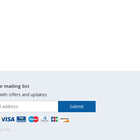
r mailing list
with offers and updates
by OGL