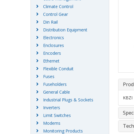
Climate Control
Control Gear
Din Rail
Distribution Equipment
Electronics
Enclosures
Encoders
Ethernet
Flexible Conduit
Fuses
Prod
Fuseholders
General Cable
KBZI 
Industrial Plugs & Sockets
Inverters
Speci
Limit Switches
Modems
Tech
Monitoring Products