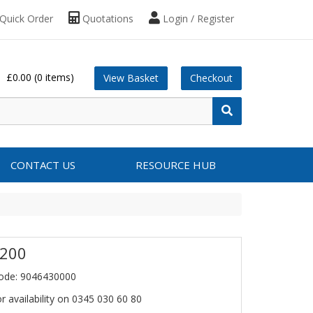
Quick Order
Quotations
Login / Register
£0.00
(0 items)
View Basket
Checkout
CONTACT US
RESOURCE HUB
 200
ode: 9046430000
or availability on 0345 030 60 80