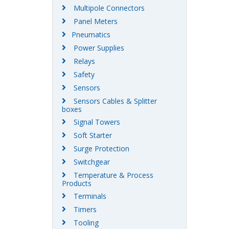
Multipole Connectors
Panel Meters
Pneumatics
Power Supplies
Relays
Safety
Sensors
Sensors Cables & Splitter
boxes
Signal Towers
Soft Starter
Surge Protection
Switchgear
Temperature & Process
Products
Terminals
Timers
Tooling