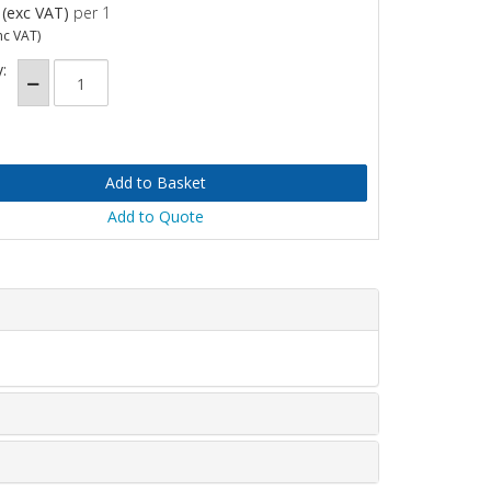
(exc VAT)
per 1
nc VAT)
:
Add to Quote