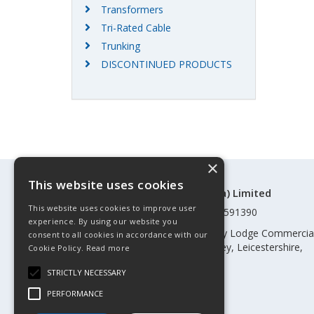
Transformers
Tri-Rated Cable
Trunking
DISCONTINUED PRODUCTS
×
This website uses cookies
©Control Components (Anglia) Limited
This website uses cookies to improve user
Registered in England & Wales 01591390
experience. By using our website you
Registered address: Unit 3 Rothley Lodge Commercia
consent to all cookies in accordance with our
Park, Loughborough Road, Rothley, Leicestershire,
Cookie Policy.
Read more
England, LE7 7NL
STRICTLY NECESSARY
Telephone: 0345 030 60 80
PERFORMANCE
Email:
enquiries@cca.co.uk