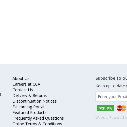
Subscribe to ou
About Us
Careers at CCA
Keep up to date 
Contact Us
l
Delivery & Returns
Discontinuation Notices
E-Learning Portal
Featured Products
Website Powered 
Frequently Asked Questions
Online Terms & Conditions