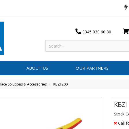
0345 030 60 80
ABOUT US
OUR PARTNERS
ace Solutions & Accessories
KBZI 200
KBZI
Stock C
Call f