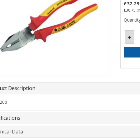
£32.29
£38.75
(i
Quantity
uct Description
200
fications
nical Data