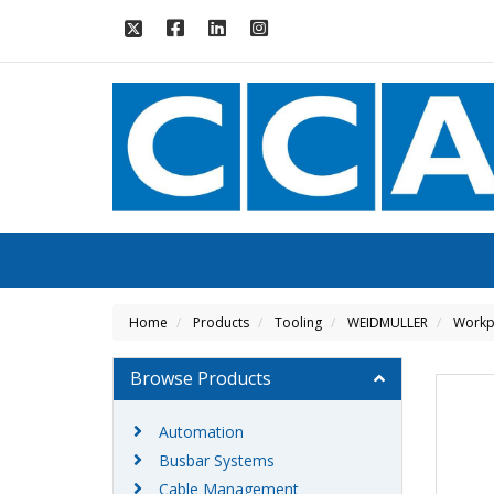
Home
Products
Tooling
WEIDMULLER
Workpl
Browse Products
Automation
Busbar Systems
Cable Management