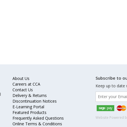
Subscribe to ou
About Us
Careers at CCA
Keep up to date 
Contact Us
l
Delivery & Returns
Discontinuation Notices
E-Learning Portal
Featured Products
Website Powered 
Frequently Asked Questions
Online Terms & Conditions