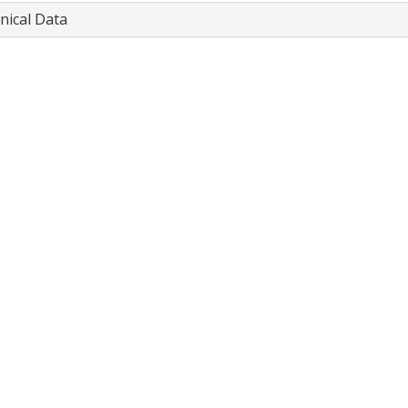
nical Data