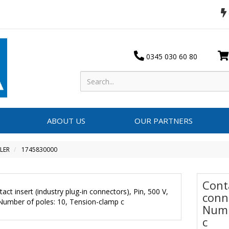
0345 030 60 80
ABOUT US
OUR PARTNERS
LER
1745830000
Conta
conne
Numb
c