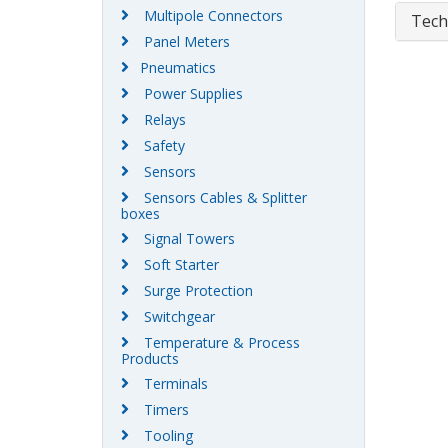
Multipole Connectors
Tech
Panel Meters
Pneumatics
Power Supplies
Relays
Safety
Sensors
Sensors Cables & Splitter
boxes
Signal Towers
Soft Starter
Surge Protection
Switchgear
Temperature & Process
Products
Terminals
Timers
Tooling