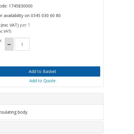
ode: 1745830000
or availability on 0345 030 60 80
(exc VAT)
per 1
nc VAT)
:
Add to Quote
nsulating body.