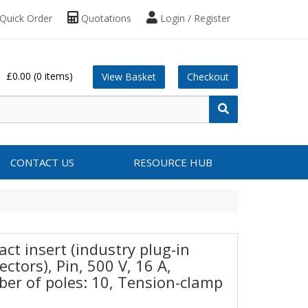
Quick Order
Quotations
Login / Register
£0.00
(0 items)
View Basket
Checkout
CONTACT US
RESOURCE HUB
ct insert (industry plug-in
ctors), Pin, 500 V, 16 A,
er of poles: 10, Tension-clamp