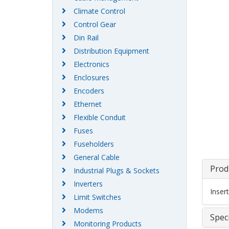
Climate Control
Control Gear
Din Rail
Distribution Equipment
Electronics
Enclosures
Encoders
Ethernet
Flexible Conduit
Fuses
Fuseholders
General Cable
Prod
Industrial Plugs & Sockets
Inverters
Inser
Limit Switches
Modems
Speci
Monitoring Products