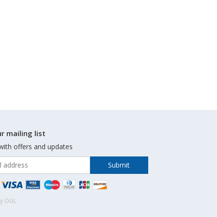
r mailing list
with offers and updates
by OGL