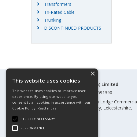
Transformers
Tri-Rated Cable
Trunking
DISCONTINUED PRODUCTS
×
This website uses cookies
©Control Components (Anglia) Limited
This website uses cookies to improve user
Registered in England & Wales 01591390
experience. By using our website you
Registered address: Unit 3 Rothley Lodge Commercia
consent to all cookies in accordance with our
Park, Loughborough Road, Rothley, Leicestershire,
Cookie Policy.
Read more
England, LE7 7NL
STRICTLY NECESSARY
Telephone: 0345 030 60 80
PERFORMANCE
Email:
enquiries@cca.co.uk