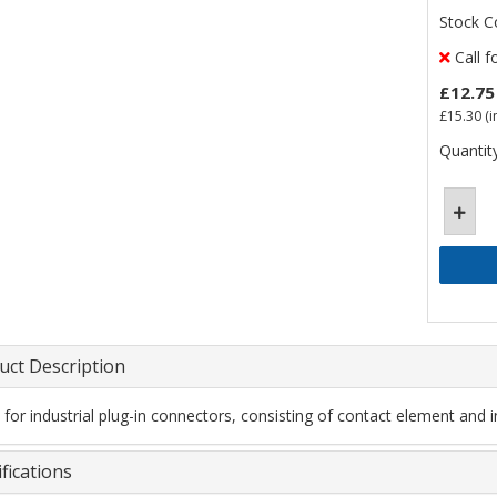
Stock C
Call f
£12.75
£15.30
(i
Quantity
uct Description
t for industrial plug-in connectors, consisting of contact element and i
fications