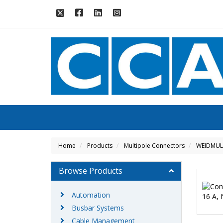
Home
Products
Multipole Connectors
WEIDMUL
Browse Products
Automation
Busbar Systems
Cable Management