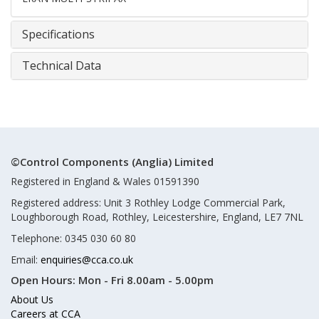
Specifications
Technical Data
©Control Components (Anglia) Limited
Registered in England & Wales 01591390
Registered address: Unit 3 Rothley Lodge Commercial Park,
Loughborough Road, Rothley, Leicestershire, England, LE7 7NL
Telephone: 0345 030 60 80
Email:
enquiries@cca.co.uk
Open Hours:
Mon - Fri 8.00am - 5.00pm
About Us
Careers at CCA