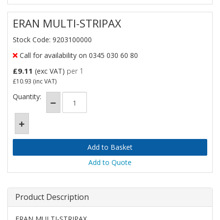
ERAN MULTI-STRIPAX
Stock Code: 9203100000
Call for availability on 0345 030 60 80
£9.11
(exc VAT)
per 1
£10.93
(inc VAT)
Quantity:
Add to Quote
Product Description
ERAN MULTI-STRIPAX