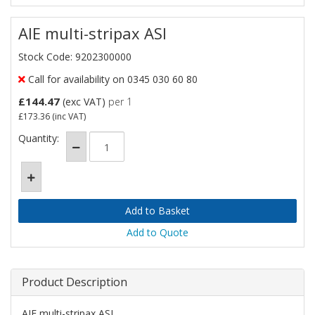
AIE multi-stripax ASI
Stock Code: 9202300000
Call for availability on 0345 030 60 80
£144.47
(exc VAT)
per 1
£173.36
(inc VAT)
Quantity:
Add to Quote
Product Description
AIE multi-stripax ASI