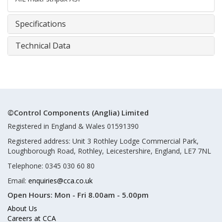
Specifications
Technical Data
©Control Components (Anglia) Limited
Registered in England & Wales 01591390
Registered address: Unit 3 Rothley Lodge Commercial Park,
Loughborough Road, Rothley, Leicestershire, England, LE7 7NL
Telephone: 0345 030 60 80
Email:
enquiries@cca.co.uk
Open Hours:
Mon - Fri 8.00am - 5.00pm
About Us
Careers at CCA