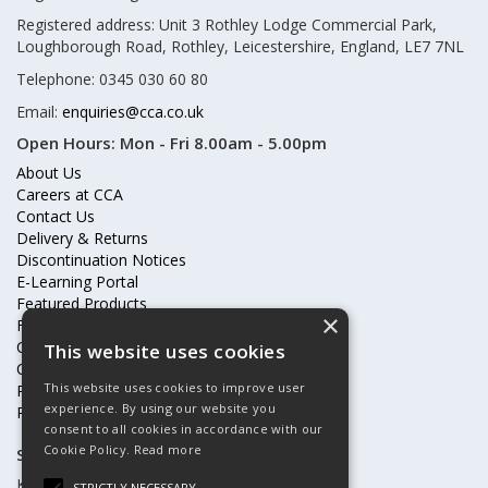
Registered address: Unit 3 Rothley Lodge Commercial Park,
Loughborough Road, Rothley, Leicestershire, England, LE7 7NL
Telephone: 0345 030 60 80
Email:
enquiries@cca.co.uk
Open Hours:
Mon - Fri 8.00am - 5.00pm
About Us
Careers at CCA
Contact Us
Delivery & Returns
Discontinuation Notices
E-Learning Portal
Featured Products
×
Frequently Asked Questions
Online Terms & Conditions
This website uses cookies
Our Partners
This website uses cookies to improve user
Price Increases
experience. By using our website you
Privacy Policy & Cookies Statement
consent to all cookies in accordance with our
Cookie Policy.
Read more
Subscribe to our mailing list
Keep up to date with offers and updates
STRICTLY NECESSARY