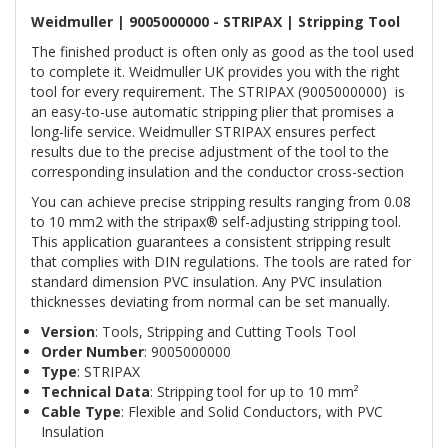
Weidmuller | 9005000000 - STRIPAX | Stripping Tool
The finished product is often only as good as the tool used
to complete it. Weidmuller UK provides you with the right
tool for every requirement. The STRIPAX (9005000000) is
an easy-to-use automatic stripping plier that promises a
long-life service. Weidmuller STRIPAX ensures perfect
results due to the precise adjustment of the tool to the
corresponding insulation and the conductor cross-section
You can achieve precise stripping results ranging from 0.08
to 10 mm2 with the stripax® self-adjusting stripping tool.
This application guarantees a consistent stripping result
that complies with DIN regulations. The tools are rated for
standard dimension PVC insulation. Any PVC insulation
thicknesses deviating from normal can be set manually.
Version
: Tools, Stripping and Cutting Tools Tool
Order Number
: 9005000000
Type
: STRIPAX
Technical Data
: Stripping tool for up to 10 mm²
Cable Type
: Flexible and Solid Conductors, with PVC
Insulation