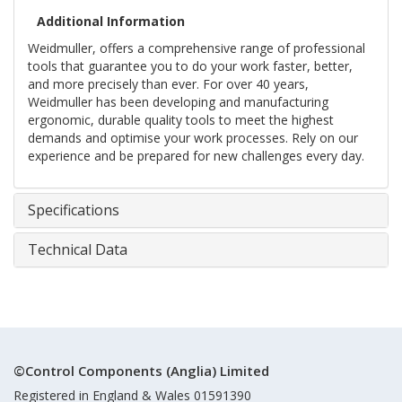
Additional Information
Weidmuller, offers a comprehensive range of professional
tools that guarantee you to do your work faster, better,
and more precisely than ever. For over 40 years,
Weidmuller has been developing and manufacturing
ergonomic, durable quality tools to meet the highest
demands and optimise your work processes. Rely on our
experience and be prepared for new challenges every day.
Specifications
Technical Data
©Control Components (Anglia) Limited
Registered in England & Wales 01591390