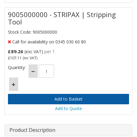
9005000000 - STRIPAX | Stripping
Tool
Stock Code: 9005000000
Call for availability on 0345 030 60 80
£89.26
(exc VAT)
per 1
£107.11
(inc VAT)
Quantity:
Add to Quote
Product Description