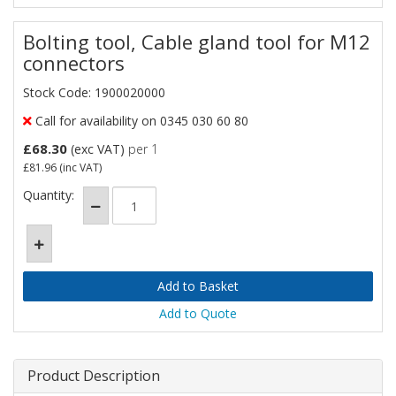
Bolting tool, Cable gland tool for M12
connectors
Stock Code: 1900020000
Call for availability on 0345 030 60 80
£68.30
(exc VAT)
per 1
£81.96
(inc VAT)
Quantity:
Add to Quote
Product Description