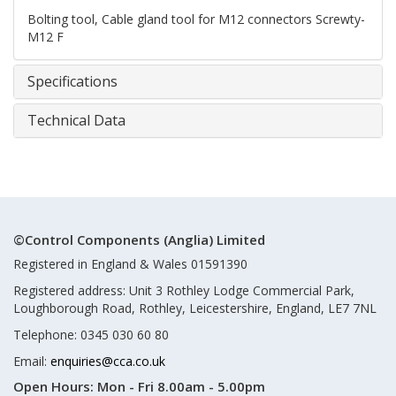
Bolting tool, Cable gland tool for M12 connectors Screwty-
M12 F
Specifications
Technical Data
©Control Components (Anglia) Limited
Registered in England & Wales 01591390
Registered address: Unit 3 Rothley Lodge Commercial Park,
Loughborough Road, Rothley, Leicestershire, England, LE7 7NL
Telephone: 0345 030 60 80
Email:
enquiries@cca.co.uk
Open Hours:
Mon - Fri 8.00am - 5.00pm