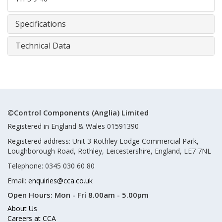
Specifications
Technical Data
©Control Components (Anglia) Limited
Registered in England & Wales 01591390
Registered address: Unit 3 Rothley Lodge Commercial Park,
Loughborough Road, Rothley, Leicestershire, England, LE7 7NL
Telephone: 0345 030 60 80
Email:
enquiries@cca.co.uk
Open Hours:
Mon - Fri 8.00am - 5.00pm
About Us
Careers at CCA