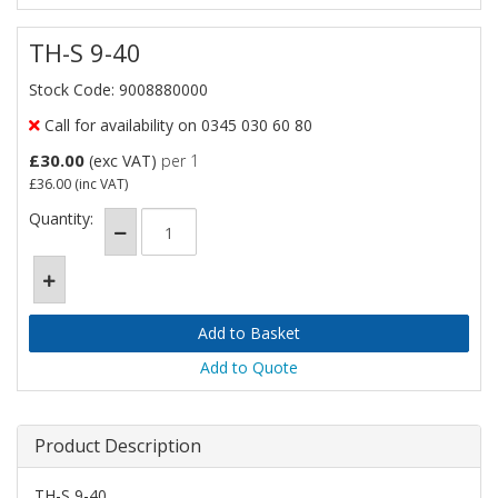
TH-S 9-40
Stock Code: 9008880000
Call for availability on 0345 030 60 80
£30.00
(exc VAT)
per 1
£36.00
(inc VAT)
Quantity:
Add to Quote
Product Description
TH-S 9-40