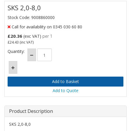
SKS 2,0-8,0
Stock Code: 9008860000
Call for availability on 0345 030 60 80
£20.36
(exc VAT)
per 1
£24.43
(inc VAT)
Quantity:
Add to Quote
Product Description
SKS 2,0-8,0