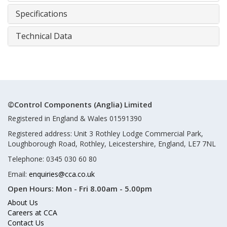
Specifications
Technical Data
©Control Components (Anglia) Limited
Registered in England & Wales 01591390
Registered address: Unit 3 Rothley Lodge Commercial Park,
Loughborough Road, Rothley, Leicestershire, England, LE7 7NL
Telephone: 0345 030 60 80
Email:
enquiries@cca.co.uk
Open Hours:
Mon - Fri 8.00am - 5.00pm
About Us
Careers at CCA
Contact Us