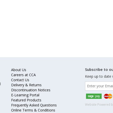
Subscribe to ou
About Us
Careers at CCA
Keep up to date 
Contact Us
l
Delivery & Returns
Discontinuation Notices
E-Learning Portal
Featured Products
Website Powered 
Frequently Asked Questions
Online Terms & Conditions