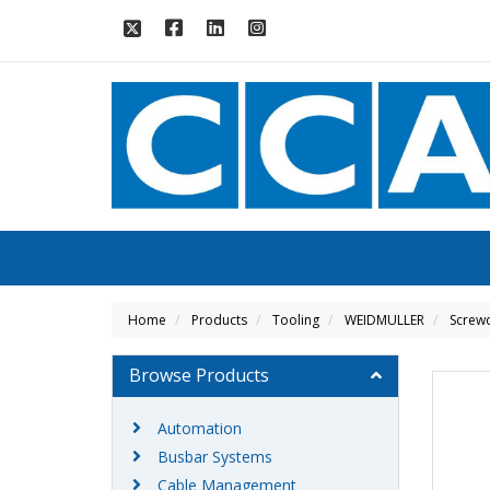
Home
Products
Tooling
WEIDMULLER
Screwd
Browse Products
Automation
Busbar Systems
Cable Management