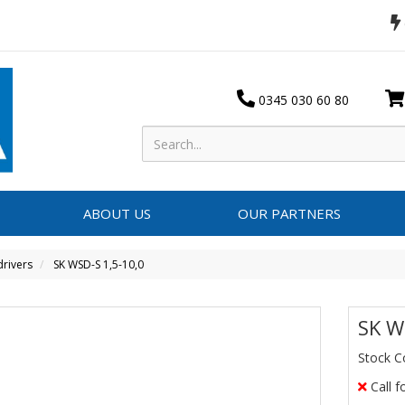
0345 030 60 80
ABOUT US
OUR PARTNERS
rivers
SK WSD-S 1,5-10,0
SK W
Stock C
Call f