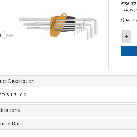
£36.72
£44.06
(i
Quantity
uct Description
D-S 1,5-10,0
fications
nical Data