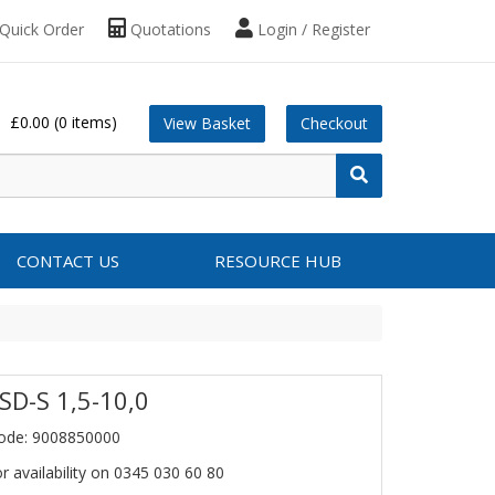
Quick Order
Quotations
Login / Register
£0.00
(0 items)
View Basket
Checkout
CONTACT US
RESOURCE HUB
SD-S 1,5-10,0
ode: 9008850000
or availability on 0345 030 60 80