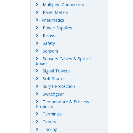
Multipole Connectors
Panel Meters
Pneumatics
Power Supplies
Relays
Safety
Sensors
Sensors Cables & Splitter
boxes
Signal Towers
Soft Starter
Surge Protection
Switchgear
Temperature & Process
Products
Terminals
Timers
Tooling