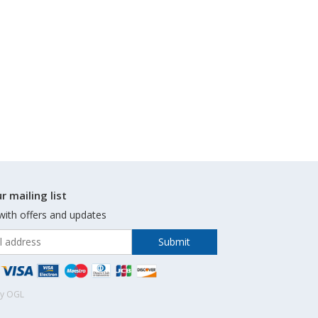
r mailing list
with offers and updates
by OGL