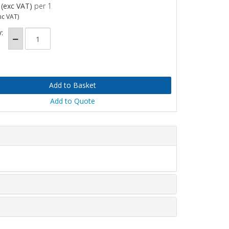
(exc VAT)
per 1
nc VAT)
:
Add to Quote