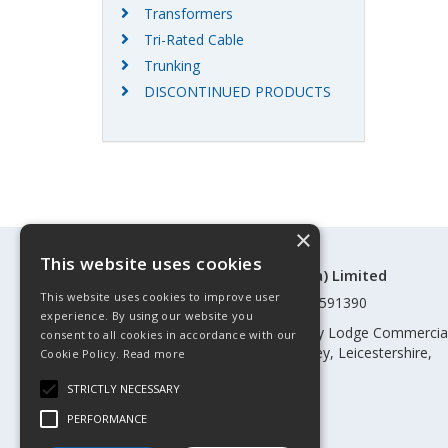
Transformers
Tri-Rated Cable
Trunking
DISCONTINUED PRODUCTS
×
This website uses cookies
©Control Components (Anglia) Limited
This website uses cookies to improve user
Registered in England & Wales 01591390
experience. By using our website you
Registered address: Unit 3 Rothley Lodge Commercia
consent to all cookies in accordance with our
Park, Loughborough Road, Rothley, Leicestershire,
Cookie Policy.
Read more
England, LE7 7NL
STRICTLY NECESSARY
Telephone: 0345 030 60 80
PERFORMANCE
Email:
enquiries@cca.co.uk