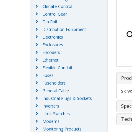
Climate Control
Control Gear
Din Rail
Distribution Equipment
Electronics
Enclosures
Encoders
Ethernet
Flexible Conduit
Fuses
Prod
Fuseholders
General Cable
SK WS
Industrial Plugs & Sockets
Speci
Inverters
Limit Switches
Tech
Modems
Monitoring Products