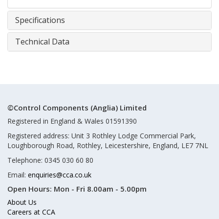
Specifications
Technical Data
©Control Components (Anglia) Limited
Registered in England & Wales 01591390
Registered address: Unit 3 Rothley Lodge Commercial Park,
Loughborough Road, Rothley, Leicestershire, England, LE7 7NL
Telephone: 0345 030 60 80
Email:
enquiries@cca.co.uk
Open Hours:
Mon - Fri 8.00am - 5.00pm
About Us
Careers at CCA