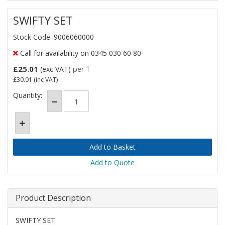
SWIFTY SET
Stock Code: 9006060000
Call for availability on 0345 030 60 80
£25.01
(exc VAT)
per 1
£30.01
(inc VAT)
Quantity:
Add to Quote
Product Description
SWIFTY SET