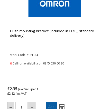
Flush mounting bracket (included in H7E_ standard
delivery)
Stock Code: Y92F-34
Call for availability on 0345 030 60 80
£2.35
(exc VAT)
per 1
£2.82
(inc VAT)