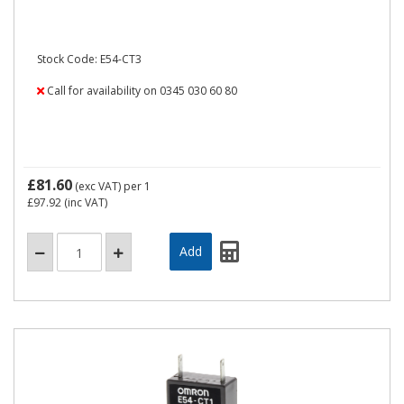
Stock Code: E54-CT3
Call for availability on 0345 030 60 80
£81.60
(exc VAT)
per 1
£97.92
(inc VAT)