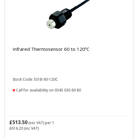
Infrared Thermosensor 60 to 120ºC
Stock Code: ES1B 60-120C
Call for availability on 0345 030 60 80
£513.50
(exc VAT)
per 1
£616.20
(inc VAT)