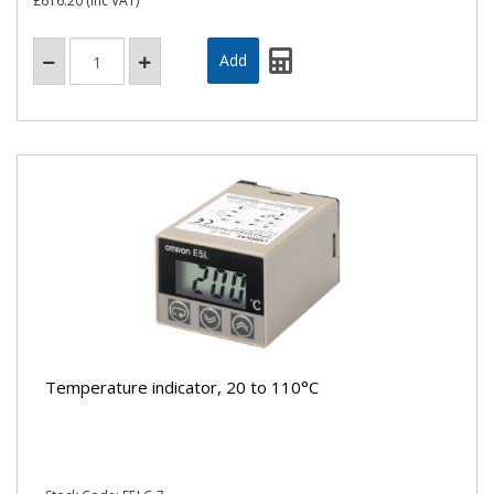
£616.20
(inc VAT)
Temperature indicator, 20 to 110°C