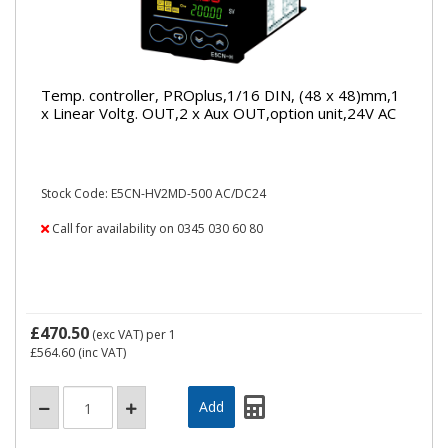
Temp. controller, PROplus,1/16 DIN, (48 x 48)mm,1
x Linear Voltg. OUT,2 x Aux OUT,option unit,24V AC
Stock Code: E5CN-HV2MD-500 AC/DC24
Call for availability on 0345 030 60 80
£470.50
(exc VAT)
per 1
£564.60
(inc VAT)