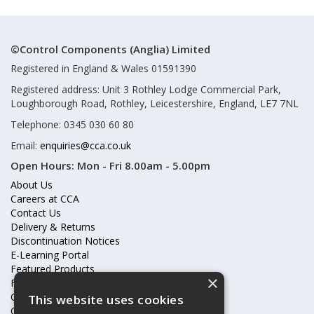
©Control Components (Anglia) Limited
Registered in England & Wales 01591390
Registered address: Unit 3 Rothley Lodge Commercial Park,
Loughborough Road, Rothley, Leicestershire, England, LE7 7NL
Telephone: 0345 030 60 80
Email:
enquiries@cca.co.uk
Open Hours:
Mon - Fri 8.00am - 5.00pm
About Us
Careers at CCA
Contact Us
Delivery & Returns
Discontinuation Notices
E-Learning Portal
Featured Products
×
Frequently Asked Questions
Online Terms & Conditions
This website uses cookies
Our Partners