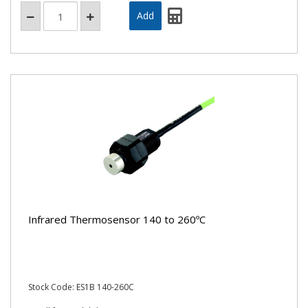
Infrared Thermosensor 140 to 260ºC
Stock Code: ES1B 140-260C