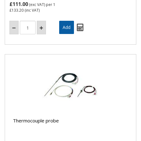
£111.00
(exc VAT)
per 1
£133.20
(inc VAT)
Thermocouple probe