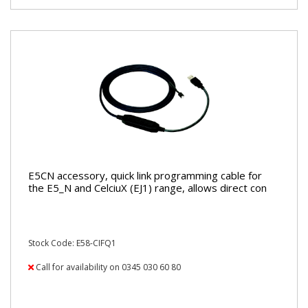
E5CN accessory, quick link programming cable for
the E5_N and CelciuX (EJ1) range, allows direct con
Stock Code: E58-CIFQ1
Call for availability on 0345 030 60 80