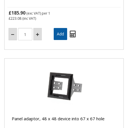
£185.90
(exc VAT)
per 1
£223.08
(inc VAT)
Panel adaptor, 48 x 48 device into 67 x 67 hole