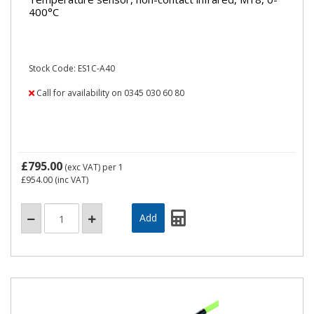
400°C
Stock Code: ES1C-A40
Call for availability on 0345 030 60 80
£795.00
(exc VAT)
per 1
£954.00
(inc VAT)