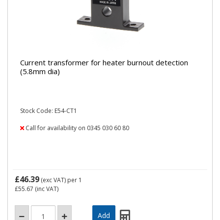
Current transformer for heater burnout detection
(5.8mm dia)
Stock Code: E54-CT1
Call for availability on 0345 030 60 80
£46.39
(exc VAT)
per 1
£55.67
(inc VAT)