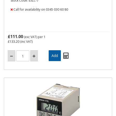
Stock Code: E5LC-7
Call for availability on 0345 030 60 80
£111.00
(exc VAT)
per 1
£133.20
(inc VAT)