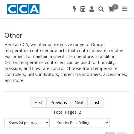
0
Other
Here at CCA, we offer an extensive range of Omron
temperature controller products that control a heater or other
equipment to maintain a specific temperature. In addition,
Omron temperature controllers can be used for humidity,
pressure, and flow rate control. Choose from temperature
controllers, units, indicators, current transformers, accessories,
and more.
First
Previous
Next
Last
Total Pages: 2