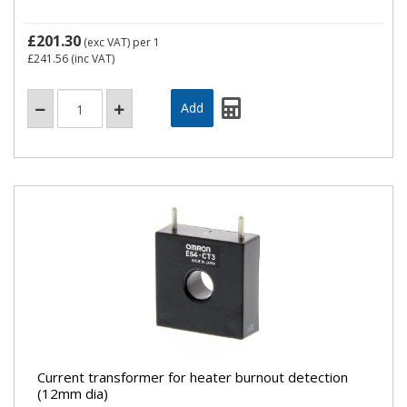
£201.30
(exc VAT)
per 1
£241.56
(inc VAT)
Current transformer for heater burnout detection
(12mm dia)