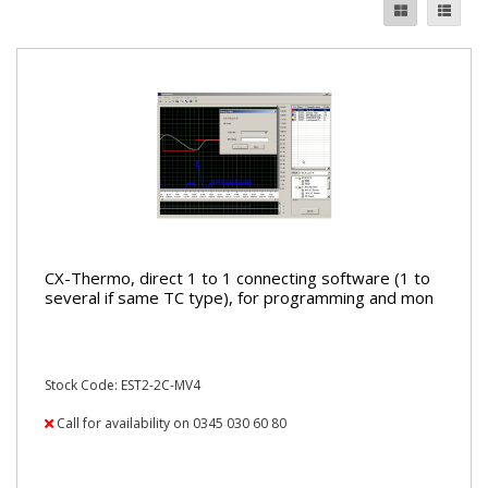
CX-Thermo, direct 1 to 1 connecting software (1 to
several if same TC type), for programming and mon
Stock Code: EST2-2C-MV4
Call for availability on 0345 030 60 80