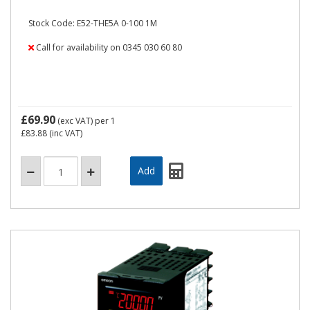
Stock Code: E52-THE5A 0-100 1M
Call for availability on 0345 030 60 80
£69.90
(exc VAT)
per 1
£83.88
(inc VAT)