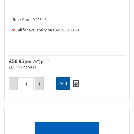
Stock Code: Y92F-45
Call for availability on 0345 030 60 80
£50.95
(exc VAT)
per 1
£61.14
(inc VAT)