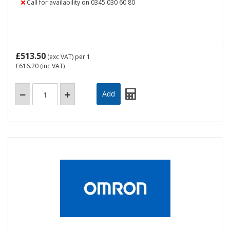
Call for availability on 0345 030 60 80
£513.50
(exc VAT)
per 1
£616.20
(inc VAT)