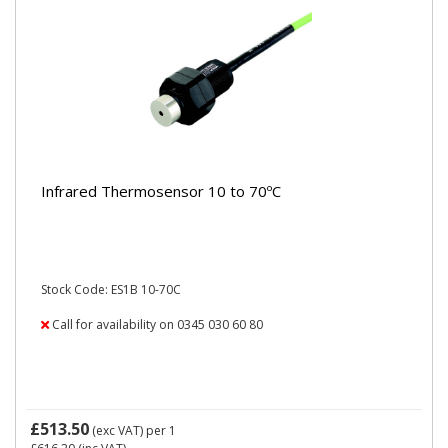
Infrared Thermosensor 10 to 70ºC
Stock Code: ES1B 10-70C
Call for availability on 0345 030 60 80
£513.50
(exc VAT)
per 1