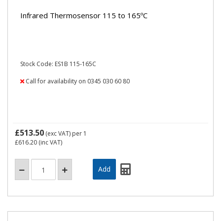
Infrared Thermosensor 115 to 165ºC
Stock Code: ES1B 115-165C
Call for availability on 0345 030 60 80
£513.50
(exc VAT)
per 1
£616.20
(inc VAT)