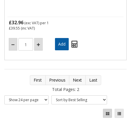
£32.96
(exc VAT)
per 1
£39.55
(inc VAT)
First
Previous
Next
Last
Total Pages: 2