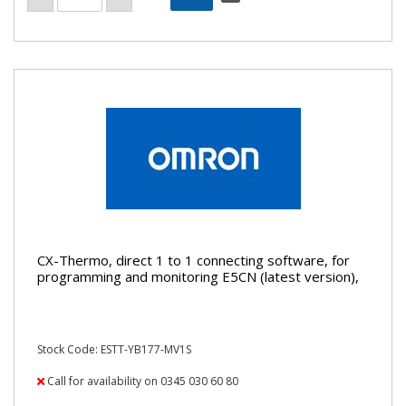
CX-Thermo, direct 1 to 1 connecting software, for
programming and monitoring E5CN (latest version),
Stock Code: ESTT-YB177-MV1S
Call for availability on 0345 030 60 80