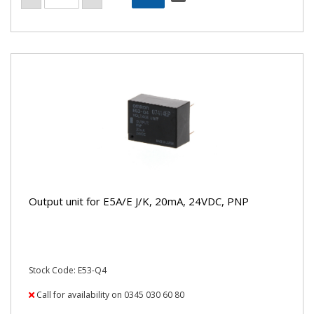
Output unit for E5A/E J/K, 20mA, 24VDC, PNP
Stock Code: E53-Q4
Call for availability on 0345 030 60 80