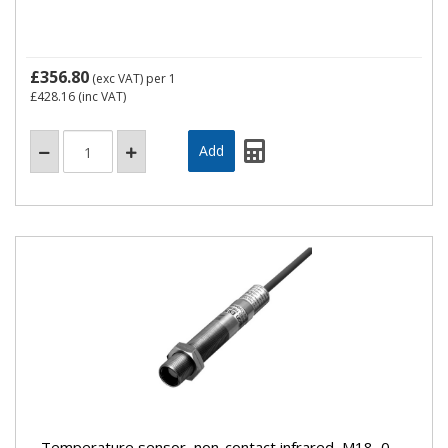
£356.80
(exc VAT)
per 1
£428.16
(inc VAT)
Temperature sensor, non-contact infrared, M18, 0-