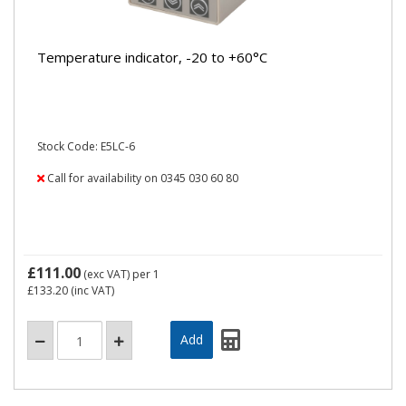
Temperature indicator, -20 to +60°C
Stock Code: E5LC-6
Call for availability on 0345 030 60 80
£111.00
(exc VAT)
per 1
£133.20
(inc VAT)