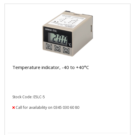
Temperature indicator, -40 to +40°C
Stock Code: E5LC-5
Call for availability on 0345 030 60 80