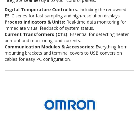
integrate seamlessly into your control panels:
Digital Temperature Controllers:
Including the renowned
E5_C series for fast sampling and high-resolution displays.
Process Indicators & Units:
Real-time data monitoring for
immediate visual feedback of system status.
Current Transformers (CTs):
Essential for detecting heater
burnout and monitoring load currents.
Communication Modules & Accessories:
Everything from
mounting brackets and terminal covers to USB conversion
cables for easy PC configuration.