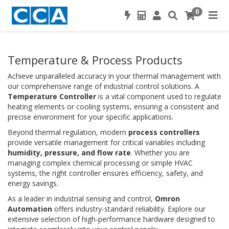
0
Temperature & Process Products
Achieve unparalleled accuracy in your thermal management with
our comprehensive range of industrial control solutions. A
Temperature Controller
is a vital component used to regulate
heating elements or cooling systems, ensuring a consistent and
precise environment for your specific applications.
Beyond thermal regulation, modern
process controllers
provide versatile management for critical variables including
humidity, pressure, and flow rate
. Whether you are
managing complex chemical processing or simple HVAC
systems, the right controller ensures efficiency, safety, and
energy savings.
As a leader in industrial sensing and control,
Omron
Automation
offers industry-standard reliability. Explore our
extensive selection of high-performance hardware designed to