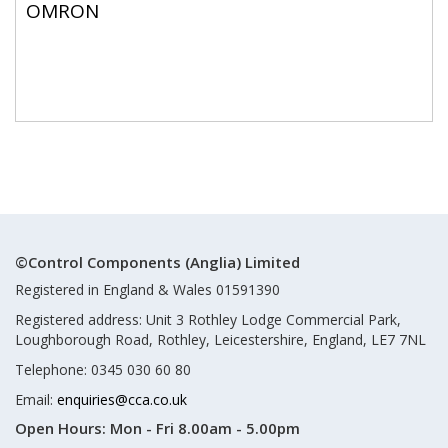
OMRON
©Control Components (Anglia) Limited
Registered in England & Wales 01591390
Registered address: Unit 3 Rothley Lodge Commercial Park,
Loughborough Road, Rothley, Leicestershire, England, LE7 7NL
Telephone: 0345 030 60 80
Email:
enquiries@cca.co.uk
Open Hours:
Mon - Fri 8.00am - 5.00pm