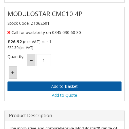
MODULOSTAR CMC10 4P
Stock Code: Z1062691
Call for availability on 0345 030 60 80
£26.92
(exc VAT)
per 1
£32.30
(inc VAT)
Quantity:
Add to Quote
Product Description
The innovative and comprehensive Modulostar® range of