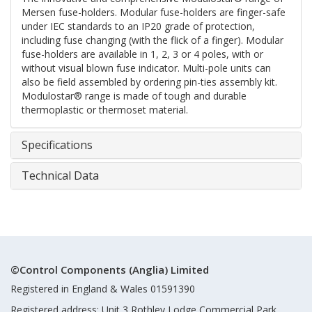
Mersen fuse-holders. Modular fuse-holders are finger-safe
under IEC standards to an IP20 grade of protection,
including fuse changing (with the flick of a finger). Modular
fuse-holders are available in 1, 2, 3 or 4 poles, with or
without visual blown fuse indicator. Multi-pole units can
also be field assembled by ordering pin-ties assembly kit.
Modulostar® range is made of tough and durable
thermoplastic or thermoset material.
Specifications
Technical Data
©Control Components (Anglia) Limited
Registered in England & Wales 01591390
Registered address: Unit 3 Rothley Lodge Commercial Park,