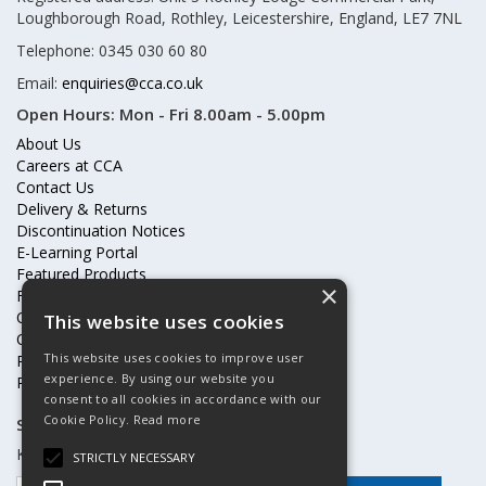
Loughborough Road, Rothley, Leicestershire, England, LE7 7NL
Telephone: 0345 030 60 80
Email:
enquiries@cca.co.uk
Open Hours:
Mon - Fri 8.00am - 5.00pm
About Us
Careers at CCA
Contact Us
Delivery & Returns
Discontinuation Notices
E-Learning Portal
Featured Products
×
Frequently Asked Questions
Online Terms & Conditions
This website uses cookies
Our Partners
This website uses cookies to improve user
Price Increases
experience. By using our website you
Privacy Policy & Cookies Statement
consent to all cookies in accordance with our
Cookie Policy.
Read more
Subscribe to our mailing list
Keep up to date with offers and updates
STRICTLY NECESSARY