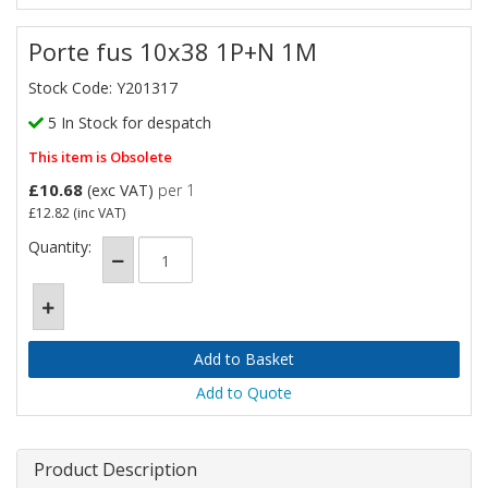
Porte fus 10x38 1P+N 1M
Stock Code: Y201317
5 In Stock for despatch
This item is Obsolete
£10.68
(exc VAT)
per 1
£12.82
(inc VAT)
Quantity:
Add to Quote
Product Description