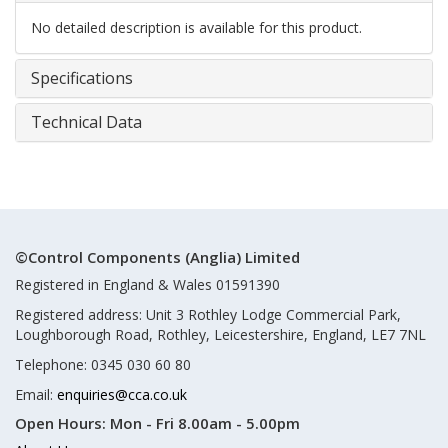
No detailed description is available for this product.
Specifications
Technical Data
©Control Components (Anglia) Limited
Registered in England & Wales 01591390
Registered address: Unit 3 Rothley Lodge Commercial Park,
Loughborough Road, Rothley, Leicestershire, England, LE7 7NL
Telephone: 0345 030 60 80
Email:
enquiries@cca.co.uk
Open Hours:
Mon - Fri 8.00am - 5.00pm