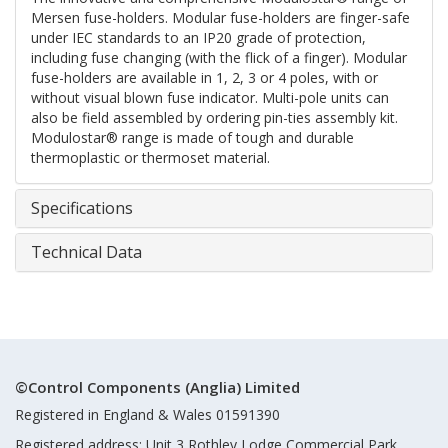
Mersen fuse-holders. Modular fuse-holders are finger-safe
under IEC standards to an IP20 grade of protection,
including fuse changing (with the flick of a finger). Modular
fuse-holders are available in 1, 2, 3 or 4 poles, with or
without visual blown fuse indicator. Multi-pole units can
also be field assembled by ordering pin-ties assembly kit.
Modulostar® range is made of tough and durable
thermoplastic or thermoset material.
Specifications
Technical Data
©Control Components (Anglia) Limited
Registered in England & Wales 01591390
Registered address: Unit 3 Rothley Lodge Commercial Park,