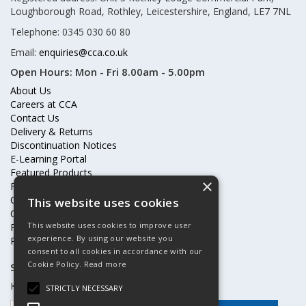
Loughborough Road, Rothley, Leicestershire, England, LE7 7NL
Telephone: 0345 030 60 80
Email:
enquiries@cca.co.uk
Open Hours:
Mon - Fri 8.00am - 5.00pm
About Us
Careers at CCA
Contact Us
Delivery & Returns
Discontinuation Notices
E-Learning Portal
Featured Products
×
Frequently Asked Questions
Online Terms & Conditions
This website uses cookies
Our Partners
This website uses cookies to improve user
Price Increases
experience. By using our website you
Privacy Policy & Cookies Statement
consent to all cookies in accordance with our
Cookie Policy.
Read more
Subscribe to our mailing list
Keep up to date with offers and updates
STRICTLY NECESSARY