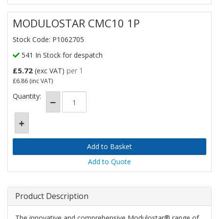
MODULOSTAR CMC10 1P
Stock Code: P1062705
541 In Stock for despatch
£5.72
(exc VAT)
per 1
£6.86
(inc VAT)
Quantity:
Add to Quote
Product Description
The innovative and comprehensive Modulostar® range of