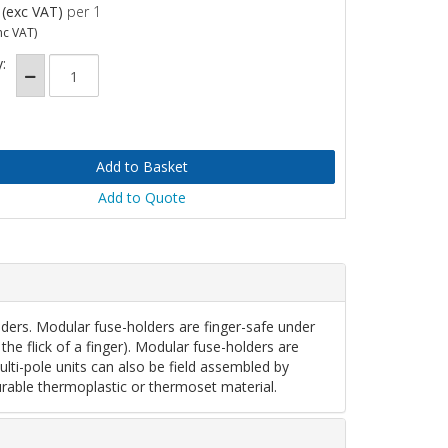
(exc VAT)
per 1
nc VAT)
:
Add to Quote
rs. Modular fuse-holders are finger-safe under
the flick of a finger). Modular fuse-holders are
Multi-pole units can also be field assembled by
rable thermoplastic or thermoset material.