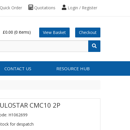
Quick Order
Quotations
Login / Register
£0.00
(0 items)
View Basket
Checkout
CONTACT US
RESOURCE HUB
ULOSTAR CMC10 2P
ode: H1062699
Stock for despatch