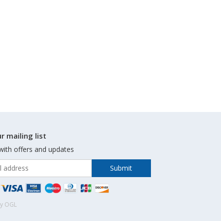
r mailing list
with offers and updates
by OGL