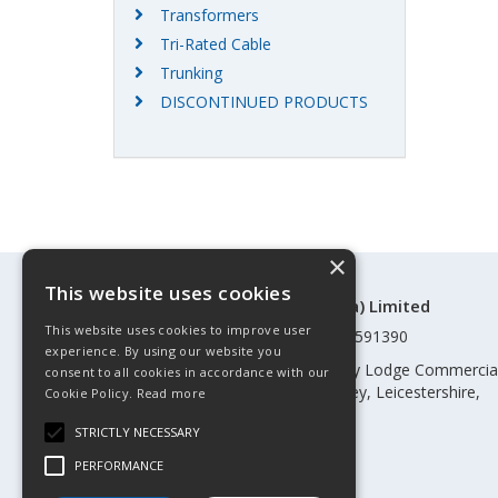
Transformers
Tri-Rated Cable
Trunking
DISCONTINUED PRODUCTS
×
This website uses cookies
©Control Components (Anglia) Limited
This website uses cookies to improve user
Registered in England & Wales 01591390
experience. By using our website you
Registered address: Unit 3 Rothley Lodge Commercia
consent to all cookies in accordance with our
Park, Loughborough Road, Rothley, Leicestershire,
Cookie Policy.
Read more
England, LE7 7NL
STRICTLY NECESSARY
Telephone: 0345 030 60 80
PERFORMANCE
Email:
enquiries@cca.co.uk