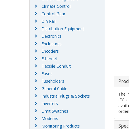
Climate Control
Control Gear
Din Rail
Distribution Equipment
Electronics
Enclosures
Encoders
Ethernet
Flexible Conduit
Fuses
Prod
Fuseholders
General Cable
The i
Industrial Plugs & Sockets
IEC s
Inverters
availa
Limit Switches
order
Modems
Speci
Monitoring Products