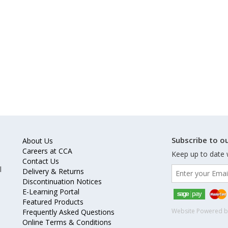
Subscribe to ou
About Us
Careers at CCA
Keep up to date 
Contact Us
l
Delivery & Returns
Discontinuation Notices
E-Learning Portal
Featured Products
Website Powered 
Frequently Asked Questions
Online Terms & Conditions