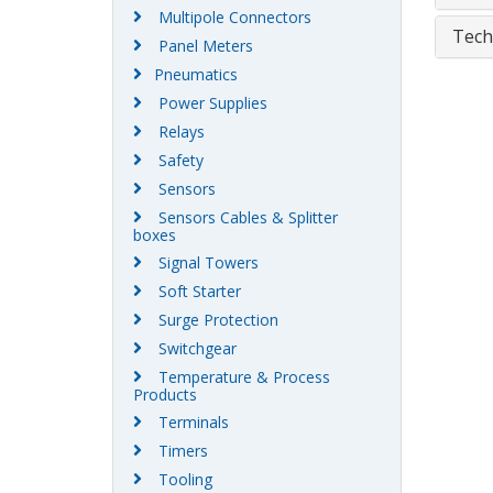
Multipole Connectors
Tech
Panel Meters
Pneumatics
Power Supplies
Relays
Safety
Sensors
Sensors Cables & Splitter
boxes
Signal Towers
Soft Starter
Surge Protection
Switchgear
Temperature & Process
Products
Terminals
Timers
Tooling