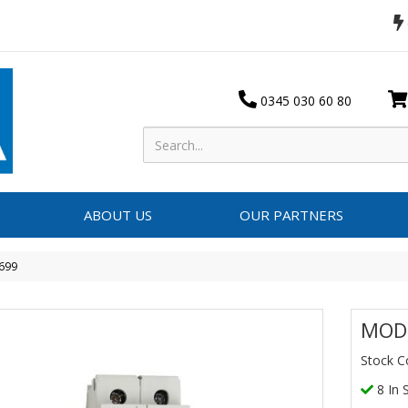
0345 030 60 80
ABOUT US
OUR PARTNERS
699
MOD
Stock C
8 In 