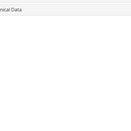
nical Data