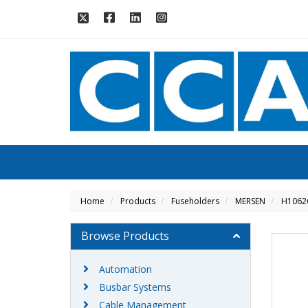
Home
Products
Fuseholders
MERSEN
H1062
Browse Products
Automation
Busbar Systems
Cable Management