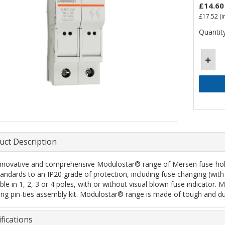
£14.60
£17.52
(i
Quantity
uct Description
nnovative and comprehensive Modulostar® range of Mersen fuse-holde
tandards to an IP20 grade of protection, including fuse changing (with 
ble in 1, 2, 3 or 4 poles, with or without visual blown fuse indicator. 
ing pin-ties assembly kit. Modulostar® range is made of tough and du
fications