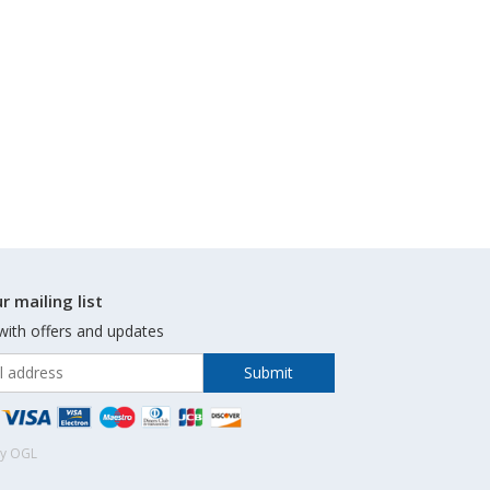
r mailing list
with offers and updates
by OGL