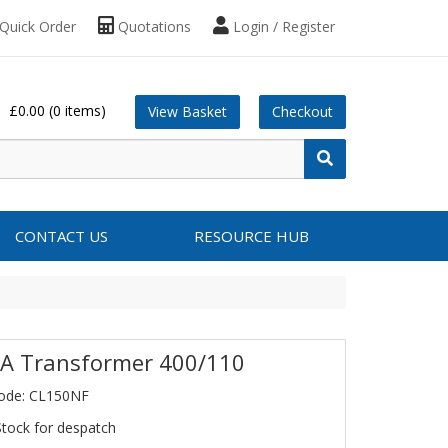
Quick Order
Quotations
Login / Register
£0.00
(0 items)
View Basket
Checkout
CONTACT US
RESOURCE HUB
A Transformer 400/110
Code: CL150NF
Stock for despatch