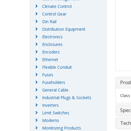
Climate Control
Control Gear
Din Rail
Distribution Equipment
Electronics
Enclosures
Encoders
Ethernet
Flexible Conduit
Fuses
Prod
Fuseholders
General Cable
Class
Industrial Plugs & Sockets
Inverters
Speci
Limit Switches
Modems
Tech
Monitoring Products