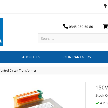
0345 030 60 80
ABOUT US
OUR PARTNERS
ontrol Circuit Transformer
150V
Stock 
4 In 