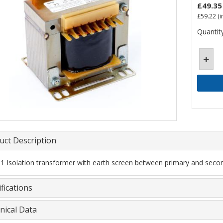
£49.35
£59.22
(i
Quantity
uct Description
 1 Isolation transformer with earth screen between primary and secon
fications
nical Data