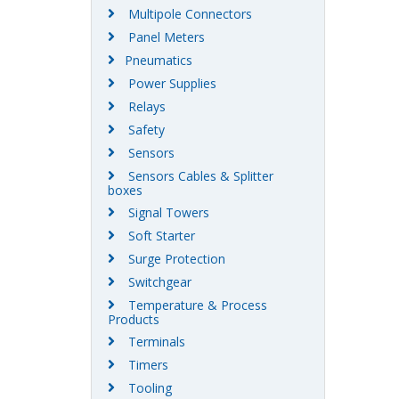
Multipole Connectors
Panel Meters
Pneumatics
Power Supplies
Relays
Safety
Sensors
Sensors Cables & Splitter
boxes
Signal Towers
Soft Starter
Surge Protection
Switchgear
Temperature & Process
Products
Terminals
Timers
Tooling