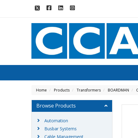
Home
Products
Transformers
BOARDMAN
C
Browse Products
Automation
Busbar Systems
Cable Management