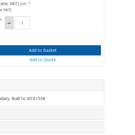
(exc VAT)
per 1
nc VAT)
:
Add to Quote
dary. Built to IEC61558