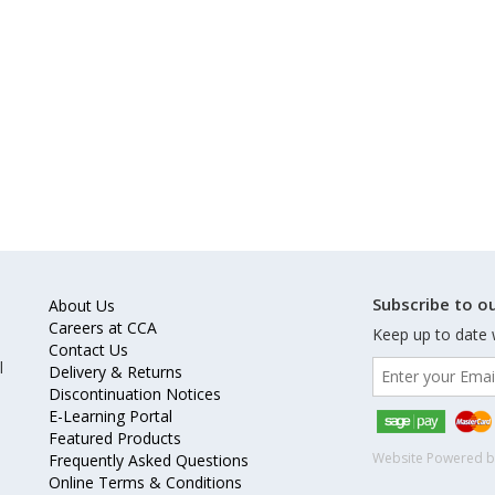
Subscribe to ou
About Us
Careers at CCA
Keep up to date 
Contact Us
l
Delivery & Returns
Discontinuation Notices
E-Learning Portal
Featured Products
Website Powered 
Frequently Asked Questions
Online Terms & Conditions