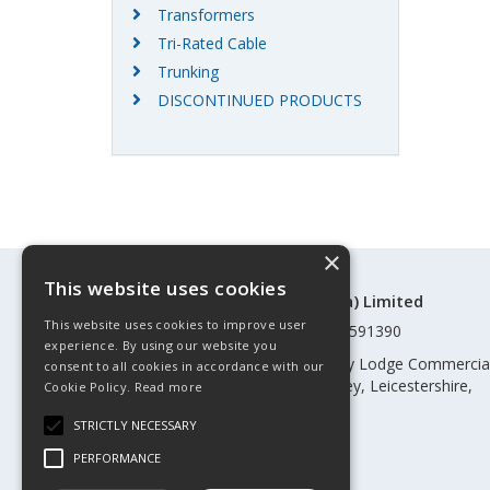
Transformers
Tri-Rated Cable
Trunking
DISCONTINUED PRODUCTS
×
This website uses cookies
©Control Components (Anglia) Limited
This website uses cookies to improve user
Registered in England & Wales 01591390
experience. By using our website you
Registered address: Unit 3 Rothley Lodge Commercia
consent to all cookies in accordance with our
Park, Loughborough Road, Rothley, Leicestershire,
Cookie Policy.
Read more
England, LE7 7NL
STRICTLY NECESSARY
Telephone: 0345 030 60 80
PERFORMANCE
Email:
enquiries@cca.co.uk