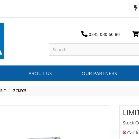
0345 030 60 80
ABOUT US
OUR PARTNERS
RIC
ZCKE05
LIMI
Stock C
Call f