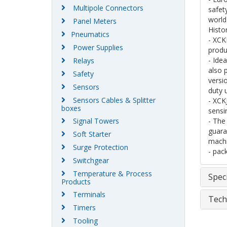
Multipole Connectors
safet
world
Panel Meters
Histo
Pneumatics
- XCK
Power Supplies
produ
- Ide
Relays
also 
Safety
versi
Sensors
duty 
Sensors Cables & Splitter
- XCK
boxes
sensin
Signal Towers
- The
guara
Soft Starter
machi
Surge Protection
- pac
Switchgear
Temperature & Process
Speci
Products
Terminals
Tech
Timers
Tooling