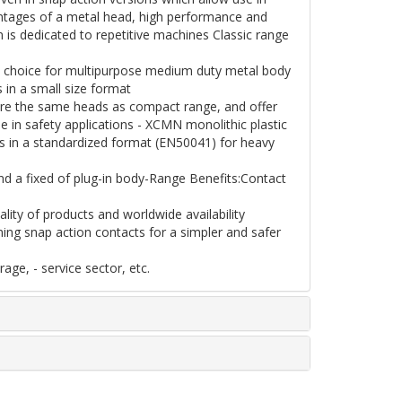
antages of a metal head, high performance and
n is dedicated to repetitive machines Classic range
d choice for multipurpose medium duty metal body
in a small size format
are the same heads as compact range, and offer
e in safety applications - XCMN monolithic plastic
ts in a standardized format (EN50041) for heavy
and a fixed of plug-in body-Range Benefits:Contact
lity of products and worldwide availability
ning snap action contacts for a simpler and safer
age, - service sector, etc.