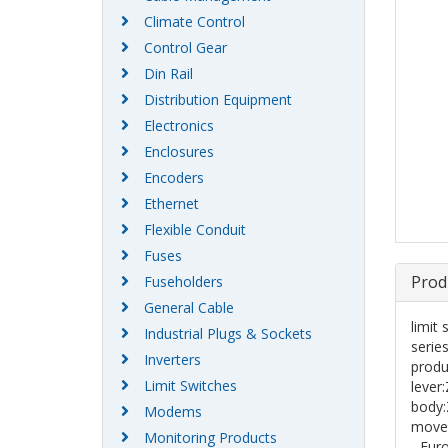
Climate Control
Control Gear
Din Rail
Distribution Equipment
Electronics
Enclosures
Encoders
Ethernet
Flexible Conduit
Fuses
Prod
Fuseholders
General Cable
limit
Industrial Plugs & Sockets
serie
Inverters
produ
Limit Switches
leve
body
Modems
movem
Monitoring Products
- Eur