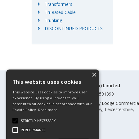
Transformers
Tri-Rated Cable
Trunking
DISCONTINUED PRODUCTS
×
This website uses cookies
©Control Components (Anglia) Limited
This website uses cookies to improve user
Registered in England & Wales 01591390
experience. By using our website you
Registered address: Unit 3 Rothley Lodge Commercia
consent to all cookies in accordance with our
Park, Loughborough Road, Rothley, Leicestershire,
Cookie Policy.
Read more
England, LE7 7NL
STRICTLY NECESSARY
Telephone: 0345 030 60 80
PERFORMANCE
Email:
enquiries@cca.co.uk