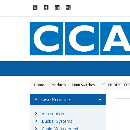
Home
Products
Limit Switches
SCHNEIDER ELECT
Browse Products
Automation
Busbar Systems
Cable Management