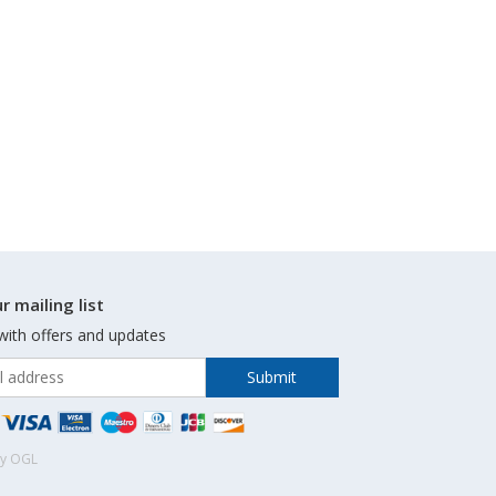
r mailing list
with offers and updates
by OGL