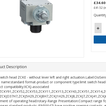
£34.60
£41.52
(i
Quantity
uct Description
 switch head ZCKE - without lever left and right actuation.Label:OsiS
s name:standard format-product or component type:limit switch head
ct compatibility:XCKJ-associated
r:ZCKY91,ZCKY52,ZCKY53,ZCKY11,ZCKY13,ZCKY43,ZCKY51,ZCKY14,Z
:ZCKJD37H7,ZCKJ5H29,ZCKJ8H7,ZCKJ1H29,ZCKJ8,ZCKJ7,ZCKJ41,ZCK
ent of operating head:rotary-Range Presentation:Compact range for 
opean standard products (EN50047) have positive opening contacts, ev