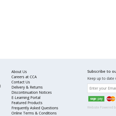
Subscribe to ou
About Us
Careers at CCA
Keep up to date 
Contact Us
l
Delivery & Returns
Discontinuation Notices
E-Learning Portal
Featured Products
Website Powered 
Frequently Asked Questions
Online Terms & Conditions