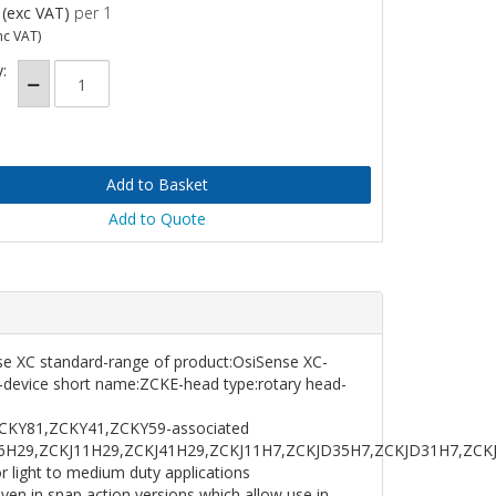
(exc VAT)
per 1
nc VAT)
:
Add to Quote
ense XC standard-range of product:OsiSense XC-
-device short name:ZCKE-head type:rotary head-
CKY81,ZCKY41,ZCKY59-associated
J6H29,ZCKJ11H29,ZCKJ41H29,ZCKJ11H7,ZCKJD35H7,ZCKJD31H7,ZCKJ
light to medium duty applications
en in snap action versions which allow use in