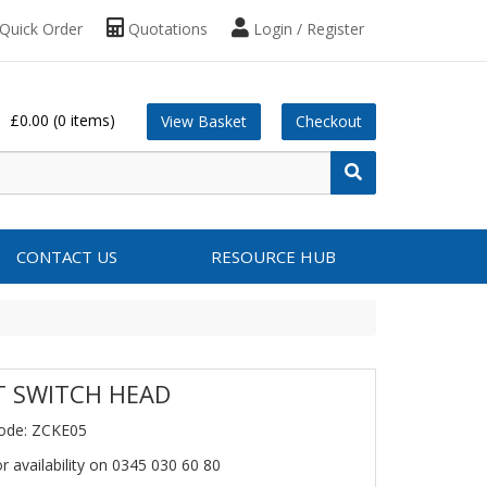
Quick Order
Quotations
Login / Register
£0.00
(0 items)
View Basket
Checkout
CONTACT US
RESOURCE HUB
T SWITCH HEAD
ode: ZCKE05
or availability on 0345 030 60 80