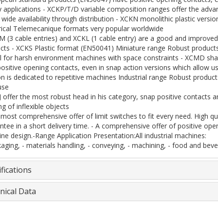
y applications - XCKP/T/D variable composition ranges offer the adv
 wide availability through distribution - XCKN monolithic plastic versio
rical Telemecanique formats very popular worldwide
M (3 cable entries) and XCKL (1 cable entry) are a good and improve
cts - XCKS Plastic format (EN50041) Miniature range Robust products 
al for harsh environment machines with space constraints - XCMD sh
positive opening contacts, even in snap action versions which allow us
on is dedicated to repetitive machines Industrial range Robust produc
use
J offer the most robust head in his category, snap positive contacts 
g of inflexible objects
 most comprehensive offer of limit switches to fit every need. High qua
ntee in a short delivery time. - A comprehensive offer of positive ope
ne design.-Range Application Presentation:All industrial machines:
kaging, - materials handling, - conveying, - machining, - food and bever
fications
nical Data