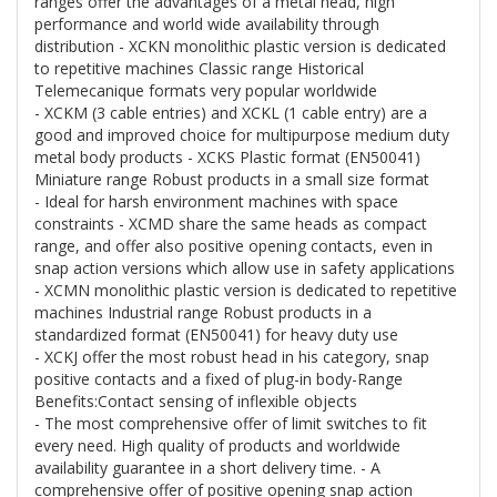
ranges offer the advantages of a metal head, high
performance and world wide availability through
distribution - XCKN monolithic plastic version is dedicated
to repetitive machines Classic range Historical
Telemecanique formats very popular worldwide
- XCKM (3 cable entries) and XCKL (1 cable entry) are a
good and improved choice for multipurpose medium duty
metal body products - XCKS Plastic format (EN50041)
Miniature range Robust products in a small size format
- Ideal for harsh environment machines with space
constraints - XCMD share the same heads as compact
range, and offer also positive opening contacts, even in
snap action versions which allow use in safety applications
- XCMN monolithic plastic version is dedicated to repetitive
machines Industrial range Robust products in a
standardized format (EN50041) for heavy duty use
- XCKJ offer the most robust head in his category, snap
positive contacts and a fixed of plug-in body-Range
Benefits:Contact sensing of inflexible objects
- The most comprehensive offer of limit switches to fit
every need. High quality of products and worldwide
availability guarantee in a short delivery time. - A
comprehensive offer of positive opening snap action