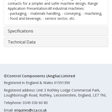
contacts for a simpler and safer machine design.-Range
Application Presentation:All industrial machines:
- packaging, - materials handling, - conveying, - machining,
- food and beverage, - service sector, etc.
Specifications
Technical Data
©Control Components (Anglia) Limited
Registered in England & Wales 01591390
Registered address: Unit 3 Rothley Lodge Commercial Park,
Loughborough Road, Rothley, Leicestershire, England, LE7 7NL
Telephone: 0345 030 60 80
Email:
enquiries@cca.co.uk