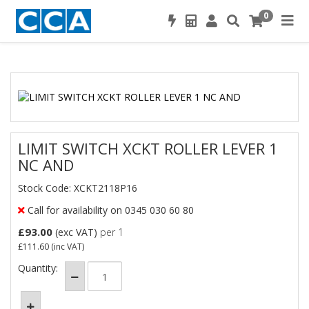
0
LIMIT SWITCH XCKT ROLLER LEVER 1
NC AND
Stock Code: XCKT2118P16
Call for availability on 0345 030 60 80
£93.00
(exc VAT)
per 1
£111.60
(inc VAT)
Quantity: