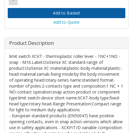
Add to Quote
Product Description
limit switch XCKT - thermoplastic roller lever - 1NC+1NO -
snap - M16.Label:OsiSense XC standard-range of
product:OsiSense XC-material:plastic-body material:plastic-
head material:zamak-fixing mode:by the body-movement
of operating head:rotary-series name:standard format-
number of poles:2-contacts type and composition:1 NC + 1
NO-contact operation:snap action-product or component
type:limit switch-device short name:XCKT-body type:fixed-
head type:rotary head-Range Presentation:Compact range
for light to medium duty applications
- European standard products (EN50047) have positive
opening contacts, even in snap action versions which allow
use in safety applications - XCKP/T/D variable composition