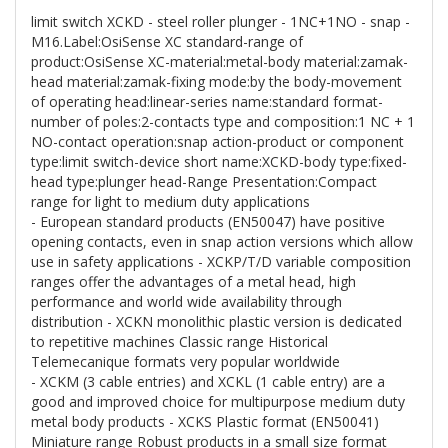
limit switch XCKD - steel roller plunger - 1NC+1NO - snap -
M16.Label:OsiSense XC standard-range of
product:OsiSense XC-material:metal-body material:zamak-
head material:zamak-fixing mode:by the body-movement
of operating head:linear-series name:standard format-
number of poles:2-contacts type and composition:1 NC + 1
NO-contact operation:snap action-product or component
type:limit switch-device short name:XCKD-body type:fixed-
head type:plunger head-Range Presentation:Compact
range for light to medium duty applications
- European standard products (EN50047) have positive
opening contacts, even in snap action versions which allow
use in safety applications - XCKP/T/D variable composition
ranges offer the advantages of a metal head, high
performance and world wide availability through
distribution - XCKN monolithic plastic version is dedicated
to repetitive machines Classic range Historical
Telemecanique formats very popular worldwide
- XCKM (3 cable entries) and XCKL (1 cable entry) are a
good and improved choice for multipurpose medium duty
metal body products - XCKS Plastic format (EN50041)
Miniature range Robust products in a small size format