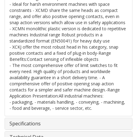
- Ideal for harsh environment machines with space
constraints - XCMD share the same heads as compact
range, and offer also positive opening contacts, even in
snap action versions which allow use in safety applications
- XCMN monolithic plastic version is dedicated to repetitive
machines Industrial range Robust products in a
standardized format (EN50041) for heavy duty use
- XCKJ offer the most robust head in his category, snap
positive contacts and a fixed of plug-in body-Range
Benefits:Contact sensing of inflexible objects
- The most comprehensive offer of limit switches to fit
every need. High quality of products and worldwide
availability guarantee in a short delivery time. - A
comprehensive offer of positive opening snap action
contacts for a simpler and safer machine design.-Range
Application Presentation:All industrial machines:
- packaging, - materials handling, - conveying, - machining,
- food and beverage, - service sector, etc.
Specifications