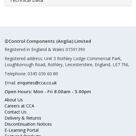
Technical Data
©Control Components (Anglia) Limited
Registered in England & Wales 01591390
Registered address: Unit 3 Rothley Lodge Commercial Park,
Loughborough Road, Rothley, Leicestershire, England, LE7 7NL
Telephone: 0345 030 60 80
Email:
enquiries@cca.co.uk
Open Hours:
Mon - Fri 8.00am - 5.00pm
About Us
Careers at CCA
Contact Us
Delivery & Returns
Discontinuation Notices
E-Learning Portal