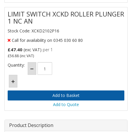
LIMIT SWITCH XCKD ROLLER PLUNGER
1 NC AN
Stock Code: XCKD2102P16
Call for availability on 0345 030 60 80
£47.40
(exc VAT)
per 1
£56.88
(inc VAT)
Quantity:
Add to Quote
Product Description