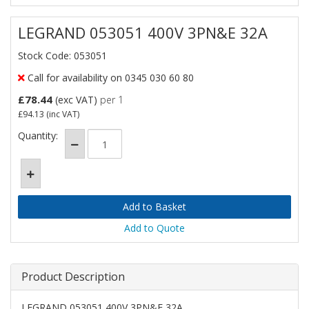
LEGRAND 053051 400V 3PN&E 32A
Stock Code: 053051
Call for availability on 0345 030 60 80
£78.44
(exc VAT)
per 1
£94.13
(inc VAT)
Quantity:
Add to Quote
Product Description
LEGRAND 053051 400V 3PN&E 32A