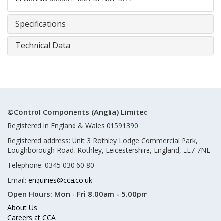
Specifications
Technical Data
©Control Components (Anglia) Limited
Registered in England & Wales 01591390
Registered address: Unit 3 Rothley Lodge Commercial Park,
Loughborough Road, Rothley, Leicestershire, England, LE7 7NL
Telephone: 0345 030 60 80
Email:
enquiries@cca.co.uk
Open Hours:
Mon - Fri 8.00am - 5.00pm
About Us
Careers at CCA