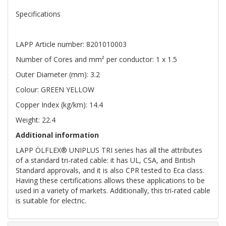
Specifications
LAPP Article number: 8201010003
Number of Cores and mm² per conductor: 1 x 1.5
Outer Diameter (mm): 3.2
Colour: GREEN YELLOW
Copper Index (kg/km): 14.4
Weight: 22.4
Additional information
LAPP ÖLFLEX® UNIPLUS TRI series has all the attributes
of a standard tri-rated cable: it has UL, CSA, and British
Standard approvals, and it is also CPR tested to Eca class.
Having these certifications allows these applications to be
used in a variety of markets. Additionally, this tri-rated cable
is suitable for electric.