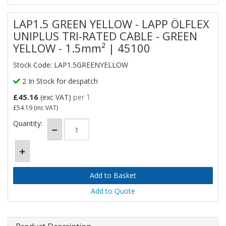
LAP1.5 GREEN YELLOW - LAPP ÖLFLEX
UNIPLUS TRI-RATED CABLE - GREEN
YELLOW - 1.5mm² | 45100
Stock Code: LAP1.5GREENYELLOW
2 In Stock for despatch
£45.16
(exc VAT)
per 1
£54.19
(inc VAT)
Quantity:
Add to Quote