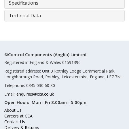
Specifications
Technical Data
©Control Components (Anglia) Limited
Registered in England & Wales 01591390
Registered address: Unit 3 Rothley Lodge Commercial Park,
Loughborough Road, Rothley, Leicestershire, England, LE7 7NL
Telephone: 0345 030 60 80
Email:
enquiries@cca.co.uk
Open Hours:
Mon - Fri 8.00am - 5.00pm
About Us
Careers at CCA
Contact Us
Delivery & Returns