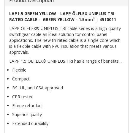
Product Description
LAP1.5 GREEN YELLOW - LAPP ÖLFLEX UNIPLUS TRI-
RATED CABLE - GREEN YELLOW - 1.5mm² | 4510011
LAPP ÖLFLEX® UNIPLUS TRI cable series is a high-quality
switchgear cable an ideal solution for control panel
applications. The new tri-rated cable is a single core which
is a flexible cable with PVC insulation that meets various
approvals.
LAPP 1.5 ÖLFLEX® UNIPLUS TRI has a range of benefits. .
Flexible
Compact
BS, UL, and CSA approved
CPR tested
Flame retardant
Superior quality
Extended durability