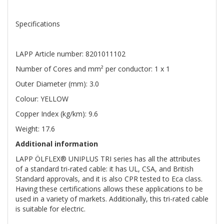
Specifications
LAPP Article number: 8201011102
Number of Cores and mm² per conductor: 1 x 1
Outer Diameter (mm): 3.0
Colour: YELLOW
Copper Index (kg/km): 9.6
Weight: 17.6
Additional information
LAPP ÖLFLEX® UNIPLUS TRI series has all the attributes
of a standard tri-rated cable: it has UL, CSA, and British
Standard approvals, and it is also CPR tested to Eca class.
Having these certifications allows these applications to be
used in a variety of markets. Additionally, this tri-rated cable
is suitable for electric.