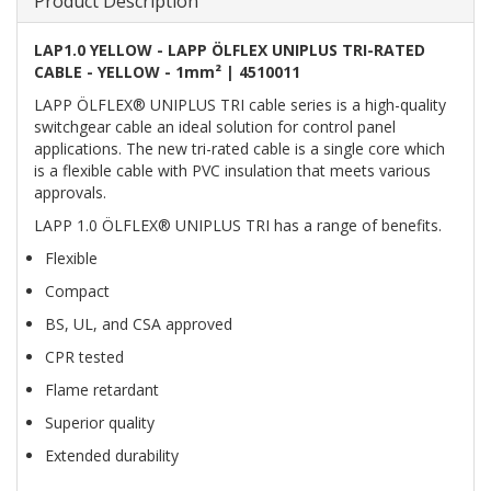
Product Description
LAP1.0 YELLOW - LAPP ÖLFLEX UNIPLUS TRI-RATED
CABLE - YELLOW - 1mm² | 4510011
LAPP ÖLFLEX® UNIPLUS TRI cable series is a high-quality
switchgear cable an ideal solution for control panel
applications. The new tri-rated cable is a single core which
is a flexible cable with PVC insulation that meets various
approvals.
LAPP 1.0 ÖLFLEX® UNIPLUS TRI has a range of benefits.
Flexible
Compact
BS, UL, and CSA approved
CPR tested
Flame retardant
Superior quality
Extended durability