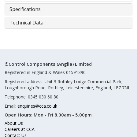
Specifications
Technical Data
©Control Components (Anglia) Limited
Registered in England & Wales 01591390
Registered address: Unit 3 Rothley Lodge Commercial Park,
Loughborough Road, Rothley, Leicestershire, England, LE7 7NL
Telephone: 0345 030 60 80
Email:
enquiries@cca.co.uk
Open Hours:
Mon - Fri 8.00am - 5.00pm
About Us
Careers at CCA
Contact Us