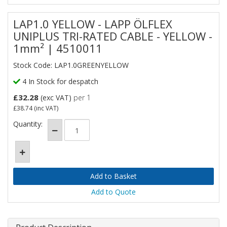
LAP1.0 YELLOW - LAPP ÖLFLEX
UNIPLUS TRI-RATED CABLE - YELLOW -
1mm² | 4510011
Stock Code: LAP1.0GREENYELLOW
4 In Stock for despatch
£32.28
(exc VAT)
per 1
£38.74
(inc VAT)
Quantity:
Add to Quote