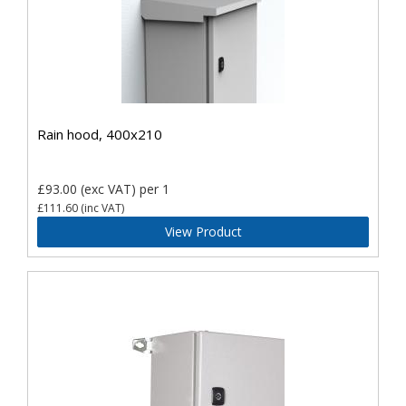
Rain hood, 400x210
£93.00
(exc VAT)
per 1
£111.60
(inc VAT)
View Product