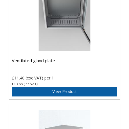
Ventilated gland plate
£11.40
(exc VAT)
per 1
£13.68
(inc VAT)
View Product