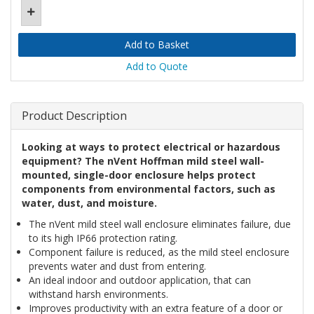
Add to Quote
Product Description
Looking at ways to protect electrical or hazardous
equipment? The nVent Hoffman mild steel wall-
mounted, single-door enclosure helps protect
components from environmental factors, such as
water, dust, and moisture.
The nVent mild steel wall enclosure eliminates failure, due
to its high IP66 protection rating.
Component failure is reduced, as the mild steel enclosure
prevents water and dust from entering.
An ideal indoor and outdoor application, that can
withstand harsh environments.
Improves productivity with an extra feature of a door or