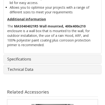
lid for easy access.
Allows you to optimise your projects with a range of
different sizes to meet your requirements
Additional information
The
MAS0404021R5 Wall mounted, 400x400x210
enclosure is a wall box that is mounted to the wall, for
outdoor installation, the use of a rain Hood, ARF, and
100% polyester paint coating plus corrosion protection
primer is recommended.
Specifications
Technical Data
Related Accessories