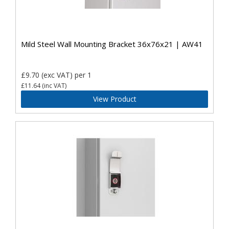
Mild Steel Wall Mounting Bracket 36x76x21 | AW41
£9.70
(exc VAT)
per 1
£11.64
(inc VAT)
View Product