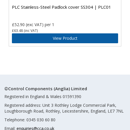
PLC Stainless-Steel Padlock cover SS304 | PLC01
£52.90
(exc VAT)
per 1
£63.48
(inc VAT)
View Product
©Control Components (Anglia) Limited
Registered in England & Wales 01591390
Registered address: Unit 3 Rothley Lodge Commercial Park,
Loughborough Road, Rothley, Leicestershire, England, LE7 7NL
Telephone: 0345 030 60 80
Email:
enquiries@cca.co.uk