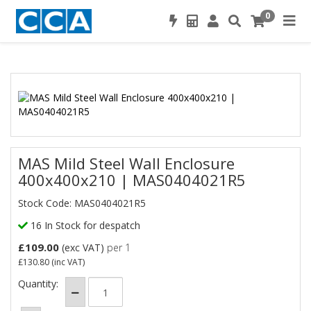
0
MAS Mild Steel Wall Enclosure
400x400x210 | MAS0404021R5
Stock Code: MAS0404021R5
16 In Stock for despatch
£109.00
(exc VAT)
per 1
£130.80
(inc VAT)
Quantity: