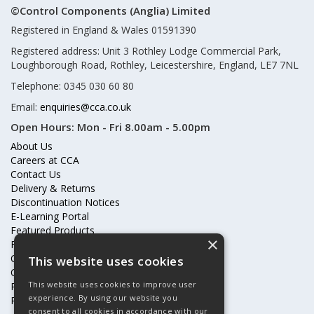
©Control Components (Anglia) Limited
Registered in England & Wales 01591390
Registered address: Unit 3 Rothley Lodge Commercial Park,
Loughborough Road, Rothley, Leicestershire, England, LE7 7NL
Telephone: 0345 030 60 80
Email:
enquiries@cca.co.uk
Open Hours:
Mon - Fri 8.00am - 5.00pm
About Us
Careers at CCA
Contact Us
Delivery & Returns
Discontinuation Notices
E-Learning Portal
Featured Products
×
Frequently Asked Questions
Online Terms & Conditions
This website uses cookies
Our Partners
This website uses cookies to improve user
Price Increases
experience. By using our website you
Privacy Policy & Cookies Statement
consent to all cookies in accordance with our