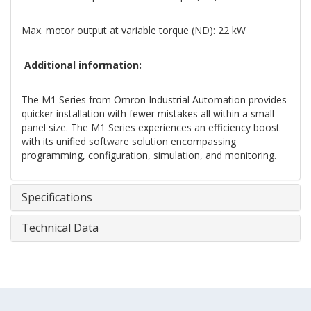
Max. motor output at variable torque (ND): 22 kW
Additional information:
The M1 Series from Omron Industrial Automation provides
quicker installation with fewer mistakes all within a small
panel size. The M1 Series experiences an efficiency boost
with its unified software solution encompassing
programming, configuration, simulation, and monitoring.
Specifications
Technical Data