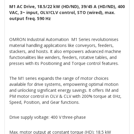
M1 AC Drive, 18.5/22 kW (HD/ND), 39/45 A (HD/ND), 400
VAC, 3~ input, OLV/CLV control, STO (wired), max.
output freq. 590 Hz
OMRON Industrial Automation M1 Series revolutionises
material handling applications like conveyors, feeders,
stackers, and hoists. It also empowers advanced machine
functionalities like winders, feeders, rotative tables, and
presses with its Positioning and Torque control features.
The M1 series expands the range of motor choices
available for drive systems, empowering optimal motion
and unlocking significant energy savings. It offers IM and
PM motor control in OLV & CLV with 200% torque at 0Hz,
Speed, Position, and Gear functions.
Drive supply voltage: 400 V three-phase
Max. motor output at constant torque (HD): 18.5 kW