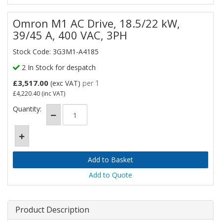
Omron M1 AC Drive, 18.5/22 kW,
39/45 A, 400 VAC, 3PH
Stock Code: 3G3M1-A4185
2 In Stock for despatch
£3,517.00
(exc VAT)
per 1
£4,220.40
(inc VAT)
Quantity:
Add to Quote
Product Description