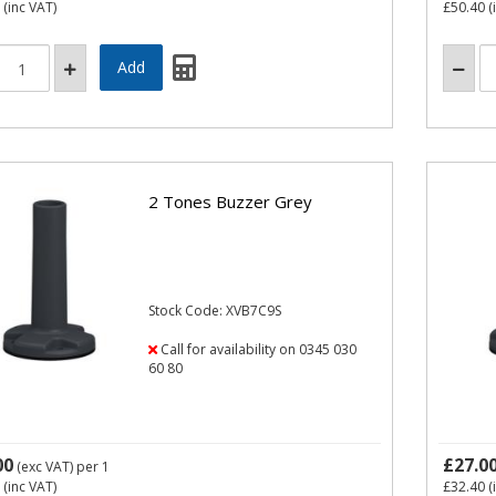
(inc VAT)
£50.40
(
2 Tones Buzzer Grey
Stock Code: XVB7C9S
Call for availability on 0345 030
60 80
00
£27.0
(exc VAT)
per 1
(inc VAT)
£32.40
(