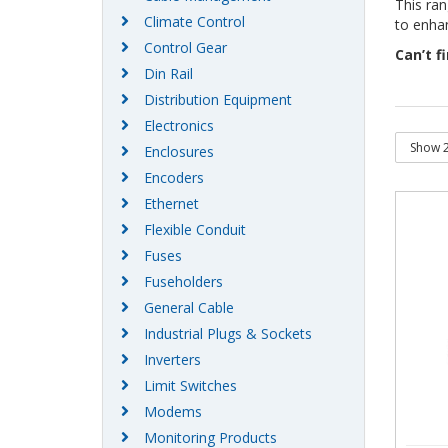
This ran
Climate Control
to enhan
Control Gear
Can’t f
Din Rail
Distribution Equipment
Electronics
Enclosures
Encoders
Ethernet
Flexible Conduit
Fuses
Fuseholders
General Cable
Industrial Plugs & Sockets
Inverters
Limit Switches
Modems
Monitoring Products