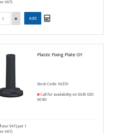
inc VAT)
Plastic Fixing Plate GY
Stock Code: XVZ01
Call for availability on 0345 030
60 80
0
(exc VAT)
per 1
inc VAT)