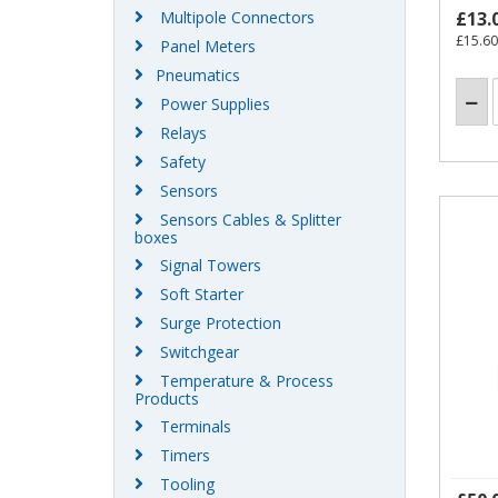
Multipole Connectors
£13.
£15.60
Panel Meters
Pneumatics
Power Supplies
Relays
Safety
Sensors
Sensors Cables & Splitter
boxes
Signal Towers
Soft Starter
Surge Protection
Switchgear
Temperature & Process
Products
Terminals
Timers
Tooling