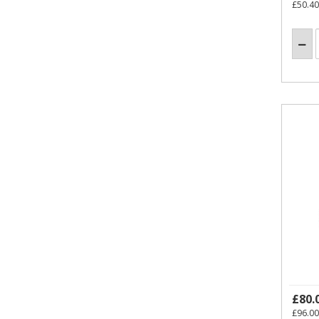
£50.40
£80.
£96.00