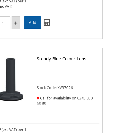
0
(exc VAT)
per 1
inc VAT)
Steady Blue Colour Lens
Stock Code: XVB7C26
Call for availability on 0345 030
60 80
0
(exc VAT)
per 1