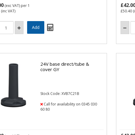
00
£42.0
(exc VAT)
per 1
(inc VAT)
£50.40
(
24V base direct/tube &
cover GY
Stock Code: XVB7C21B
Call for availability on 0345 030
60 80