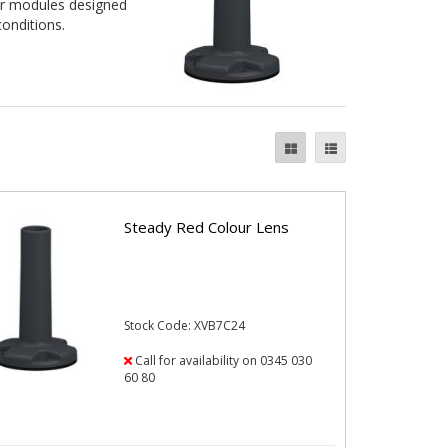
zer modules designed
conditions.
Steady Red Colour Lens
Stock Code: XVB7C24
Call for availability on 0345 030
60 80