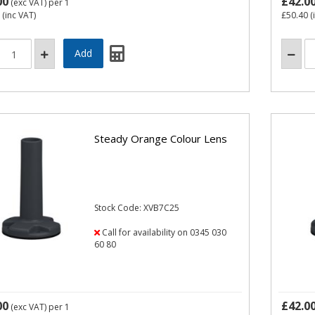
00
£42.0
(exc VAT)
per 1
(inc VAT)
£50.40
(
Steady Orange Colour Lens
Stock Code: XVB7C25
Call for availability on 0345 030
60 80
00
£42.0
(exc VAT)
per 1