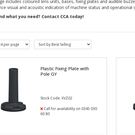
ge includes coloured lens units, bases, fixing plates and audible buz
ce visual and acoustic indication of machine status and operational 
ind what you need? Contact CCA today!
Plastic Fixing Plate with
Pole GY
Stock Code: XVZ02
Call for availability on 0345 030
60 80