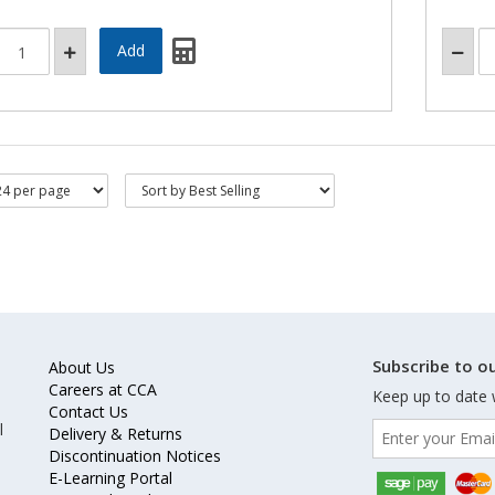
Subscribe to ou
About Us
Careers at CCA
Keep up to date 
Contact Us
l
Delivery & Returns
Discontinuation Notices
E-Learning Portal