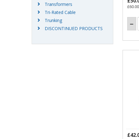
£50.
Transformers
£60.00
Tri-Rated Cable
Trunking
DISCONTINUED PRODUCTS
£42.