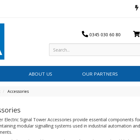
0345 030 60 80
ABOUT US
OUR PARTNERS
c
Accessories
ssories
r Electric Signal Tower Accessories provide essential components for
taining modular signalling systems used in industrial automation and
nments.