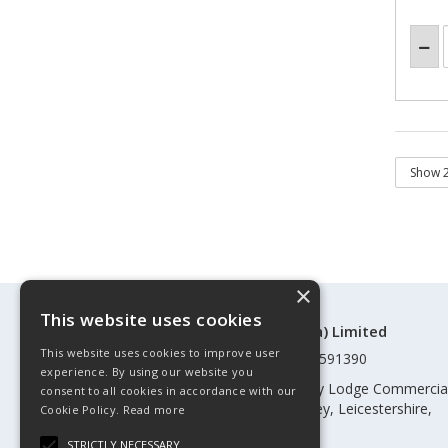
×
This website uses cookies
©Control Components (Anglia) Limited
This website uses cookies to improve user
Registered in England & Wales 01591390
experience. By using our website you
Registered address: Unit 3 Rothley Lodge Commercia
consent to all cookies in accordance with our
Park, Loughborough Road, Rothley, Leicestershire,
Cookie Policy.
Read more
England, LE7 7NL
STRICTLY NECESSARY