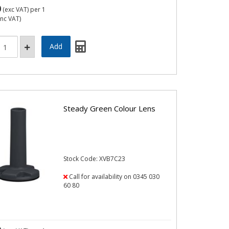
0
(exc VAT)
per 1
inc VAT)
Steady Green Colour Lens
Stock Code: XVB7C23
Call for availability on 0345 030
60 80