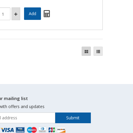
r mailing list
with offers and updates