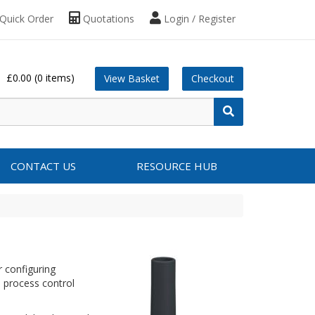
Quick Order
Quotations
Login / Register
£0.00
(0 items)
View Basket
Checkout
CONTACT US
RESOURCE HUB
 configuring
 process control