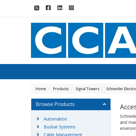
Home
Products
Signal Towers
Schneider Electri
Browse Products
Acce
Schneide
Automation
and main
Busbar Systems
enviro
Cable Management