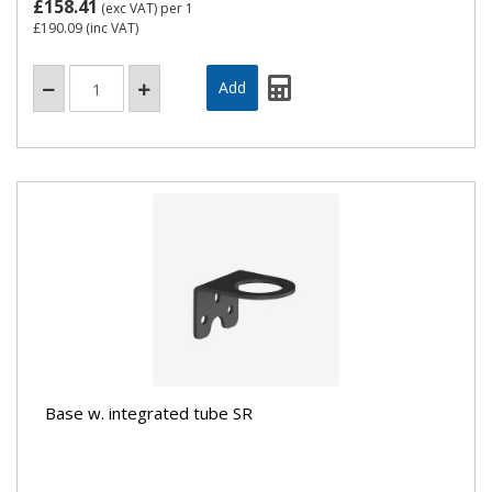
£158.41
(exc VAT)
per 1
£190.09
(inc VAT)
Base w. integrated tube SR