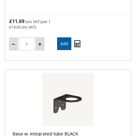
£11.69
(exc VAT)
per 1
£14.03
(inc VAT)
Base w. integrated tube BLACK