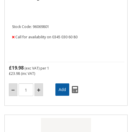
Stock Code: 96069801
Call for availability on 0345 030 60 80
£19.98
(exc VAT)
per 1
£23.98
(inc VAT)