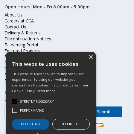
Open Hours:
Mon - Fri 8.00am - 5.00pm
About Us
Careers at CCA
Contact Us
Delivery & Returns
Discontinuation Notices
E-Learning Portal
Featured Products
×
Frequently Asked Questions
Online Terms & Conditions
This website uses cookies
Our Partners
This website uses cookies to improve user
Price Increases
experience. By using our website you
Privacy Policy & Cookies Statement
consent to all cookies in accordance with our
Cookie Policy.
Read more
Subscribe to our mailing list
Keep up to date with offers and updates
STRICTLY NECESSARY
PERFORMANCE
ACCEPT ALL
DECLINE ALL
Website Powered by OGL