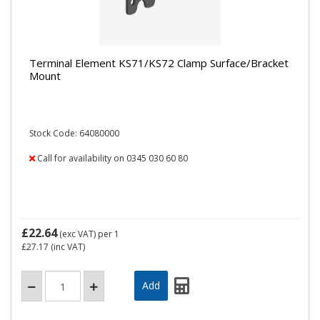
Terminal Element KS71/KS72 Clamp Surface/Bracket
Mount
Stock Code: 64080000
Call for availability on 0345 030 60 80
£22.64
(exc VAT)
per 1
£27.17
(inc VAT)