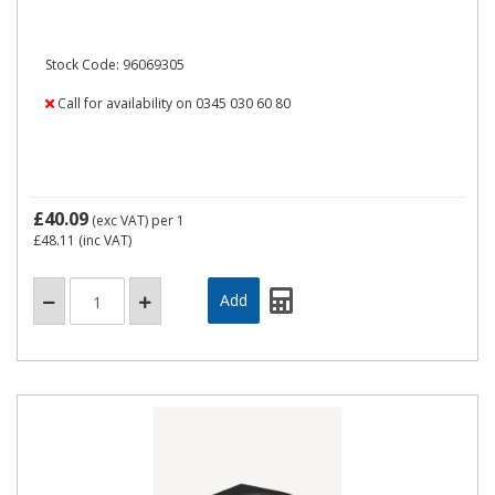
Stock Code: 96069305
Call for availability on 0345 030 60 80
£40.09
(exc VAT)
per 1
£48.11
(inc VAT)