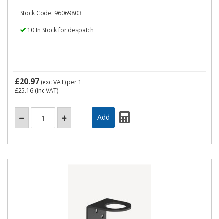
Stock Code: 96069803
10 In Stock for despatch
£20.97
(exc VAT)
per 1
£25.16
(inc VAT)