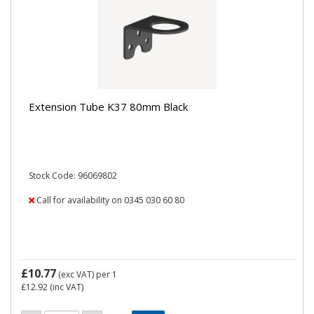
Extension Tube K37 80mm Black
Stock Code: 96069802
Call for availability on 0345 030 60 80
£10.77
(exc VAT)
per 1
£12.92
(inc VAT)