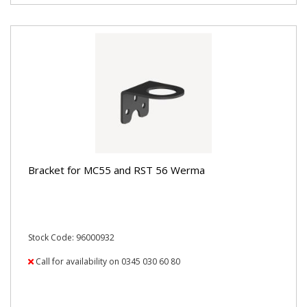
Bracket for MC55 and RST 56 Werma
Stock Code: 96000932
Call for availability on 0345 030 60 80