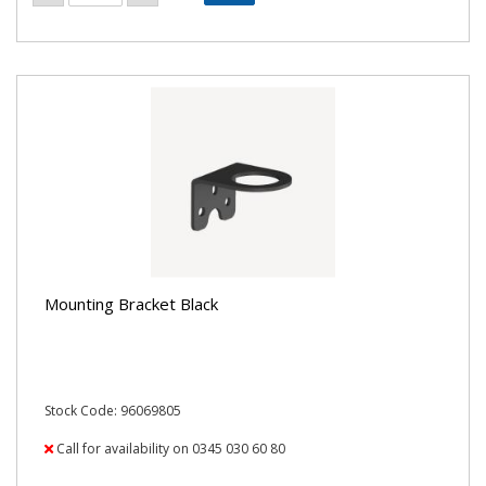
Mounting Bracket Black
Stock Code: 96069805
Call for availability on 0345 030 60 80