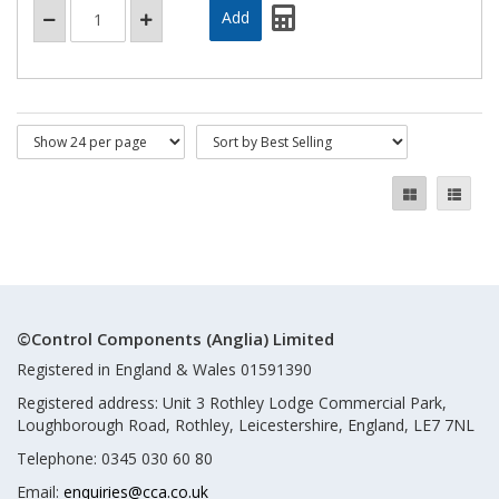
©Control Components (Anglia) Limited
Registered in England & Wales 01591390
Registered address: Unit 3 Rothley Lodge Commercial Park,
Loughborough Road, Rothley, Leicestershire, England, LE7 7NL
Telephone: 0345 030 60 80
Email:
enquiries@cca.co.uk