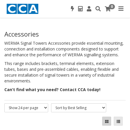
0
Accessories
WERMA Signal Towers Accessories provide essential mounting,
connection and installation components designed to support
and enhance the performance of WERMA signalling systems.
This range includes brackets, terminal elements, extension
tubes, bases and pre-assembled cables, enabling flexible and
secure installation of signal towers in a variety of industrial
environments.
Can’t find what you need? Contact CCA today!