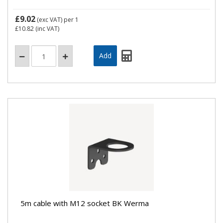
£9.02
(exc VAT)
per 1
£10.82
(inc VAT)
5m cable with M12 socket BK Werma