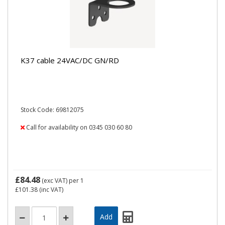
K37 cable 24VAC/DC GN/RD
Stock Code: 69812075
Call for availability on 0345 030 60 80
£84.48
(exc VAT)
per 1
£101.38
(inc VAT)