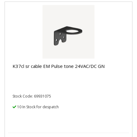
K37cl sr cable EM Pulse tone 24VAC/DC GN
Stock Code: 69931075
10 In Stock for despatch