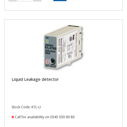
Liquid Leakage detector
Stock Code: K7L-U
Call for availability on 0345 030 60 80