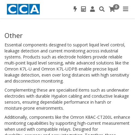
0
Other
Essential components designed to support liquid level control,
leakage detection and current monitoring across industrial
systems. Products such as electrode holders provide reliable
multi-point liquid level sensing, while advanced solutions like the
Omron K7L-U and Omron K7L-UDPB enable precise liquid
leakage detection, even over long distances with high sensitivity
and disconnection monitoring.
Complementing these are specialised items such as underwater
electrodes with durable Hypalon cabling and conductive leakage
sensors, ensuring dependable performance in harsh or
moisture-prone environments.
Additionally, components like the Omron K8AC-CT200L enhance
monitoring capabilities by supporting high-current measurement
when used with compatible relays. Designed for