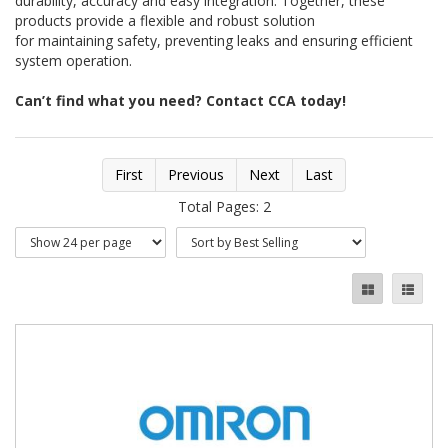
durability, accuracy and easy integration. Together, these
products provide a flexible and robust solution
for maintaining safety, preventing leaks and ensuring efficient
system operation.
Can’t find what you need? Contact CCA today!
First
Previous
Next
Last
Total Pages: 2