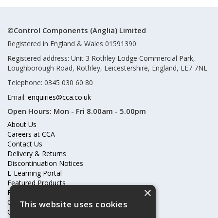
©Control Components (Anglia) Limited
Registered in England & Wales 01591390
Registered address: Unit 3 Rothley Lodge Commercial Park,
Loughborough Road, Rothley, Leicestershire, England, LE7 7NL
Telephone: 0345 030 60 80
Email:
enquiries@cca.co.uk
Open Hours:
Mon - Fri 8.00am - 5.00pm
About Us
Careers at CCA
Contact Us
Delivery & Returns
Discontinuation Notices
E-Learning Portal
Featured Products
×
Frequently Asked Questions
Online Terms & Conditions
This website uses cookies
Our Partners