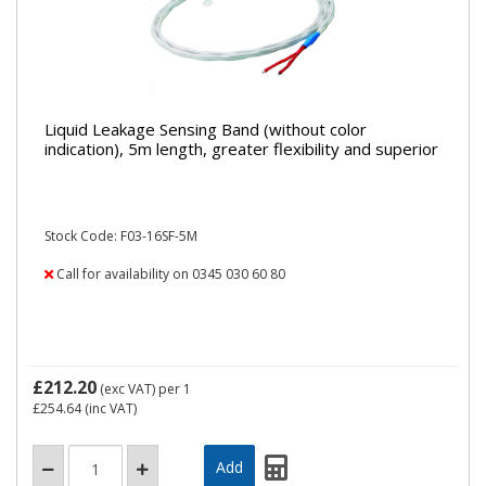
Liquid Leakage Sensing Band (without color
indication), 5m length, greater flexibility and superior
Stock Code: F03-16SF-5M
Call for availability on 0345 030 60 80
£212.20
(exc VAT)
per 1
£254.64
(inc VAT)