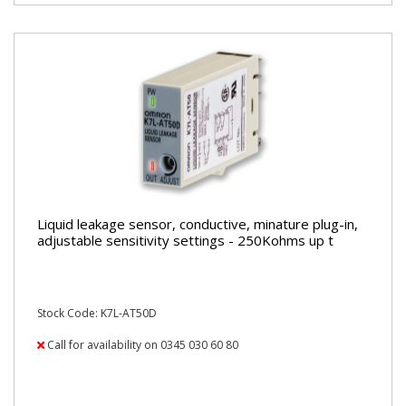
Liquid leakage sensor, conductive, minature plug-in,
adjustable sensitivity settings - 250Kohms up t
Stock Code: K7L-AT50D
Call for availability on 0345 030 60 80