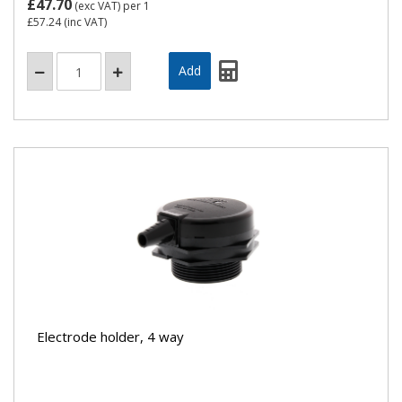
£47.70
(exc VAT)
per 1
£57.24
(inc VAT)
Electrode holder, 4 way