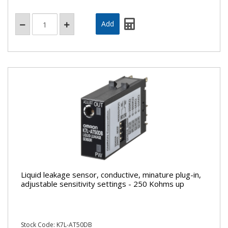
Liquid leakage sensor, conductive, minature plug-in,
adjustable sensitivity settings - 250 Kohms up
Stock Code: K7L-AT50DB