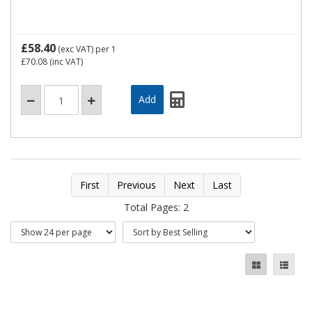
£58.40
(exc VAT)
per 1
£70.08
(inc VAT)
First
Previous
Next
Last
Total Pages: 2