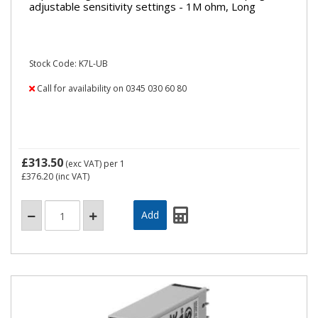
adjustable sensitivity settings - 1M ohm, Long
Stock Code: K7L-UB
Call for availability on 0345 030 60 80
£313.50
(exc VAT)
per 1
£376.20
(inc VAT)