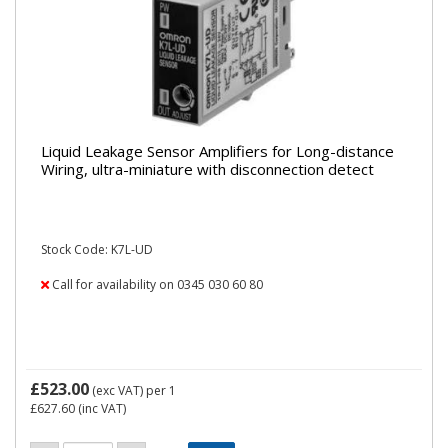
Liquid Leakage Sensor Amplifiers for Long-distance
Wiring, ultra-miniature with disconnection detect
Stock Code: K7L-UD
Call for availability on 0345 030 60 80
£523.00
(exc VAT)
per 1
£627.60
(inc VAT)