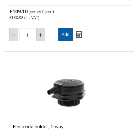
£109.10
(exc VAT)
per 1
£130.92
(inc VAT)
Electrode holder, 5 way