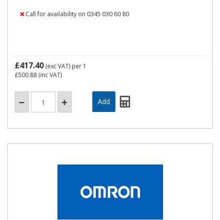
Call for availability on 0345 030 60 80
£417.40
(exc VAT)
per 1
£500.88
(inc VAT)