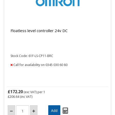
Floatless level controller 24v DC
Stock Code: 61F-LS-CP11-BRC
Call for availability on 0345 030 60 80
£172.20
(exc VAT)
per 1
£206.64
(inc VAT)