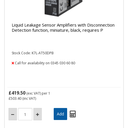
Liquid Leakage Sensor Amplifiers with Disconnection
Detection function, miniature, black, requires P
Stock Code: K7L-AT50DPB
Call for availability on 0345 030 60 80
£419.50
(exc VAT)
per 1
£503.40
(inc VAT)