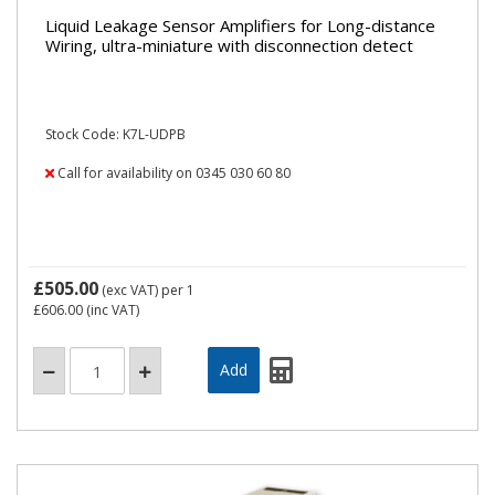
Liquid Leakage Sensor Amplifiers for Long-distance
Wiring, ultra-miniature with disconnection detect
Stock Code: K7L-UDPB
Call for availability on 0345 030 60 80
£505.00
(exc VAT)
per 1
£606.00
(inc VAT)