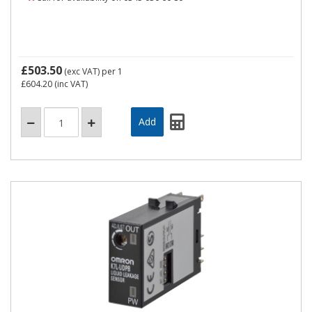
£503.50
(exc VAT)
per 1
£604.20
(inc VAT)