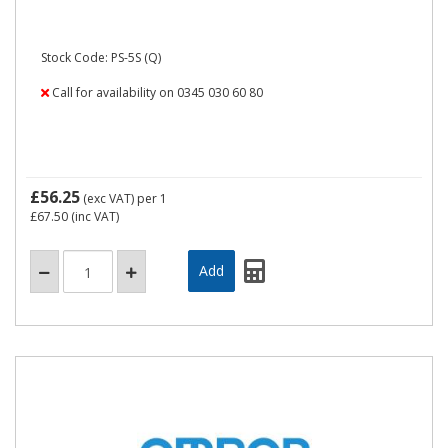
Stock Code: PS-5S (Q)
Call for availability on 0345 030 60 80
£56.25
(exc VAT)
per 1
£67.50
(inc VAT)