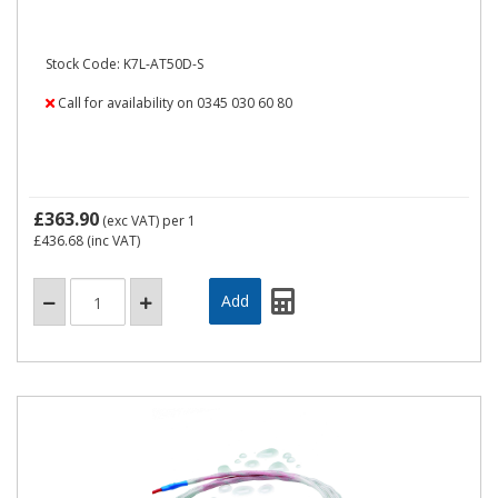
Stock Code: K7L-AT50D-S
Call for availability on 0345 030 60 80
£363.90
(exc VAT)
per 1
£436.68
(inc VAT)