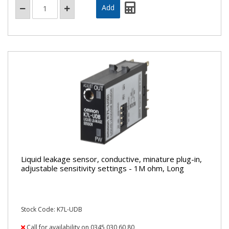
Liquid leakage sensor, conductive, minature plug-in,
adjustable sensitivity settings - 1M ohm, Long
Stock Code: K7L-UDB
Call for availability on 0345 030 60 80