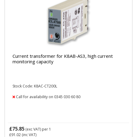
Current transformer for K8AB-AS3, high current
monitoring capacity
Stock Code: K8AC-CT200L
Call for availability on 0345 030 60 80
£75.85
(exc VAT)
per 1
£91.02
(inc VAT)