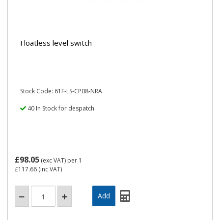
Floatless level switch
Stock Code: 61F-LS-CP08-NRA
40 In Stock for despatch
£98.05
(exc VAT)
per 1
£117.66
(inc VAT)