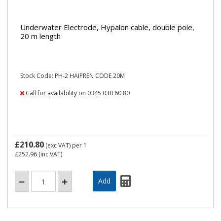
Underwater Electrode, Hypalon cable, double pole,
20 m length
Stock Code: PH-2 HAIPREN CODE 20M
Call for availability on 0345 030 60 80
£210.80
(exc VAT)
per 1
£252.96
(inc VAT)