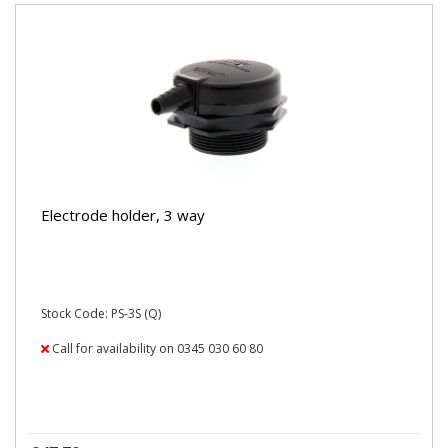
Electrode holder, 3 way
Stock Code: PS-3S (Q)
Call for availability on 0345 030 60 80