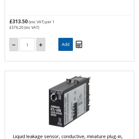
£313.50
(exc VAT)
per 1
£376.20
(inc VAT)
Liquid leakage sensor, conductive, minature plug-in,