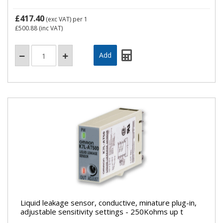
£417.40
(exc VAT)
per 1
£500.88
(inc VAT)
Liquid leakage sensor, conductive, minature plug-in,
adjustable sensitivity settings - 250Kohms up t