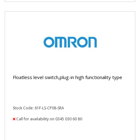
Floatless level switch,plug-in high functionality type
Stock Code: 61F-LS-CP08-SRA
Call for availability on 0345 030 60 80