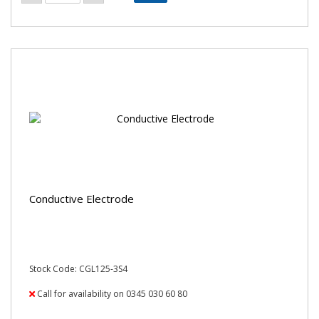
Conductive Electrode
Stock Code: CGL125-3S4
Call for availability on 0345 030 60 80