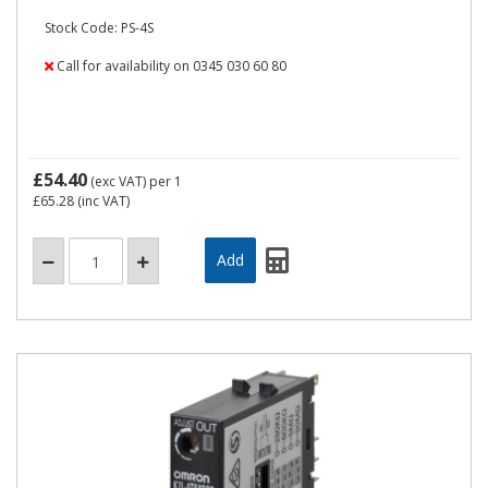
Stock Code: PS-4S
Call for availability on 0345 030 60 80
£54.40
(exc VAT)
per 1
£65.28
(inc VAT)