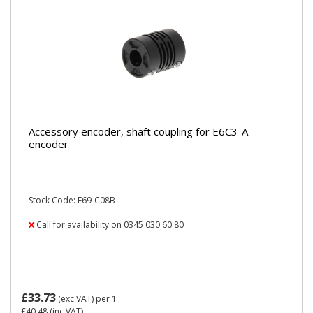
Accessory encoder, shaft coupling for E6C3-A
encoder
Stock Code: E69-C08B
Call for availability on 0345 030 60 80
£33.73
(exc VAT)
per 1
£40.48
(inc VAT)