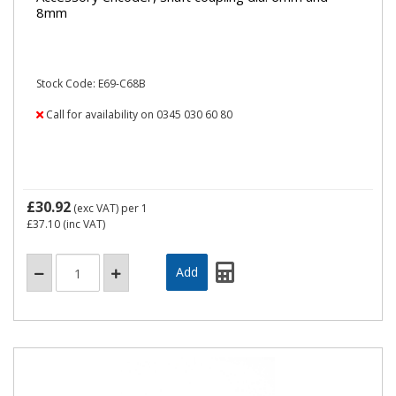
8mm
Stock Code: E69-C68B
Call for availability on 0345 030 60 80
£30.92
(exc VAT)
per 1
£37.10
(inc VAT)