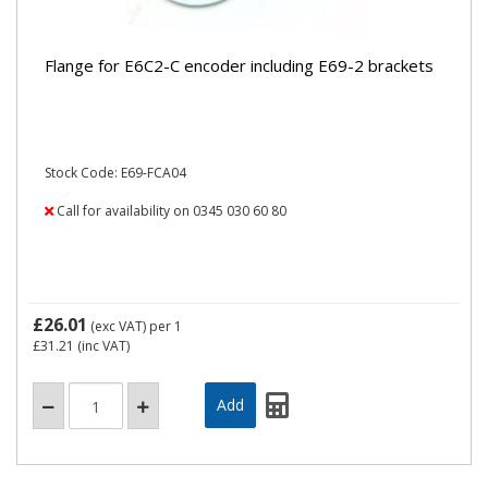
Flange for E6C2-C encoder including E69-2 brackets
Stock Code: E69-FCA04
Call for availability on 0345 030 60 80
£26.01
(exc VAT)
per 1
£31.21
(inc VAT)