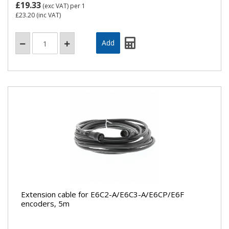
£19.33
(exc VAT)
per 1
£23.20
(inc VAT)
Extension cable for E6C2-A/E6C3-A/E6CP/E6F
encoders, 5m