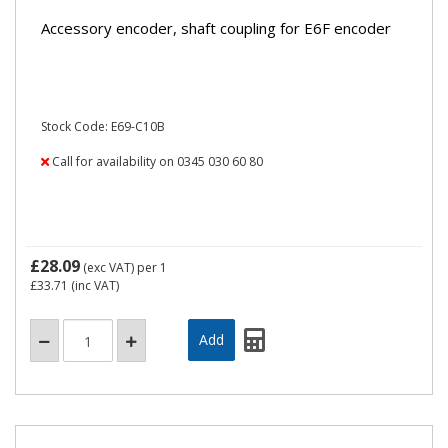
Accessory encoder, shaft coupling for E6F encoder
Stock Code: E69-C10B
Call for availability on 0345 030 60 80
£28.09
(exc VAT)
per 1
£33.71
(inc VAT)