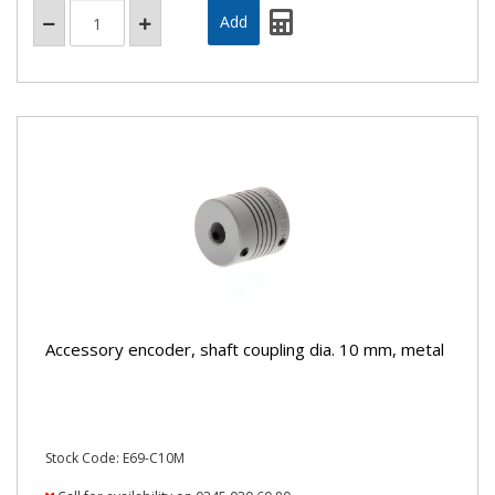
Accessory encoder, shaft coupling dia. 10 mm, metal
Stock Code: E69-C10M