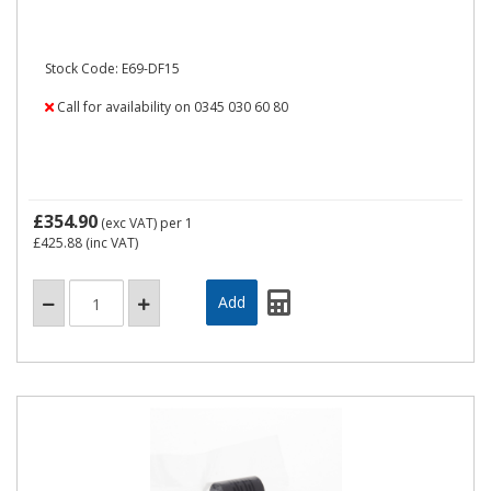
Stock Code: E69-DF15
Call for availability on 0345 030 60 80
£354.90
(exc VAT)
per 1
£425.88
(inc VAT)