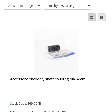
Accessory encoder, shaft coupling dia. 4mm
Stock Code: E69-C04B