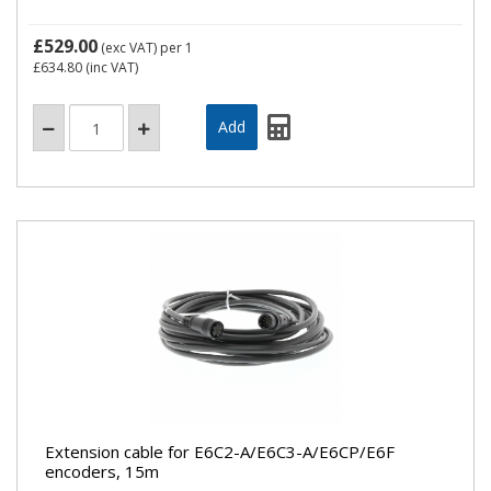
£529.00
(exc VAT)
per 1
£634.80
(inc VAT)
Extension cable for E6C2-A/E6C3-A/E6CP/E6F
encoders, 15m