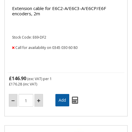
Extension cable for E6C2-A/E6C3-A/E6CP/E6F
encoders, 2m
Stock Code: E69-DF2
Call for availability on 0345 030 60 80
£146.90
(exc VAT)
per 1
£176.28
(inc VAT)