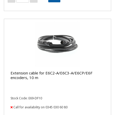
Extension cable for E6C2-A/E6C3-A/E6CP/E6F
encoders, 10 m
Stock Code: E69-DF10
Call for availability on 0345 030 60 80