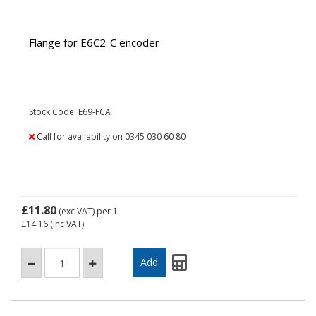
Flange for E6C2-C encoder
Stock Code: E69-FCA
Call for availability on 0345 030 60 80
£11.80
(exc VAT)
per 1
£14.16
(inc VAT)