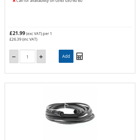
Call for availability on 0345 030 60 80
£21.99
(exc VAT)
per 1
£26.39
(inc VAT)