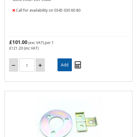
Call for availability on 0345 030 60 80
£101.00
(exc VAT)
per 1
£121.20
(inc VAT)