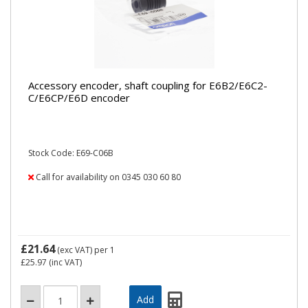
Accessory encoder, shaft coupling for E6B2/E6C2-
C/E6CP/E6D encoder
Stock Code: E69-C06B
Call for availability on 0345 030 60 80
£21.64
(exc VAT)
per 1
£25.97
(inc VAT)