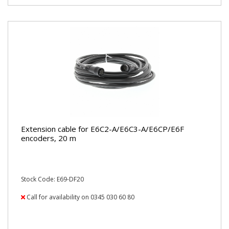
Extension cable for E6C2-A/E6C3-A/E6CP/E6F
encoders, 20 m
Stock Code: E69-DF20
Call for availability on 0345 030 60 80