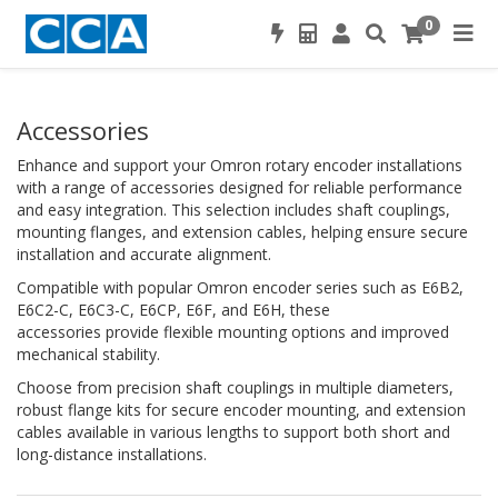
0
Accessories
Enhance and support your Omron rotary encoder installations
with a range of accessories designed for reliable performance
and easy integration. This selection includes shaft couplings,
mounting flanges, and extension cables, helping ensure secure
installation and accurate alignment.
Compatible with popular Omron encoder series such as E6B2,
E6C2-C, E6C3-C, E6CP, E6F, and E6H, these
accessories provide flexible mounting options and improved
mechanical stability.
Choose from precision shaft couplings in multiple diameters,
robust flange kits for secure encoder mounting, and extension
cables available in various lengths to support both short and
long-distance installations.