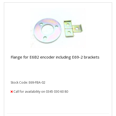
Flange for E6B2 encoder including E69-2 brackets
Stock Code: E69-FBA-02
Call for availability on 0345 030 60 80