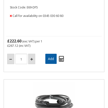
Stock Code: E69-DF5
Call for availability on 0345 030 60 80
£222.60
(exc VAT)
per 1
£267.12
(inc VAT)