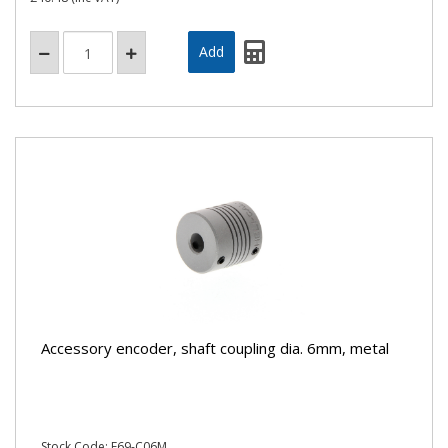
Accessory encoder, shaft coupling dia. 6mm, metal
Stock Code: E69-C06M