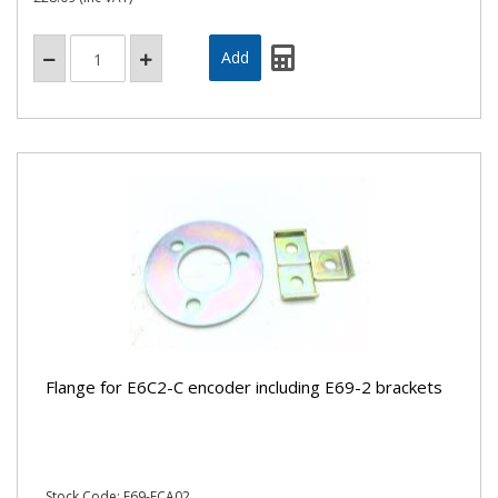
Flange for E6C2-C encoder including E69-2 brackets
Stock Code: E69-FCA02