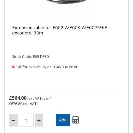
Extension cable for E6C2-A/E6C3-A/E6CP/E6F
encoders, 30m
Stock Code: E69-DF30
Call for availability on 0345 030 60 80
£564.00
(exc VAT)
per 1
£676.80
(inc VAT)