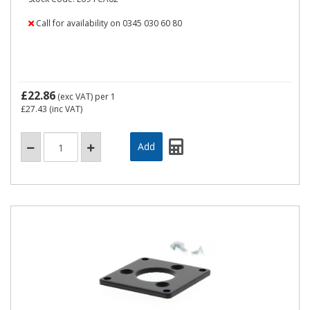
Call for availability on 0345 030 60 80
£22.86
(exc VAT)
per 1
£27.43
(inc VAT)