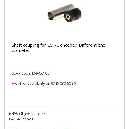
Shaft coupling for E6F-C encoder, Different end
diameter
Stock Code: E69-C610B
Call for availability on 0345 030 60 80
£39.70
(exc VAT)
per 1
£47.64
(inc VAT)