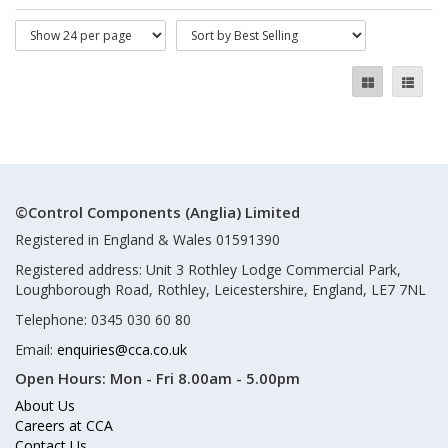
©Control Components (Anglia) Limited
Registered in England & Wales 01591390
Registered address: Unit 3 Rothley Lodge Commercial Park,
Loughborough Road, Rothley, Leicestershire, England, LE7 7NL
Telephone: 0345 030 60 80
Email:
enquiries@cca.co.uk
Open Hours:
Mon - Fri 8.00am - 5.00pm
About Us
Careers at CCA
Contact Us