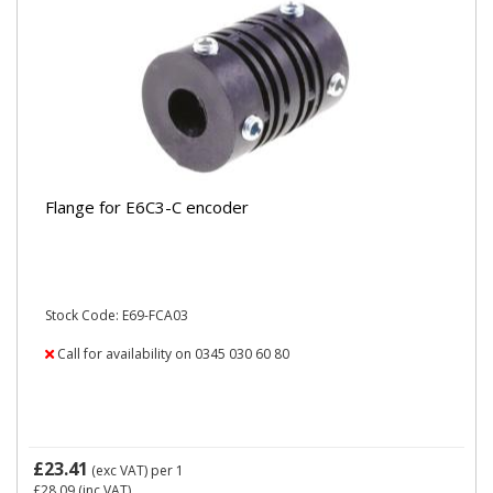
Flange for E6C3-C encoder
Stock Code: E69-FCA03
Call for availability on 0345 030 60 80
£23.41
(exc VAT)
per 1
£28.09
(inc VAT)