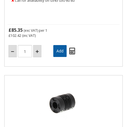
Call for availability on 0345 030 60 80
£85.35
(exc VAT)
per 1
£102.42
(inc VAT)