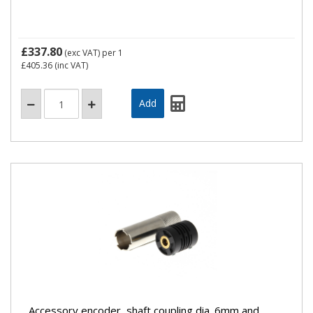
£337.80
(exc VAT)
per 1
£405.36
(inc VAT)
Accessory encoder, shaft coupling dia. 6mm and