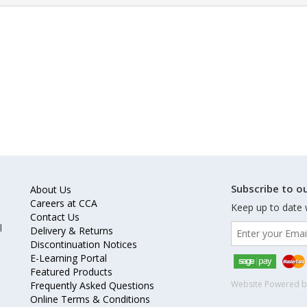
Subscribe to ou
About Us
Careers at CCA
Keep up to date 
Contact Us
l
Delivery & Returns
Discontinuation Notices
E-Learning Portal
Featured Products
Website Powered 
Frequently Asked Questions
Online Terms & Conditions