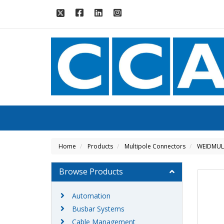
Home
Products
Multipole Connectors
WEIDMUL
Browse Products
Automation
Busbar Systems
Cable Management