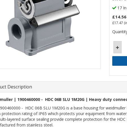
17 In
£14.56
£17.47
(i
Quantity
uct Description
muller | 1900460000 - HDC 06B SLU 1M20G | Heavy duty connec
900460000 - HDC 06B SLU 1M20G is a base housing for weidmuller hea
a protection rating of IP65 which protects your equipment from water,
ulti-layered surface sealing provide complete protection for the HDC 
actured from stainless steel.