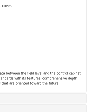
t cover.
ta between the field level and the control cabinet.
tandards with its features' comprehensive depth
 that are oriented toward the future.