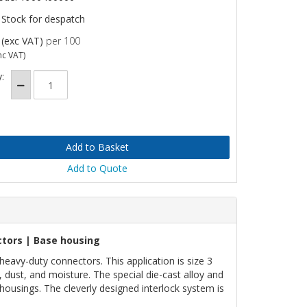
 Stock for despatch
(exc VAT)
per 100
nc VAT)
:
Add to Quote
tors | Base housing
vy-duty connectors. This application is size 3
 dust, and moisture. The special die-cast alloy and
housings. The cleverly designed interlock system is