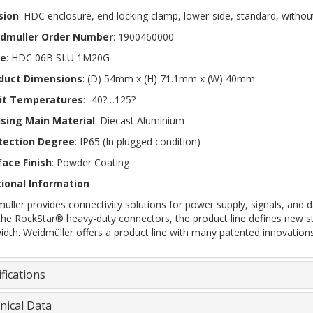
sion
: HDC enclosure, end locking clamp, lower-side, standard, withou
dmuller Order Number
: 1900460000
e
: HDC 06B SLU 1M20G
duct Dimensions
: (D) 54mm x (H) 71.1mm x (W) 40mm
it Temperatures
: -40?…125?
sing Main Material
: Diecast Aluminium
tection Degree
: IP65 (In plugged condition)
face Finish
: Powder Coating
ional Information
uller provides connectivity solutions for power supply, signals, and da
the RockStar® heavy-duty connectors, the product line defines new s
idth. Weidmüller offers a product line with many patented innovations
fications
nical Data