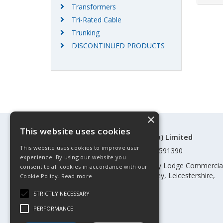
Transformers
Tri-Rated Cable
Trunking
DISCONTINUED PRODUCTS
×
This website uses cookies
©Control Components (Anglia) Limited
This website uses cookies to improve user
Registered in England & Wales 01591390
experience. By using our website you
Registered address: Unit 3 Rothley Lodge Commercia
consent to all cookies in accordance with our
Park, Loughborough Road, Rothley, Leicestershire,
Cookie Policy.
Read more
England, LE7 7NL
STRICTLY NECESSARY
Telephone: 0345 030 60 80
PERFORMANCE
Email:
enquiries@cca.co.uk