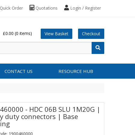
Quick Order
Quotations
Login / Register
£0.00
(0 items)
View Basket
Checkout
CONTACT US
RESOURCE HUB
460000 - HDC 06B SLU 1M20G |
y duty connectors | Base
ing
ode: 1900460000