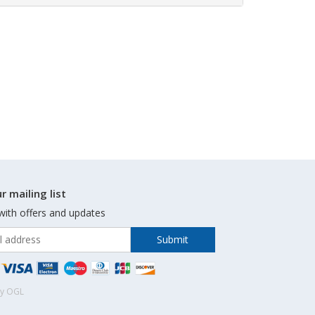
r mailing list
with offers and updates
by OGL