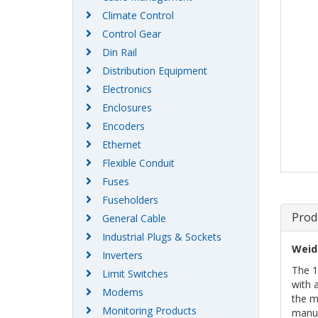
Climate Control
Control Gear
Din Rail
Distribution Equipment
Electronics
Enclosures
Encoders
Ethernet
Flexible Conduit
Fuses
Fuseholders
Prod
General Cable
Industrial Plugs & Sockets
Weid
Inverters
The 1
Limit Switches
with 
Modems
the m
Monitoring Products
manuf