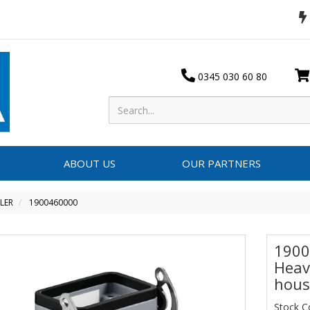
0345 030 60 80
ABOUT US
OUR PARTNERS
LER
1900460000
1900
Heav
hous
Stock C