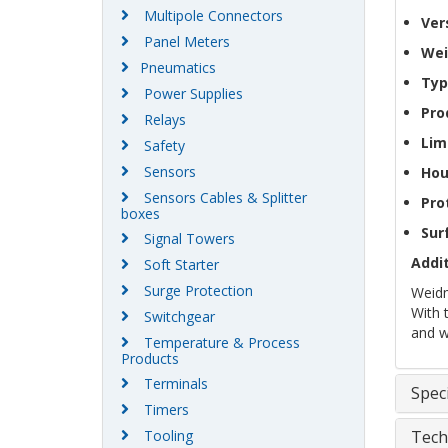
Multipole Connectors
Ver
Panel Meters
Wei
Pneumatics
Typ
Power Supplies
Pro
Relays
Lim
Safety
Sensors
Hou
Sensors Cables & Splitter
Pro
boxes
Sur
Signal Towers
Addit
Soft Starter
Surge Protection
Weidm
With 
Switchgear
and w
Temperature & Process
Products
Terminals
Speci
Timers
Tooling
Tech