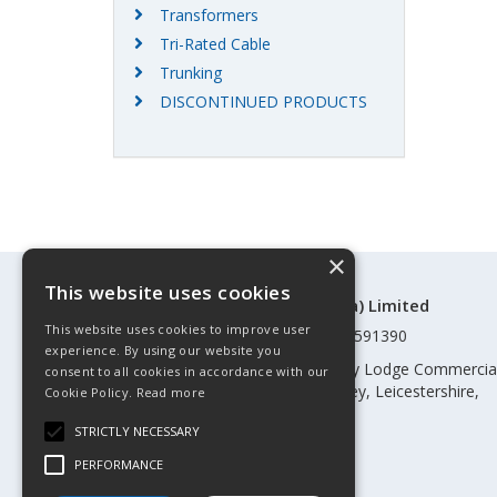
Transformers
Tri-Rated Cable
Trunking
DISCONTINUED PRODUCTS
×
This website uses cookies
©Control Components (Anglia) Limited
This website uses cookies to improve user
Registered in England & Wales 01591390
experience. By using our website you
Registered address: Unit 3 Rothley Lodge Commercia
consent to all cookies in accordance with our
Park, Loughborough Road, Rothley, Leicestershire,
Cookie Policy.
Read more
England, LE7 7NL
STRICTLY NECESSARY
Telephone: 0345 030 60 80
PERFORMANCE
Email:
enquiries@cca.co.uk