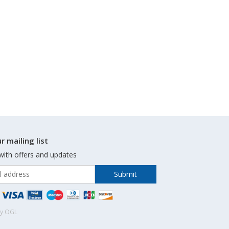
r mailing list
with offers and updates
by OGL