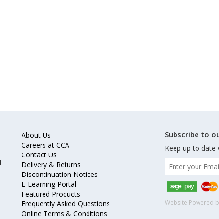
Subscribe to ou
About Us
Careers at CCA
Keep up to date 
Contact Us
l
Delivery & Returns
Discontinuation Notices
E-Learning Portal
Featured Products
Website Powered 
Frequently Asked Questions
Online Terms & Conditions