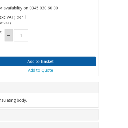
or availability on 0345 030 60 80
exc VAT)
per 1
nc VAT)
:
Add to Quote
nsulating body.