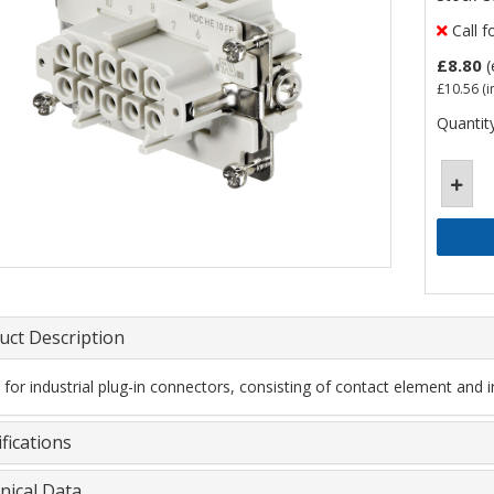
Call f
£8.80
(
£10.56
(i
Quantity
uct Description
t for industrial plug-in connectors, consisting of contact element and i
fications
nical Data