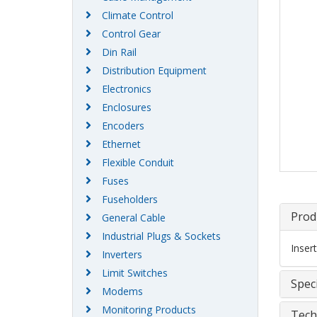
Climate Control
Control Gear
Din Rail
Distribution Equipment
Electronics
Enclosures
Encoders
Ethernet
Flexible Conduit
Fuses
Fuseholders
Prod
General Cable
Industrial Plugs & Sockets
Inser
Inverters
Limit Switches
Speci
Modems
Monitoring Products
Tech