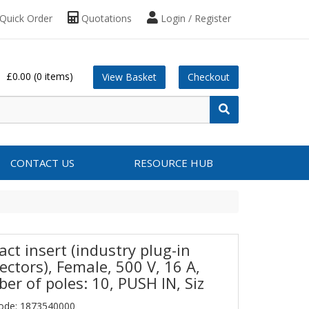
Quick Order
Quotations
Login / Register
£0.00
(0 items)
View Basket
Checkout
CONTACT US
RESOURCE HUB
ct insert (industry plug-in
ectors), Female, 500 V, 16 A,
er of poles: 10, PUSH IN, Siz
ode: 1873540000