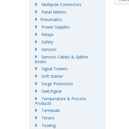
Multipole Connectors
Panel Meters
Pneumatics
Power Supplies
Relays
Safety
Sensors
Sensors Cables & Splitter
boxes
Signal Towers
Soft Starter
Surge Protection
Switchgear
Temperature & Process
Products
Terminals
Timers
Tooling