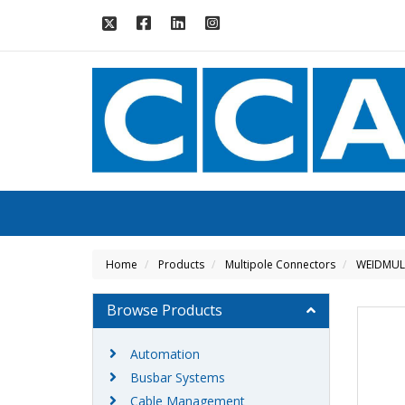
Home
Products
Multipole Connectors
WEIDMUL
Browse Products
Automation
Busbar Systems
Cable Management