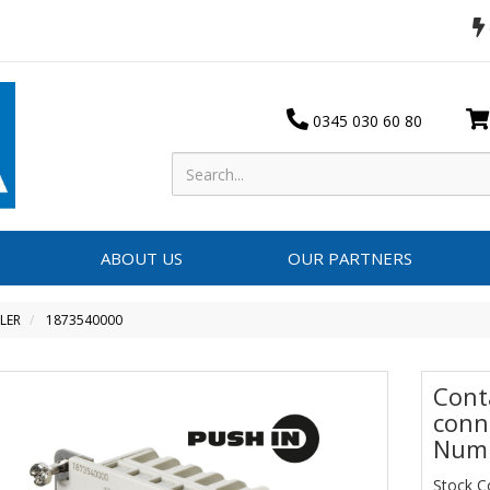
0345 030 60 80
ABOUT US
OUR PARTNERS
LER
1873540000
Conta
conn
Numb
Stock C